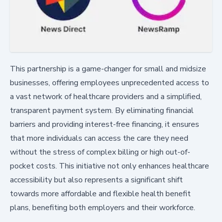
This partnership is a game-changer for small and midsize
businesses, offering employees unprecedented access to
a vast network of healthcare providers and a simplified,
transparent payment system. By eliminating financial
barriers and providing interest-free financing, it ensures
that more individuals can access the care they need
without the stress of complex billing or high out-of-
pocket costs. This initiative not only enhances healthcare
accessibility but also represents a significant shift
towards more affordable and flexible health benefit
plans, benefiting both employers and their workforce.