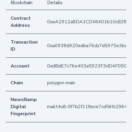
Blockchain
Details
Contract
0xeA2912a8DA1CD48401b10cB283
Address
Transaction
0xa0938d920edba76cb7d5975e3be3
ID
Account
0xdBdE7c76e403a5923F3dD4F050D
Chain
polygon-main
NewsRamp
Digital
mailt4u8-0f7b2f118ece7cd56fc2964f
Fingerprint