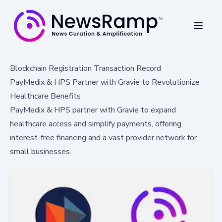
Blockchain Registration Transaction Record
PayMedix & HPS Partner with Gravie to Revolutionize
Healthcare Benefits
PayMedix & HPS partner with Gravie to expand
healthcare access and simplify payments, offering
interest-free financing and a vast provider network for
small businesses.