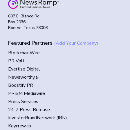
607 E. Blanco Rd
Box 2036
Boerne, Texas 78006
Featured Partners
(Add Your Company)
BlockchainWire
PR Volt
Evertise Digital
Newsworthy.ai
Boostify PR
PRISM Mediawire
Press Services
24-7 Press Release
InvestorBrandNetwork (IBN)
Keycrew.co