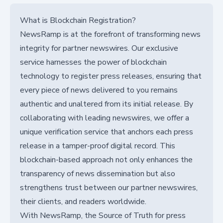
What is Blockchain Registration?
NewsRamp is at the forefront of transforming news
integrity for partner newswires. Our exclusive
service harnesses the power of blockchain
technology to register press releases, ensuring that
every piece of news delivered to you remains
authentic and unaltered from its initial release. By
collaborating with leading newswires, we offer a
unique verification service that anchors each press
release in a tamper-proof digital record. This
blockchain-based approach not only enhances the
transparency of news dissemination but also
strengthens trust between our partner newswires,
their clients, and readers worldwide.
With NewsRamp, the Source of Truth for press