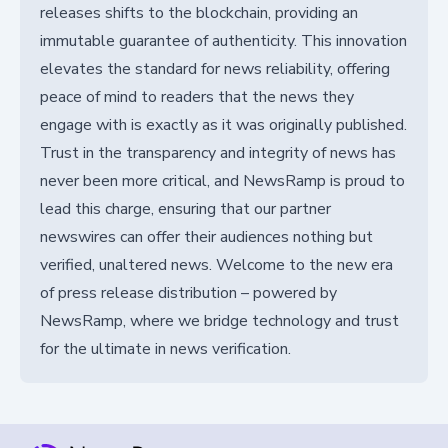
releases shifts to the blockchain, providing an
immutable guarantee of authenticity. This innovation
elevates the standard for news reliability, offering
peace of mind to readers that the news they
engage with is exactly as it was originally published.
Trust in the transparency and integrity of news has
never been more critical, and NewsRamp is proud to
lead this charge, ensuring that our partner
newswires can offer their audiences nothing but
verified, unaltered news. Welcome to the new era
of press release distribution – powered by
NewsRamp, where we bridge technology and trust
for the ultimate in news verification.