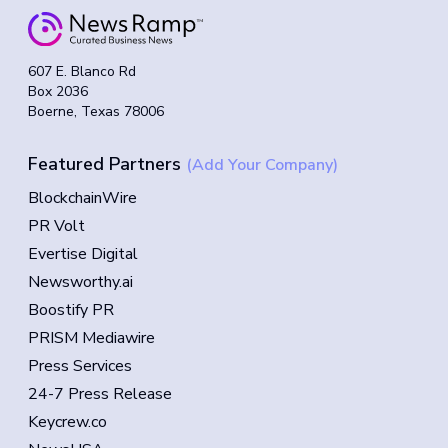
607 E. Blanco Rd
Box 2036
Boerne, Texas 78006
Featured Partners
(Add Your Company)
BlockchainWire
PR Volt
Evertise Digital
Newsworthy.ai
Boostify PR
PRISM Mediawire
Press Services
24-7 Press Release
Keycrew.co