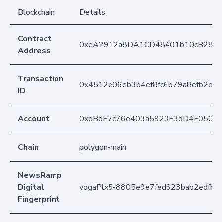
Blockchain
Details
Contract
0xeA2912a8DA1CD48401b10cB283
Address
Transaction
0x4512e06eb3b4ef8fc6b79a8efb2ee
ID
Account
0xdBdE7c76e403a5923F3dD4F050D
Chain
polygon-main
NewsRamp
Digital
yogaPlx5-8805e9e7fed623bab2edfb6
Fingerprint