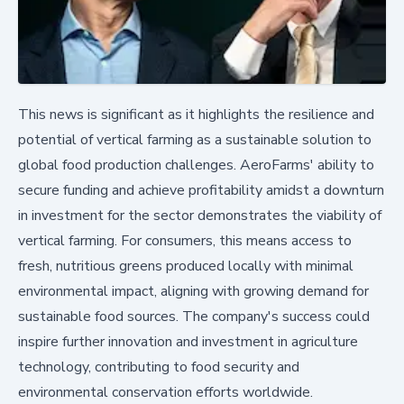
This news is significant as it highlights the resilience and
potential of vertical farming as a sustainable solution to
global food production challenges. AeroFarms' ability to
secure funding and achieve profitability amidst a downturn
in investment for the sector demonstrates the viability of
vertical farming. For consumers, this means access to
fresh, nutritious greens produced locally with minimal
environmental impact, aligning with growing demand for
sustainable food sources. The company's success could
inspire further innovation and investment in agriculture
technology, contributing to food security and
environmental conservation efforts worldwide.