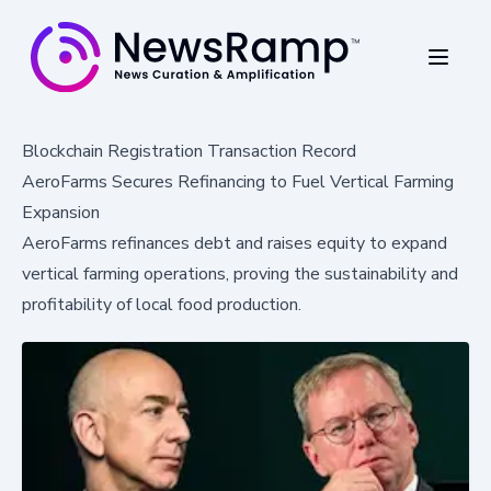
Blockchain Registration Transaction Record
AeroFarms Secures Refinancing to Fuel Vertical Farming
Expansion
AeroFarms refinances debt and raises equity to expand
vertical farming operations, proving the sustainability and
profitability of local food production.