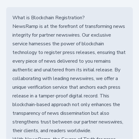
What is Blockchain Registration?
NewsRamp is at the forefront of transforming news
integrity for partner newswires. Our exclusive
service harnesses the power of blockchain
technology to register press releases, ensuring that
every piece of news delivered to you remains
authentic and unaltered from its initial release. By
collaborating with leading newswires, we offer a
unique verification service that anchors each press
release in a tamper-proof digital record. This
blockchain-based approach not only enhances the
transparency of news dissemination but also
strengthens trust between our partner newswires,
their clients, and readers worldwide.