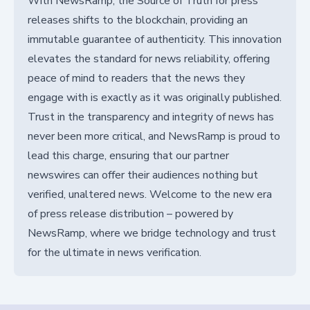
With NewsRamp, the Source of Truth for press
releases shifts to the blockchain, providing an
immutable guarantee of authenticity. This innovation
elevates the standard for news reliability, offering
peace of mind to readers that the news they
engage with is exactly as it was originally published.
Trust in the transparency and integrity of news has
never been more critical, and NewsRamp is proud to
lead this charge, ensuring that our partner
newswires can offer their audiences nothing but
verified, unaltered news. Welcome to the new era
of press release distribution – powered by
NewsRamp, where we bridge technology and trust
for the ultimate in news verification.