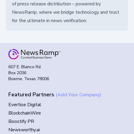
of press release distribution – powered by
NewsRamp, where we bridge technology and trust
for the ultimate in news verification.
607 E. Blanco Rd
Box 2036
Boerne, Texas 78006
Featured Partners
(Add Your Company)
Evertise Digital
BlockchainWire
Boostify PR
Newsworthy.ai