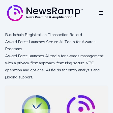
Blockchain Registration Transaction Record
Award Force Launches Secure AI Tools for Awards
Programs
Award Force launches AI tools for awards management
with a privacy-first approach, featuring secure VPC
operation and optional AI fields for entry analysis and
judging support.