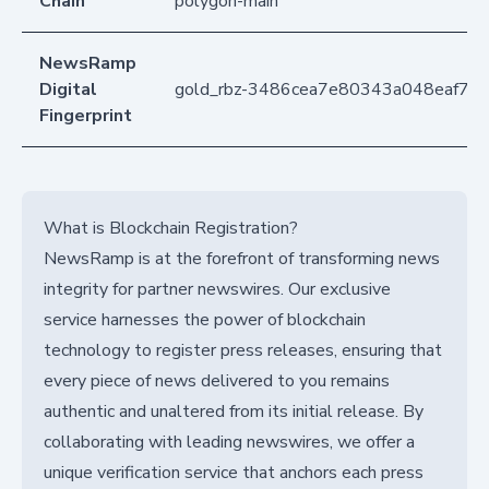
Chain
polygon-main
NewsRamp
Digital
gold_rbz-3486cea7e80343a048eaf79
Fingerprint
What is Blockchain Registration?
NewsRamp is at the forefront of transforming news
integrity for partner newswires. Our exclusive
service harnesses the power of blockchain
technology to register press releases, ensuring that
every piece of news delivered to you remains
authentic and unaltered from its initial release. By
collaborating with leading newswires, we offer a
unique verification service that anchors each press