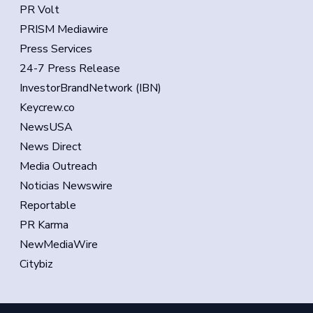
PR Volt
PRISM Mediawire
Press Services
24-7 Press Release
InvestorBrandNetwork (IBN)
Keycrew.co
NewsUSA
News Direct
Media Outreach
Noticias Newswire
Reportable
PR Karma
NewMediaWire
Citybiz