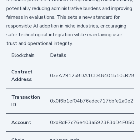
potentially reducing administrative burdens and improving
fairness in evaluations. This sets a new standard for
responsible AI adoption in niche industries, encouraging
safer technological integration while maintaining user
trust and operational integrity.
Blockchain
Details
Contract
0xeA2912a8DA1CD48401b10cB283
Address
Transaction
0x0f6b1ef04b76adec717bbfe2a0e220
ID
Account
0xdBdE7c76e403a5923F3dD4F050D