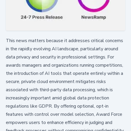
This news matters because it addresses critical concerns
in the rapidly evolving AI landscape, particularly around
data privacy and security in professional settings. For
awards managers and organizations running competitions,
the introduction of AI tools that operate entirely within a
secure, private cloud environment mitigates risks
associated with third-party data processing, which is
increasingly important amid global data protection
regulations like GDPR. By offering optional, opt-in
features with control over model selection, Award Force
empowers users to enhance efficiency in judging and
feedback processes without compromising confidentiality,