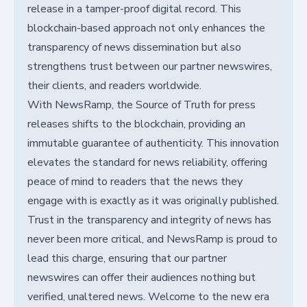
release in a tamper-proof digital record. This
blockchain-based approach not only enhances the
transparency of news dissemination but also
strengthens trust between our partner newswires,
their clients, and readers worldwide.
With NewsRamp, the Source of Truth for press
releases shifts to the blockchain, providing an
immutable guarantee of authenticity. This innovation
elevates the standard for news reliability, offering
peace of mind to readers that the news they
engage with is exactly as it was originally published.
Trust in the transparency and integrity of news has
never been more critical, and NewsRamp is proud to
lead this charge, ensuring that our partner
newswires can offer their audiences nothing but
verified, unaltered news. Welcome to the new era