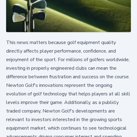
This news matters because golf equipment quality
directly affects player performance, confidence, and
enjoyment of the sport. For millions of golfers worldwide,
investing in properly engineered clubs can mean the
difference between frustration and success on the course.
Newton Golf's innovations represent the ongoing
evolution of golf technology that helps players at all skill
levels improve their game. Additionally, as a publicly
traded company, Newton Golf's developments are
relevant to investors interested in the growing sports
equipment market, which continues to see technological
advancements driving consumer interest and spending.