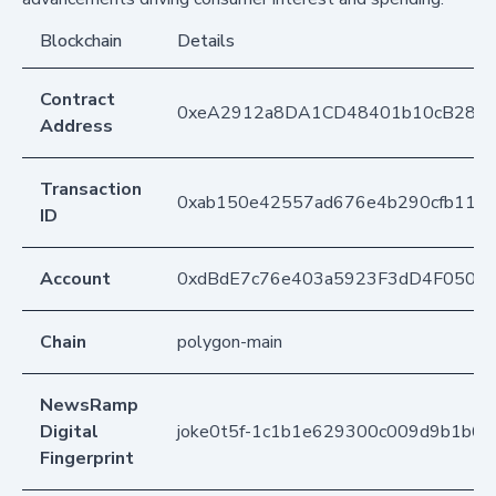
Blockchain
Details
Contract
0xeA2912a8DA1CD48401b10cB283
Address
Transaction
0xab150e42557ad676e4b290cfb110c
ID
Account
0xdBdE7c76e403a5923F3dD4F050D
Chain
polygon-main
NewsRamp
Digital
joke0t5f-1c1b1e629300c009d9b1b6fb
Fingerprint