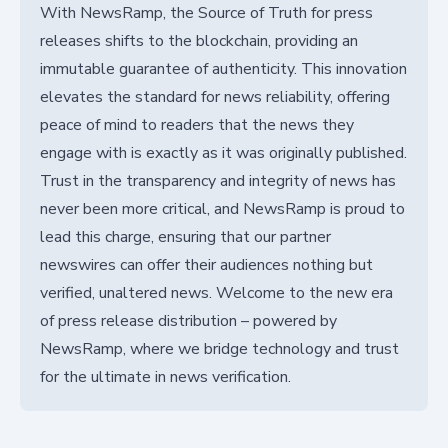
With NewsRamp, the Source of Truth for press
releases shifts to the blockchain, providing an
immutable guarantee of authenticity. This innovation
elevates the standard for news reliability, offering
peace of mind to readers that the news they
engage with is exactly as it was originally published.
Trust in the transparency and integrity of news has
never been more critical, and NewsRamp is proud to
lead this charge, ensuring that our partner
newswires can offer their audiences nothing but
verified, unaltered news. Welcome to the new era
of press release distribution – powered by
NewsRamp, where we bridge technology and trust
for the ultimate in news verification.