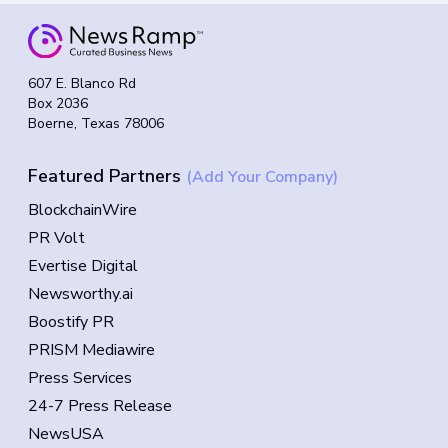
607 E. Blanco Rd
Box 2036
Boerne, Texas 78006
Featured Partners
(Add Your Company)
BlockchainWire
PR Volt
Evertise Digital
Newsworthy.ai
Boostify PR
PRISM Mediawire
Press Services
24-7 Press Release
NewsUSA