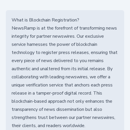
What is Blockchain Registration?
NewsRamp is at the forefront of transforming news
integrity for partner newswires. Our exclusive
service harnesses the power of blockchain
technology to register press releases, ensuring that
every piece of news delivered to you remains
authentic and unaltered from its initial release. By
collaborating with leading newswires, we offer a
unique verification service that anchors each press
release in a tamper-proof digital record. This
blockchain-based approach not only enhances the
transparency of news dissemination but also
strengthens trust between our partner newswires,
their clients, and readers worldwide.