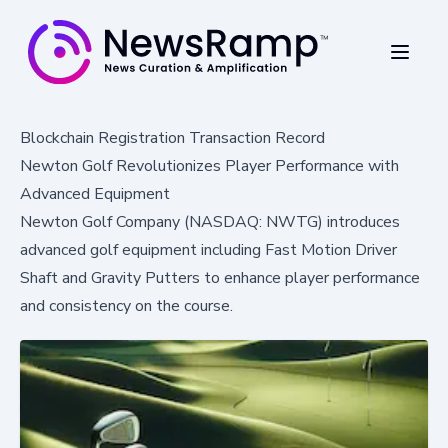
Blockchain Registration Transaction Record
Newton Golf Revolutionizes Player Performance with
Advanced Equipment
Newton Golf Company (NASDAQ: NWTG) introduces
advanced golf equipment including Fast Motion Driver
Shaft and Gravity Putters to enhance player performance
and consistency on the course.