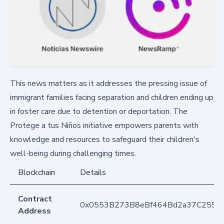
This news matters as it addresses the pressing issue of
immigrant families facing separation and children ending up
in foster care due to detention or deportation. The
Protege a tus Niños initiative empowers parents with
knowledge and resources to safeguard their children's
well-being during challenging times.
Blockchain
Details
Contract
0x0553B273B8eBf464Bd2a37C259F
Address