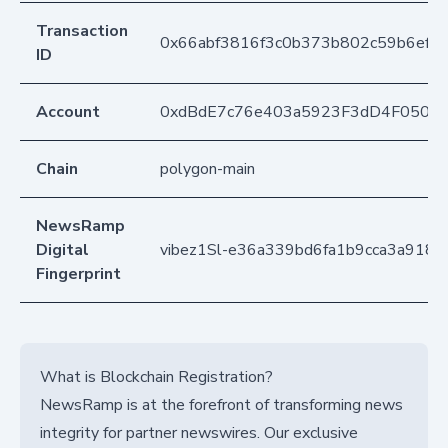
Transaction
0x66abf3816f3c0b373b802c59b6ef7
ID
Account
0xdBdE7c76e403a5923F3dD4F050D
Chain
polygon-main
NewsRamp
Digital
vibez1Sl-e36a339bd6fa1b9cca3a918
Fingerprint
What is Blockchain Registration?
NewsRamp is at the forefront of transforming news
integrity for partner newswires. Our exclusive