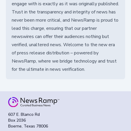
engage with is exactly as it was originally published.
Trust in the transparency and integrity of news has
never been more critical, and NewsRamp is proud to
lead this charge, ensuring that our partner
newswires can offer their audiences nothing but
verified, unaltered news. Welcome to the new era
of press release distribution – powered by
NewsRamp, where we bridge technology and trust
for the ultimate in news verification.
607 E. Blanco Rd
Box 2036
Boerne, Texas 78006