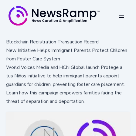
Blockchain Registration Transaction Record
New Initiative Helps Immigrant Parents Protect Children
from Foster Care System
World Voices Media and HCN Global launch Protege a
tus Niños initiative to help immigrant parents appoint
guardians for children, preventing foster care placement.
Learn how this campaign empowers families facing the
threat of separation and deportation.