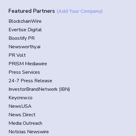
Featured Partners
(Add Your Company)
BlockchainWire
Evertise Digital
Boostify PR
Newsworthy.ai
PR Volt
PRISM Mediawire
Press Services
24-7 Press Release
InvestorBrandNetwork (IBN)
Keycrew.co
NewsUSA
News Direct
Media Outreach
Noticias Newswire