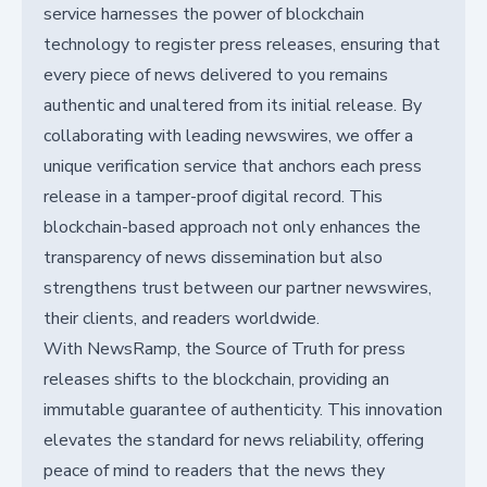
service harnesses the power of blockchain
technology to register press releases, ensuring that
every piece of news delivered to you remains
authentic and unaltered from its initial release. By
collaborating with leading newswires, we offer a
unique verification service that anchors each press
release in a tamper-proof digital record. This
blockchain-based approach not only enhances the
transparency of news dissemination but also
strengthens trust between our partner newswires,
their clients, and readers worldwide.
With NewsRamp, the Source of Truth for press
releases shifts to the blockchain, providing an
immutable guarantee of authenticity. This innovation
elevates the standard for news reliability, offering
peace of mind to readers that the news they