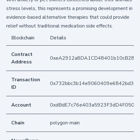
stress levels, this represents a promising development in
evidence-based alternative therapies that could provide
relief without traditional medication side effects.
Blockchain
Details
Contract
0xeA2912a8DA1CD48401b10cB283
Address
Transaction
0x732bbc3b14e9060409e6842bd3be
ID
Account
0xdBdE7c76e403a5923F3dD4F050D
Chain
polygon-main