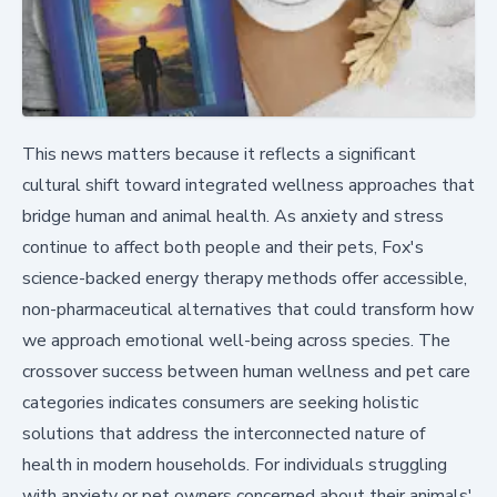
This news matters because it reflects a significant
cultural shift toward integrated wellness approaches that
bridge human and animal health. As anxiety and stress
continue to affect both people and their pets, Fox's
science-backed energy therapy methods offer accessible,
non-pharmaceutical alternatives that could transform how
we approach emotional well-being across species. The
crossover success between human wellness and pet care
categories indicates consumers are seeking holistic
solutions that address the interconnected nature of
health in modern households. For individuals struggling
with anxiety or pet owners concerned about their animals'