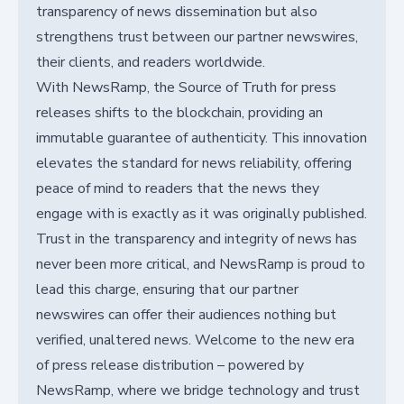
transparency of news dissemination but also
strengthens trust between our partner newswires,
their clients, and readers worldwide.
With NewsRamp, the Source of Truth for press
releases shifts to the blockchain, providing an
immutable guarantee of authenticity. This innovation
elevates the standard for news reliability, offering
peace of mind to readers that the news they
engage with is exactly as it was originally published.
Trust in the transparency and integrity of news has
never been more critical, and NewsRamp is proud to
lead this charge, ensuring that our partner
newswires can offer their audiences nothing but
verified, unaltered news. Welcome to the new era
of press release distribution – powered by
NewsRamp, where we bridge technology and trust