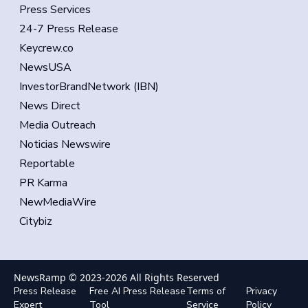
Press Services
24-7 Press Release
Keycrew.co
NewsUSA
InvestorBrandNetwork (IBN)
News Direct
Media Outreach
Noticias Newswire
Reportable
PR Karma
NewMediaWire
Citybiz
NewsRamp © 2023-
2026
All Rights Reserved
Press Release
Free AI Press Release
Terms of
Privacy
Expert
Tool
Service
Policy