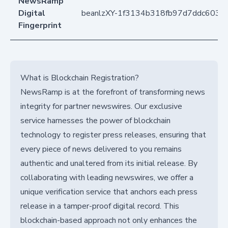
NewsRamp
Digital
beanlzXY-1f3134b318fb97d7ddc603c6
Fingerprint
What is Blockchain Registration?
NewsRamp is at the forefront of transforming news
integrity for partner newswires. Our exclusive
service harnesses the power of blockchain
technology to register press releases, ensuring that
every piece of news delivered to you remains
authentic and unaltered from its initial release. By
collaborating with leading newswires, we offer a
unique verification service that anchors each press
release in a tamper-proof digital record. This
blockchain-based approach not only enhances the