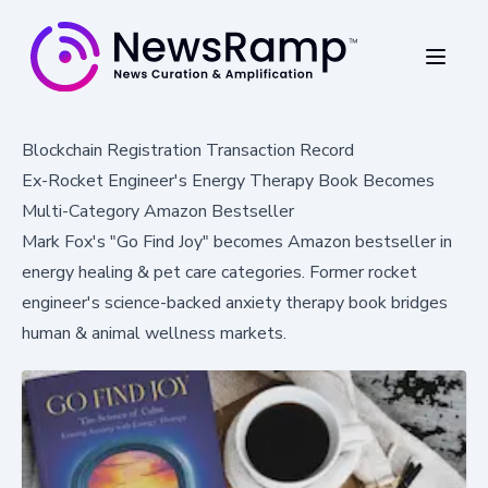
Blockchain Registration Transaction Record
Ex-Rocket Engineer's Energy Therapy Book Becomes
Multi-Category Amazon Bestseller
Mark Fox's "Go Find Joy" becomes Amazon bestseller in
energy healing & pet care categories. Former rocket
engineer's science-backed anxiety therapy book bridges
human & animal wellness markets.