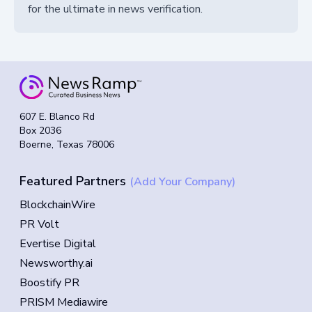
for the ultimate in news verification.
607 E. Blanco Rd
Box 2036
Boerne, Texas 78006
Featured Partners
(Add Your Company)
BlockchainWire
PR Volt
Evertise Digital
Newsworthy.ai
Boostify PR
PRISM Mediawire