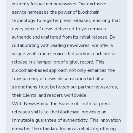
integrity for partner newswires. Our exclusive
service harnesses the power of blockchain
technology to register press releases, ensuring that
every piece of news delivered to you remains
authentic and unaltered from its initial release. By
collaborating with leading newswires, we offer a
unique verification service that anchors each press
release in a tamper-proof digital record. This
blockchain-based approach not only enhances the
transparency of news dissemination but also
strengthens trust between our partner newswires,
their clients, and readers worldwide.
With NewsRamp, the Source of Truth for press
releases shifts to the blockchain, providing an
immutable guarantee of authenticity. This innovation
elevates the standard for news reliability, offering