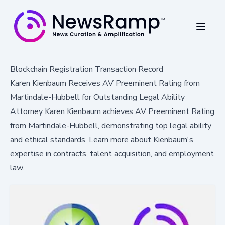
Blockchain Registration Transaction Record
Karen Kienbaum Receives AV Preeminent Rating from
Martindale-Hubbell for Outstanding Legal Ability
Attorney Karen Kienbaum achieves AV Preeminent Rating
from Martindale-Hubbell, demonstrating top legal ability
and ethical standards. Learn more about Kienbaum's
expertise in contracts, talent acquisition, and employment
law.