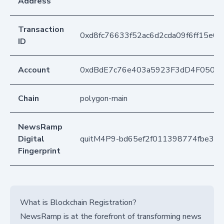
Address
Transaction
0xd8fc76633f52ac6d2cda09f6ff15e0
ID
Account
0xdBdE7c76e403a5923F3dD4F050D
Chain
polygon-main
NewsRamp
Digital
quitM4P9-bd65ef2f011398774fbe33
Fingerprint
What is Blockchain Registration?
NewsRamp is at the forefront of transforming news