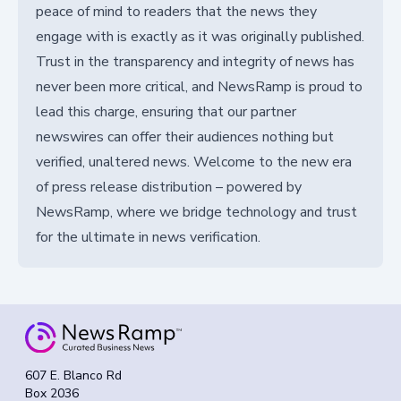
peace of mind to readers that the news they
engage with is exactly as it was originally published.
Trust in the transparency and integrity of news has
never been more critical, and NewsRamp is proud to
lead this charge, ensuring that our partner
newswires can offer their audiences nothing but
verified, unaltered news. Welcome to the new era
of press release distribution – powered by
NewsRamp, where we bridge technology and trust
for the ultimate in news verification.
607 E. Blanco Rd
Box 2036