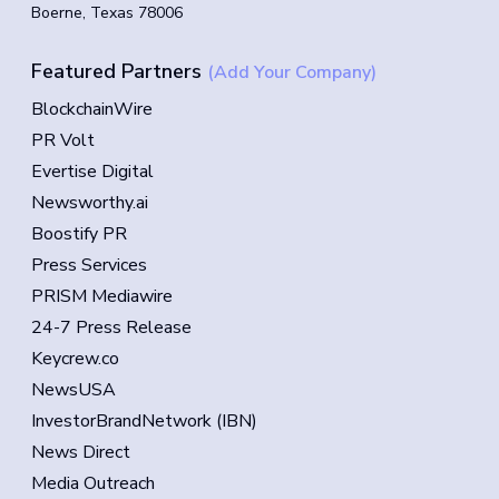
Boerne, Texas 78006
Featured Partners
(Add Your Company)
BlockchainWire
PR Volt
Evertise Digital
Newsworthy.ai
Boostify PR
Press Services
PRISM Mediawire
24-7 Press Release
Keycrew.co
NewsUSA
InvestorBrandNetwork (IBN)
News Direct
Media Outreach