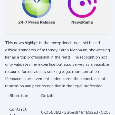
This news highlights the exceptional legal skills and
ethical standards of attorney Karen Kienbaum, showcasing
her as a top professional in the field. The recognition not
only validates her expertise but also serves as a valuable
resource for individuals seeking legal representation.
Kienbaum's achievement underscores the importance of
reputation and peer recognition in the legal profession.
Blockchain
Details
Contract
0x0553B273B8eBf464Bd2a37C259F