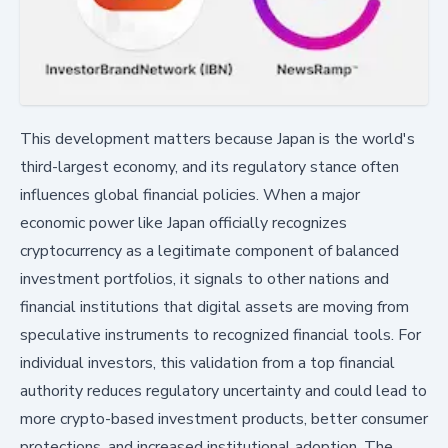
This development matters because Japan is the world's
third-largest economy, and its regulatory stance often
influences global financial policies. When a major
economic power like Japan officially recognizes
cryptocurrency as a legitimate component of balanced
investment portfolios, it signals to other nations and
financial institutions that digital assets are moving from
speculative instruments to recognized financial tools. For
individual investors, this validation from a top financial
authority reduces regulatory uncertainty and could lead to
more crypto-based investment products, better consumer
protections, and increased institutional adoption. The