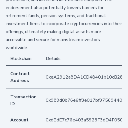
endorsement also potentially lowers barriers for
retirement funds, pension systems, and traditional
investment firms to incorporate cryptocurrencies into their
offerings, ultimately making digital assets more
accessible and secure for mainstream investors
worldwide.
Blockchain
Details
Contract
0xeA2912a8DA1CD48401b10cB283
Address
Transaction
0x989d0b76e6ff3e017bf975694407
ID
Account
0xdBdE7c76e403a5923F3dD4F050D