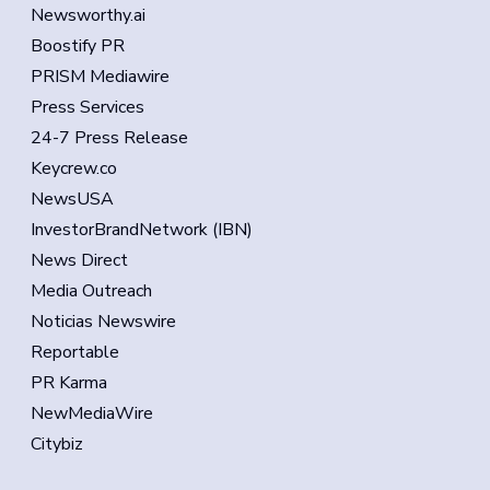
Newsworthy.ai
Boostify PR
PRISM Mediawire
Press Services
24-7 Press Release
Keycrew.co
NewsUSA
InvestorBrandNetwork (IBN)
News Direct
Media Outreach
Noticias Newswire
Reportable
PR Karma
NewMediaWire
Citybiz