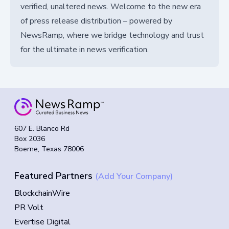
verified, unaltered news. Welcome to the new era
of press release distribution – powered by
NewsRamp, where we bridge technology and trust
for the ultimate in news verification.
607 E. Blanco Rd
Box 2036
Boerne, Texas 78006
Featured Partners
(Add Your Company)
BlockchainWire
PR Volt
Evertise Digital