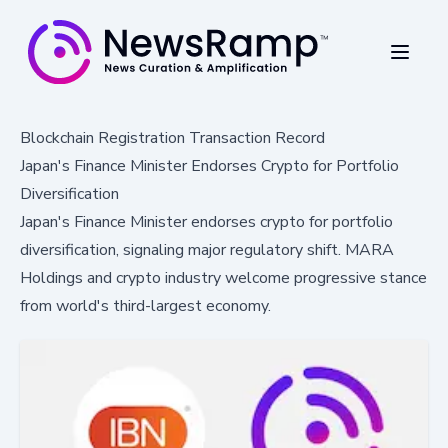
Blockchain Registration Transaction Record
Japan's Finance Minister Endorses Crypto for Portfolio
Diversification
Japan's Finance Minister endorses crypto for portfolio
diversification, signaling major regulatory shift. MARA
Holdings and crypto industry welcome progressive stance
from world's third-largest economy.