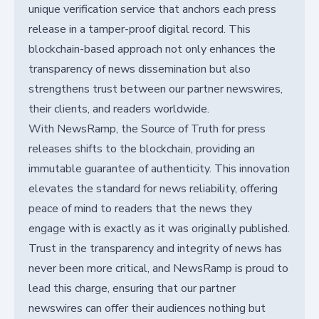
unique verification service that anchors each press
release in a tamper-proof digital record. This
blockchain-based approach not only enhances the
transparency of news dissemination but also
strengthens trust between our partner newswires,
their clients, and readers worldwide.
With NewsRamp, the Source of Truth for press
releases shifts to the blockchain, providing an
immutable guarantee of authenticity. This innovation
elevates the standard for news reliability, offering
peace of mind to readers that the news they
engage with is exactly as it was originally published.
Trust in the transparency and integrity of news has
never been more critical, and NewsRamp is proud to
lead this charge, ensuring that our partner
newswires can offer their audiences nothing but