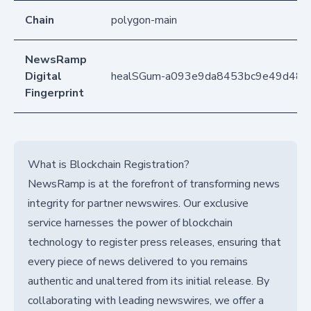
Chain
polygon-main
NewsRamp
Digital
healSGum-a093e9da8453bc9e49d48
Fingerprint
What is Blockchain Registration?
NewsRamp is at the forefront of transforming news
integrity for partner newswires. Our exclusive
service harnesses the power of blockchain
technology to register press releases, ensuring that
every piece of news delivered to you remains
authentic and unaltered from its initial release. By
collaborating with leading newswires, we offer a