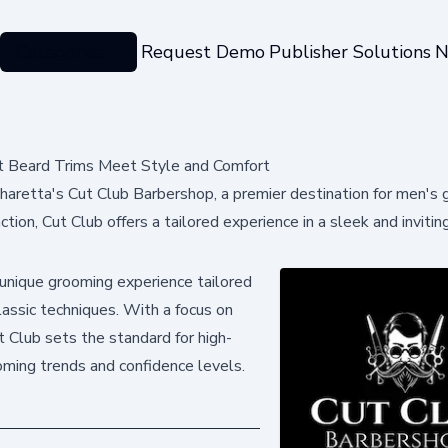
Categories
Request Demo
Publisher Solutions
N
rt Beard Trims Meet Style and Comfort
haretta's Cut Club Barbershop, a premier destination for men's
action, Cut Club offers a tailored experience in a sleek and invitin
unique grooming experience tailored
lassic techniques. With a focus on
ut Club sets the standard for high-
oming trends and confidence levels.