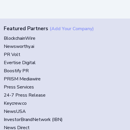
Featured Partners
(Add Your Company)
BlockchainWire
Newsworthy.ai
PR Volt
Evertise Digital
Boostify PR
PRISM Mediawire
Press Services
24-7 Press Release
Keycrew.co
NewsUSA
InvestorBrandNetwork (IBN)
News Direct