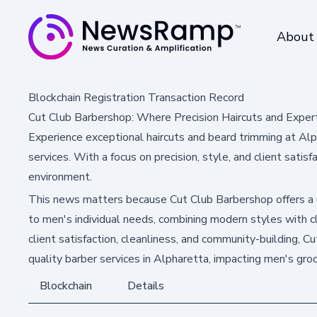
About
Blockchain Registration Transaction Record
Cut Club Barbershop: Where Precision Haircuts and Expe
Experience exceptional haircuts and beard trimming at Alp
services. With a focus on precision, style, and client satisf
environment.
This news matters because Cut Club Barbershop offers a 
to men's individual needs, combining modern styles with c
client satisfaction, cleanliness, and community-building, C
quality barber services in Alpharetta, impacting men's gro
Blockchain
Details