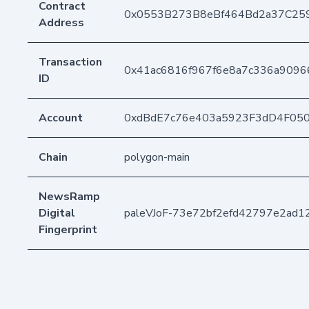
Contract
0x0553B273B8eBf464Bd2a37C25
Address
Transaction
0x41ac6816f967f6e8a7c336a9096
ID
Account
0xdBdE7c76e403a5923F3dD4F05
Chain
polygon-main
NewsRamp
Digital
paleVJoF-73e72bf2efd42797e2ad1
Fingerprint