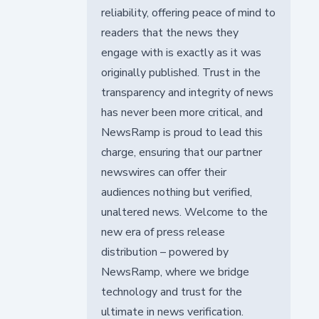
reliability, offering peace of mind to
readers that the news they
engage with is exactly as it was
originally published. Trust in the
transparency and integrity of news
has never been more critical, and
NewsRamp is proud to lead this
charge, ensuring that our partner
newswires can offer their
audiences nothing but verified,
unaltered news. Welcome to the
new era of press release
distribution – powered by
NewsRamp, where we bridge
technology and trust for the
ultimate in news verification.