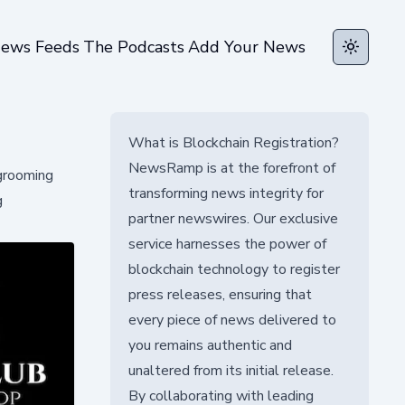
ews Feeds
The Podcasts
Add Your News
Toggle t
What is Blockchain Registration?
NewsRamp is at the forefront of
 grooming
transforming news integrity for
g
partner newswires. Our exclusive
service harnesses the power of
blockchain technology to register
press releases, ensuring that
every piece of news delivered to
you remains authentic and
unaltered from its initial release.
By collaborating with leading