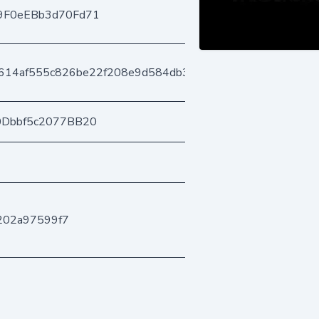
9F0eEBb3d70Fd71
614af555c826be22f208e9d584db3f4d15c33
0Dbbf5c2077BB20
202a97599f7