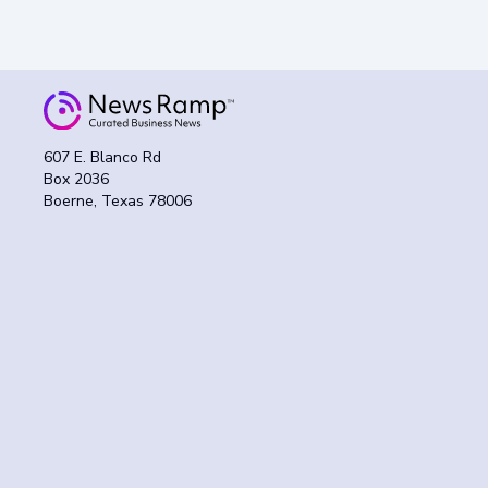
607 E. Blanco Rd
Box 2036
Boerne, Texas 78006