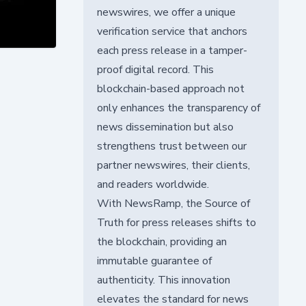
newswires, we offer a unique
verification service that anchors
each press release in a tamper-
proof digital record. This
blockchain-based approach not
only enhances the transparency of
news dissemination but also
strengthens trust between our
partner newswires, their clients,
and readers worldwide.
With NewsRamp, the Source of
Truth for press releases shifts to
the blockchain, providing an
immutable guarantee of
authenticity. This innovation
elevates the standard for news