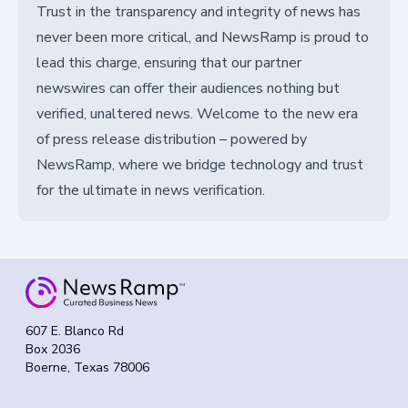
Trust in the transparency and integrity of news has
never been more critical, and NewsRamp is proud to
lead this charge, ensuring that our partner
newswires can offer their audiences nothing but
verified, unaltered news. Welcome to the new era
of press release distribution – powered by
NewsRamp, where we bridge technology and trust
for the ultimate in news verification.
607 E. Blanco Rd
Box 2036
Boerne, Texas 78006