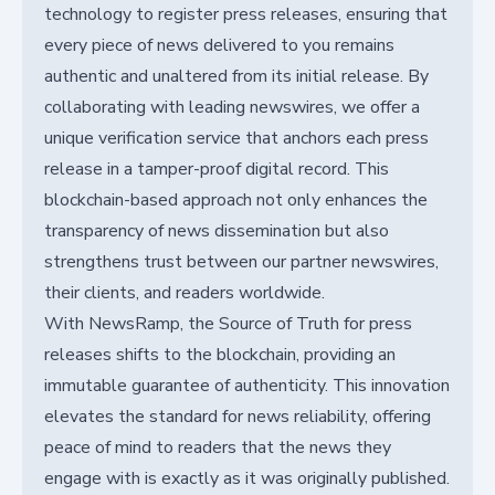
technology to register press releases, ensuring that
every piece of news delivered to you remains
authentic and unaltered from its initial release. By
collaborating with leading newswires, we offer a
unique verification service that anchors each press
release in a tamper-proof digital record. This
blockchain-based approach not only enhances the
transparency of news dissemination but also
strengthens trust between our partner newswires,
their clients, and readers worldwide.
With NewsRamp, the Source of Truth for press
releases shifts to the blockchain, providing an
immutable guarantee of authenticity. This innovation
elevates the standard for news reliability, offering
peace of mind to readers that the news they
engage with is exactly as it was originally published.