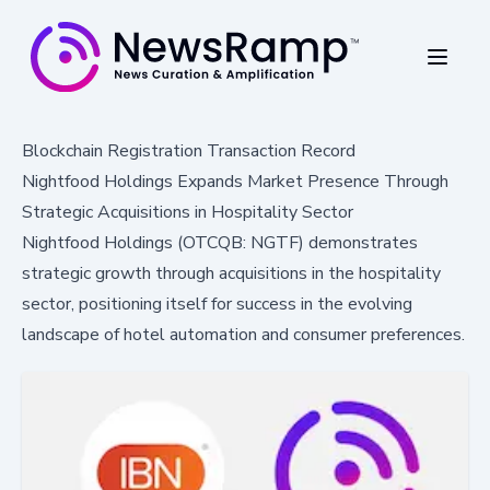
Blockchain Registration Transaction Record
Nightfood Holdings Expands Market Presence Through
Strategic Acquisitions in Hospitality Sector
Nightfood Holdings (OTCQB: NGTF) demonstrates
strategic growth through acquisitions in the hospitality
sector, positioning itself for success in the evolving
landscape of hotel automation and consumer preferences.