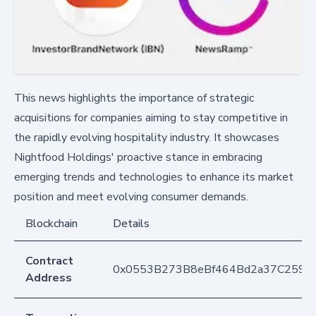
This news highlights the importance of strategic
acquisitions for companies aiming to stay competitive in
the rapidly evolving hospitality industry. It showcases
Nightfood Holdings' proactive stance in embracing
emerging trends and technologies to enhance its market
position and meet evolving consumer demands.
Blockchain
Details
Contract
0x0553B273B8eBf464Bd2a37C259F
Address