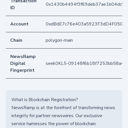
Transaction
0x1430b4494f3f69deb37ae1b04dc9c
ID
Account
0xdBdE7c76e403a5923F3dD4F050D
Chain
polygon-main
NewsRamp
Digital
seek0KL5-09148f6b18f7253bb58a4a
Fingerprint
What is Blockchain Registration?
NewsRamp is at the forefront of transforming news
integrity for partner newswires. Our exclusive
service harnesses the power of blockchain