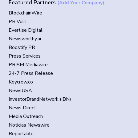
Featured Partners
(Add Your Company)
BlockchainWire
PR Volt
Evertise Digital
Newsworthy.ai
Boostify PR
Press Services
PRISM Mediawire
24-7 Press Release
Keycrew.co
NewsUSA
InvestorBrandNetwork (IBN)
News Direct
Media Outreach
Noticias Newswire
Reportable