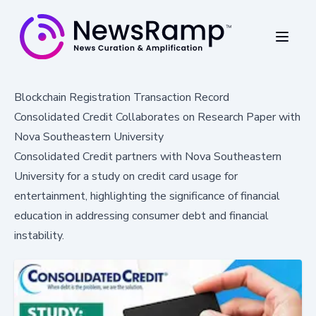
Blockchain Registration Transaction Record
Consolidated Credit Collaborates on Research Paper with
Nova Southeastern University
Consolidated Credit partners with Nova Southeastern
University for a study on credit card usage for
entertainment, highlighting the significance of financial
education in addressing consumer debt and financial
instability.