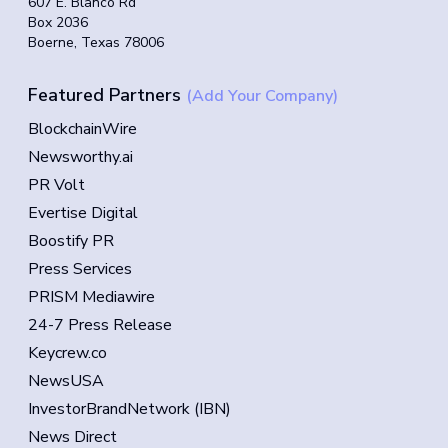
607 E. Blanco Rd
Box 2036
Boerne, Texas 78006
Featured Partners
(Add Your Company)
BlockchainWire
Newsworthy.ai
PR Volt
Evertise Digital
Boostify PR
Press Services
PRISM Mediawire
24-7 Press Release
Keycrew.co
NewsUSA
InvestorBrandNetwork (IBN)
News Direct