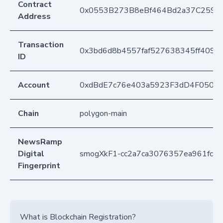
Contract
0x0553B273B8eBf464Bd2a37C259F
Address
Transaction
0x3bd6d8b4557faf527638345ff409
ID
Account
0xdBdE7c76e403a5923F3dD4F050D
Chain
polygon-main
NewsRamp
Digital
smogXkF1-cc2a7ca3076357ea961fc54
Fingerprint
What is Blockchain Registration?