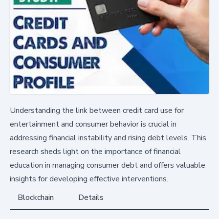
Understanding the link between credit card use for
entertainment and consumer behavior is crucial in
addressing financial instability and rising debt levels. This
research sheds light on the importance of financial
education in managing consumer debt and offers valuable
insights for developing effective interventions.
Blockchain
Details