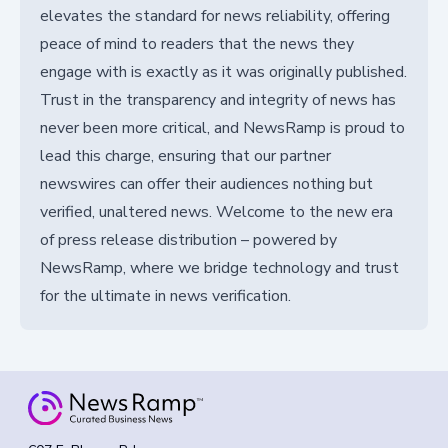
elevates the standard for news reliability, offering
peace of mind to readers that the news they
engage with is exactly as it was originally published.
Trust in the transparency and integrity of news has
never been more critical, and NewsRamp is proud to
lead this charge, ensuring that our partner
newswires can offer their audiences nothing but
verified, unaltered news. Welcome to the new era
of press release distribution – powered by
NewsRamp, where we bridge technology and trust
for the ultimate in news verification.