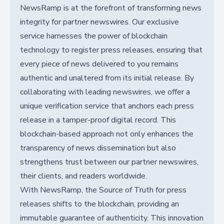
NewsRamp is at the forefront of transforming news
integrity for partner newswires. Our exclusive
service harnesses the power of blockchain
technology to register press releases, ensuring that
every piece of news delivered to you remains
authentic and unaltered from its initial release. By
collaborating with leading newswires, we offer a
unique verification service that anchors each press
release in a tamper-proof digital record. This
blockchain-based approach not only enhances the
transparency of news dissemination but also
strengthens trust between our partner newswires,
their clients, and readers worldwide.
With NewsRamp, the Source of Truth for press
releases shifts to the blockchain, providing an
immutable guarantee of authenticity. This innovation