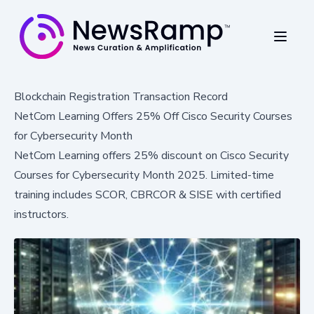
Blockchain Registration Transaction Record
NetCom Learning Offers 25% Off Cisco Security Courses
for Cybersecurity Month
NetCom Learning offers 25% discount on Cisco Security
Courses for Cybersecurity Month 2025. Limited-time
training includes SCOR, CBRCOR & SISE with certified
instructors.