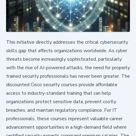
This initiative directly addresses the critical cybersecurity
skills gap that affects organizations worldwide. As cyber
threats become increasingly sophisticated, particularly
with the rise of AI-powered attacks, the need for properly
trained security professionals has never been greater. The
discounted Cisco security courses provide affordable
access to industry-standard training that can help
organizations protect sensitive data, prevent costly
breaches, and maintain regulatory compliance. For IT
professionals, these courses represent valuable career
advancement opportunities in a high-demand field where
certified security experts command premium salaries. The