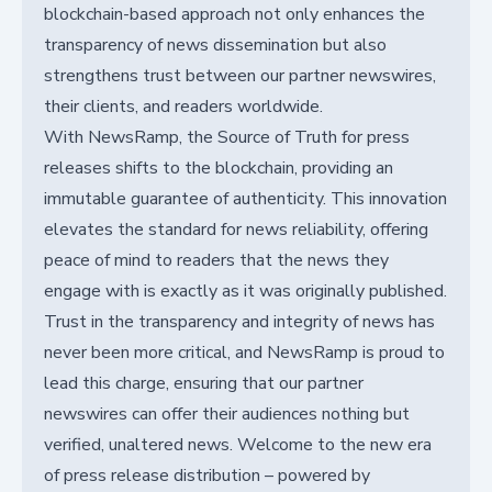
blockchain-based approach not only enhances the
transparency of news dissemination but also
strengthens trust between our partner newswires,
their clients, and readers worldwide.
With NewsRamp, the Source of Truth for press
releases shifts to the blockchain, providing an
immutable guarantee of authenticity. This innovation
elevates the standard for news reliability, offering
peace of mind to readers that the news they
engage with is exactly as it was originally published.
Trust in the transparency and integrity of news has
never been more critical, and NewsRamp is proud to
lead this charge, ensuring that our partner
newswires can offer their audiences nothing but
verified, unaltered news. Welcome to the new era
of press release distribution – powered by