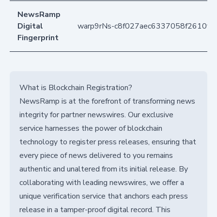
NewsRamp
Digital
warp9rNs-c8f027aec6337058f2610fc
Fingerprint
What is Blockchain Registration?
NewsRamp is at the forefront of transforming news
integrity for partner newswires. Our exclusive
service harnesses the power of blockchain
technology to register press releases, ensuring that
every piece of news delivered to you remains
authentic and unaltered from its initial release. By
collaborating with leading newswires, we offer a
unique verification service that anchors each press
release in a tamper-proof digital record. This