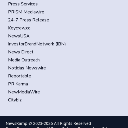
Press Services
PRISM Mediawire
24-7 Press Release
Keycrew.co
NewsUSA
InvestorBrandNetwork (IBN)
News Direct
Media Outreach
Noticias Newswire
Reportable
PR Karma
NewMediaWire
Citybiz
NewsRamp © 2023-
2026
All Rights Reserved