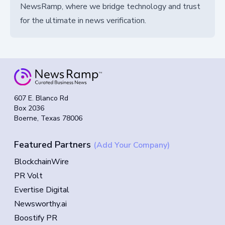
NewsRamp, where we bridge technology and trust
for the ultimate in news verification.
607 E. Blanco Rd
Box 2036
Boerne, Texas 78006
Featured Partners
(Add Your Company)
BlockchainWire
PR Volt
Evertise Digital
Newsworthy.ai
Boostify PR