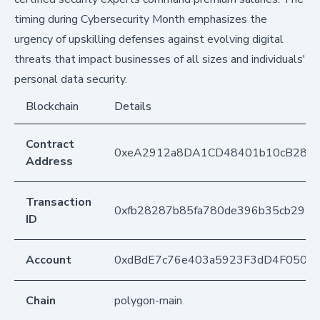
timing during Cybersecurity Month emphasizes the
urgency of upskilling defenses against evolving digital
threats that impact businesses of all sizes and individuals'
personal data security.
Blockchain
Details
Contract
0xeA2912a8DA1CD48401b10cB283
Address
Transaction
0xfb28287b85fa780de396b35cb293
ID
Account
0xdBdE7c76e403a5923F3dD4F050D
Chain
polygon-main