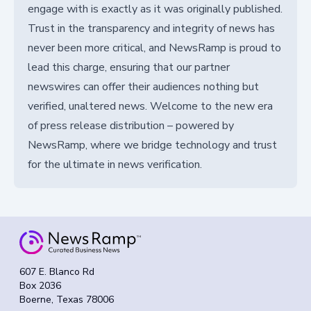
engage with is exactly as it was originally published.
Trust in the transparency and integrity of news has
never been more critical, and NewsRamp is proud to
lead this charge, ensuring that our partner
newswires can offer their audiences nothing but
verified, unaltered news. Welcome to the new era
of press release distribution – powered by
NewsRamp, where we bridge technology and trust
for the ultimate in news verification.
607 E. Blanco Rd
Box 2036
Boerne, Texas 78006