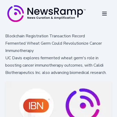
Blockchain Registration Transaction Record
Fermented Wheat Germ Could Revolutionize Cancer
Immunotherapy
UC Davis explores fermented wheat germ's role in
boosting cancer immunotherapy outcomes, with Calidi
Biotherapeutics Inc. also advancing biomedical research.