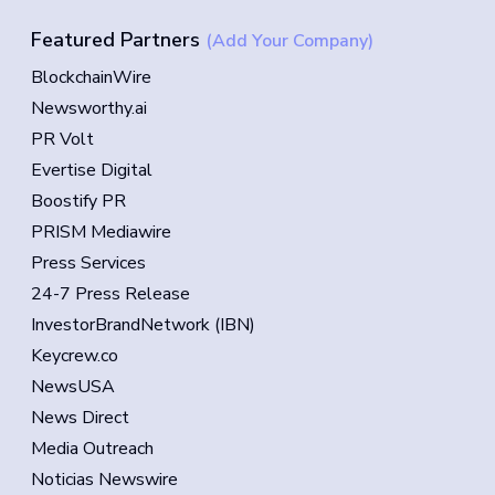
Featured Partners
(Add Your Company)
BlockchainWire
Newsworthy.ai
PR Volt
Evertise Digital
Boostify PR
PRISM Mediawire
Press Services
24-7 Press Release
InvestorBrandNetwork (IBN)
Keycrew.co
NewsUSA
News Direct
Media Outreach
Noticias Newswire