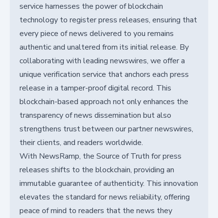
service harnesses the power of blockchain
technology to register press releases, ensuring that
every piece of news delivered to you remains
authentic and unaltered from its initial release. By
collaborating with leading newswires, we offer a
unique verification service that anchors each press
release in a tamper-proof digital record. This
blockchain-based approach not only enhances the
transparency of news dissemination but also
strengthens trust between our partner newswires,
their clients, and readers worldwide.
With NewsRamp, the Source of Truth for press
releases shifts to the blockchain, providing an
immutable guarantee of authenticity. This innovation
elevates the standard for news reliability, offering
peace of mind to readers that the news they