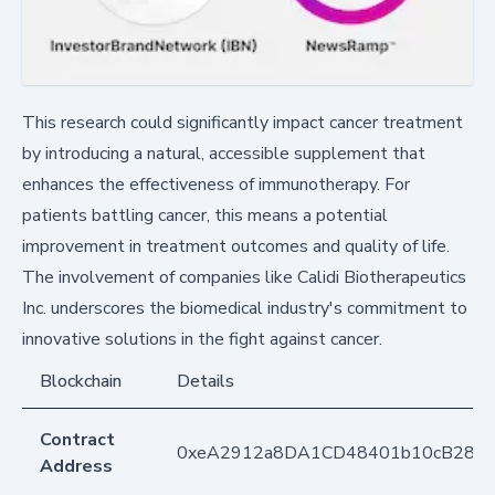
This research could significantly impact cancer treatment
by introducing a natural, accessible supplement that
enhances the effectiveness of immunotherapy. For
patients battling cancer, this means a potential
improvement in treatment outcomes and quality of life.
The involvement of companies like Calidi Biotherapeutics
Inc. underscores the biomedical industry's commitment to
innovative solutions in the fight against cancer.
Blockchain
Details
Contract
0xeA2912a8DA1CD48401b10cB283
Address