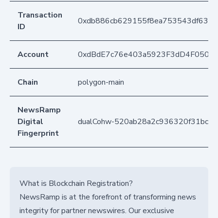
Transaction
0xdb886cb629155f8ea753543df6384
ID
Account
0xdBdE7c76e403a5923F3dD4F050D
Chain
polygon-main
NewsRamp
Digital
dualCohw-520ab28a2c936320f31bc6c
Fingerprint
What is Blockchain Registration?
NewsRamp is at the forefront of transforming news
integrity for partner newswires. Our exclusive