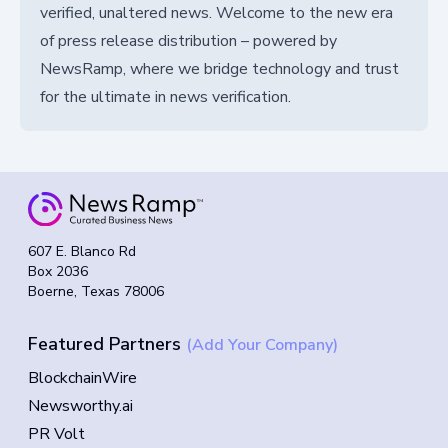
verified, unaltered news. Welcome to the new era
of press release distribution – powered by
NewsRamp, where we bridge technology and trust
for the ultimate in news verification.
607 E. Blanco Rd
Box 2036
Boerne, Texas 78006
Featured Partners
(Add Your Company)
BlockchainWire
Newsworthy.ai
PR Volt