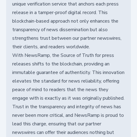
unique verification service that anchors each press
release in a tamper-proof digital record. This
blockchain-based approach not only enhances the
transparency of news dissemination but also
strengthens trust between our partner newswires,
their clients, and readers worldwide.
With NewsRamp, the Source of Truth for press
releases shifts to the blockchain, providing an
immutable guarantee of authenticity. This innovation
elevates the standard for news reliability, offering
peace of mind to readers that the news they
engage with is exactly as it was originally published.
Trust in the transparency and integrity of news has
never been more critical, and NewsRamp is proud to
lead this charge, ensuring that our partner
newswires can offer their audiences nothing but