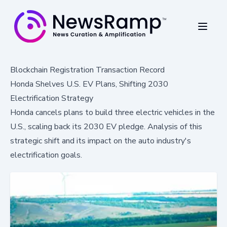
Blockchain Registration Transaction Record
Honda Shelves U.S. EV Plans, Shifting 2030
Electrification Strategy
Honda cancels plans to build three electric vehicles in the
U.S., scaling back its 2030 EV pledge. Analysis of this
strategic shift and its impact on the auto industry's
electrification goals.