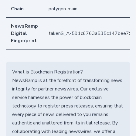
Chain
polygon-main
NewsRamp
Digital
takenS_A-591c6763a535c147bee79e
Fingerprint
What is Blockchain Registration?
NewsRamp is at the forefront of transforming news
integrity for partner newswires. Our exclusive
service harnesses the power of blockchain
technology to register press releases, ensuring that
every piece of news delivered to you remains
authentic and unaltered from its initial release. By
collaborating with leading newswires, we offer a