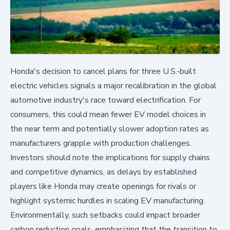
Honda's decision to cancel plans for three U.S.-built
electric vehicles signals a major recalibration in the global
automotive industry's race toward electrification. For
consumers, this could mean fewer EV model choices in
the near term and potentially slower adoption rates as
manufacturers grapple with production challenges.
Investors should note the implications for supply chains
and competitive dynamics, as delays by established
players like Honda may create openings for rivals or
highlight systemic hurdles in scaling EV manufacturing.
Environmentally, such setbacks could impact broader
carbon reduction goals, emphasizing that the transition to