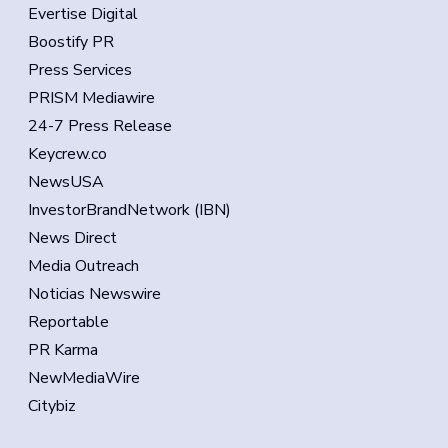
Evertise Digital
Boostify PR
Press Services
PRISM Mediawire
24-7 Press Release
Keycrew.co
NewsUSA
InvestorBrandNetwork (IBN)
News Direct
Media Outreach
Noticias Newswire
Reportable
PR Karma
NewMediaWire
Citybiz