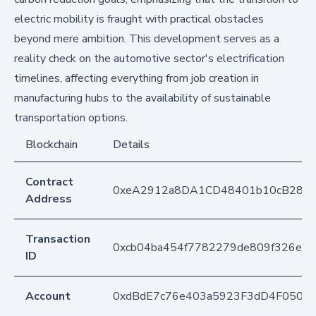
electric mobility is fraught with practical obstacles
beyond mere ambition. This development serves as a
reality check on the automotive sector's electrification
timelines, affecting everything from job creation in
manufacturing hubs to the availability of sustainable
transportation options.
Blockchain
Details
Contract
0xeA2912a8DA1CD48401b10cB283
Address
Transaction
0xcb04ba454f7782279de809f326e4a
ID
Account
0xdBdE7c76e403a5923F3dD4F050D