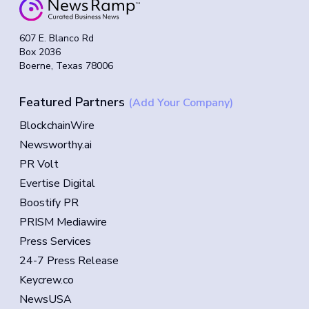
607 E. Blanco Rd
Box 2036
Boerne, Texas 78006
Featured Partners
(Add Your Company)
BlockchainWire
Newsworthy.ai
PR Volt
Evertise Digital
Boostify PR
PRISM Mediawire
Press Services
24-7 Press Release
Keycrew.co
NewsUSA