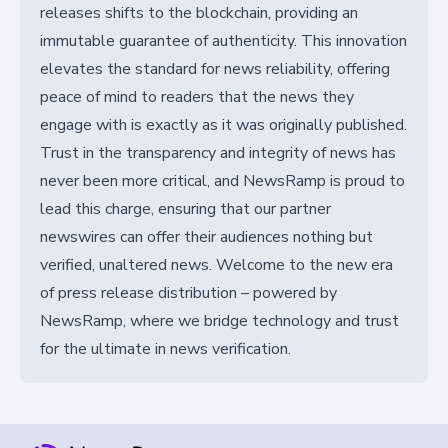
releases shifts to the blockchain, providing an
immutable guarantee of authenticity. This innovation
elevates the standard for news reliability, offering
peace of mind to readers that the news they
engage with is exactly as it was originally published.
Trust in the transparency and integrity of news has
never been more critical, and NewsRamp is proud to
lead this charge, ensuring that our partner
newswires can offer their audiences nothing but
verified, unaltered news. Welcome to the new era
of press release distribution – powered by
NewsRamp, where we bridge technology and trust
for the ultimate in news verification.