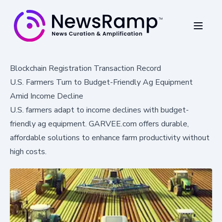
Blockchain Registration Transaction Record
U.S. Farmers Turn to Budget-Friendly Ag Equipment
Amid Income Decline
U.S. farmers adapt to income declines with budget-
friendly ag equipment. GARVEE.com offers durable,
affordable solutions to enhance farm productivity without
high costs.