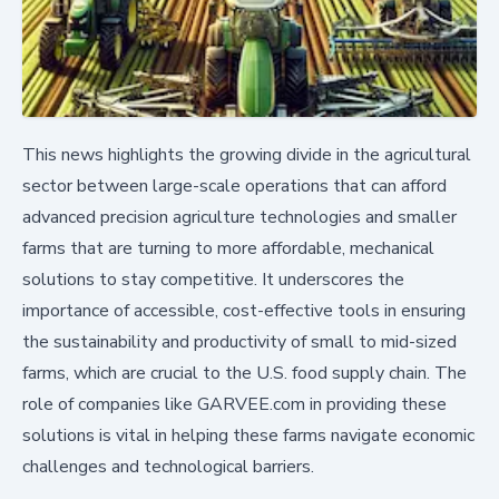
This news highlights the growing divide in the agricultural
sector between large-scale operations that can afford
advanced precision agriculture technologies and smaller
farms that are turning to more affordable, mechanical
solutions to stay competitive. It underscores the
importance of accessible, cost-effective tools in ensuring
the sustainability and productivity of small to mid-sized
farms, which are crucial to the U.S. food supply chain. The
role of companies like GARVEE.com in providing these
solutions is vital in helping these farms navigate economic
challenges and technological barriers.