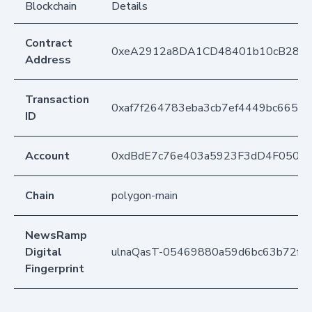
Blockchain
Details
Contract
0xeA2912a8DA1CD48401b10cB283
Address
Transaction
0xaf7f264783eba3cb7ef4449bc665e9
ID
Account
0xdBdE7c76e403a5923F3dD4F050D
Chain
polygon-main
NewsRamp
Digital
ulnaQasT-05469880a59d6bc63b72f2
Fingerprint