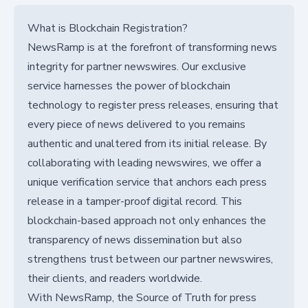
What is Blockchain Registration?
NewsRamp is at the forefront of transforming news
integrity for partner newswires. Our exclusive
service harnesses the power of blockchain
technology to register press releases, ensuring that
every piece of news delivered to you remains
authentic and unaltered from its initial release. By
collaborating with leading newswires, we offer a
unique verification service that anchors each press
release in a tamper-proof digital record. This
blockchain-based approach not only enhances the
transparency of news dissemination but also
strengthens trust between our partner newswires,
their clients, and readers worldwide.
With NewsRamp, the Source of Truth for press