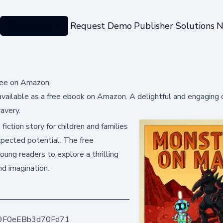
Categories
Request Demo
Publisher Solutions
N
Free on Amazon
vailable as a free ebook on Amazon. A delightful and engaging c
avery.
iction story for children and families
xpected potential. The free
oung readers to explore a thrilling
nd imagination.
9F0eEBb3d70Fd71