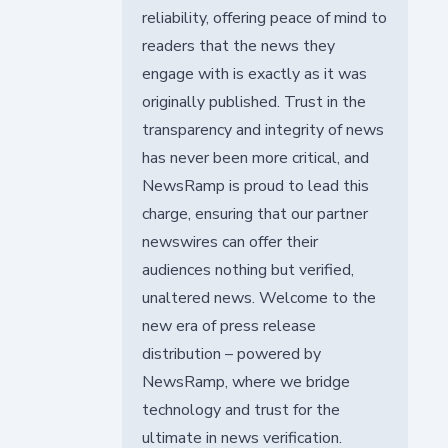
reliability, offering peace of mind to
readers that the news they
engage with is exactly as it was
originally published. Trust in the
transparency and integrity of news
has never been more critical, and
NewsRamp is proud to lead this
charge, ensuring that our partner
newswires can offer their
audiences nothing but verified,
unaltered news. Welcome to the
new era of press release
distribution – powered by
NewsRamp, where we bridge
technology and trust for the
ultimate in news verification.