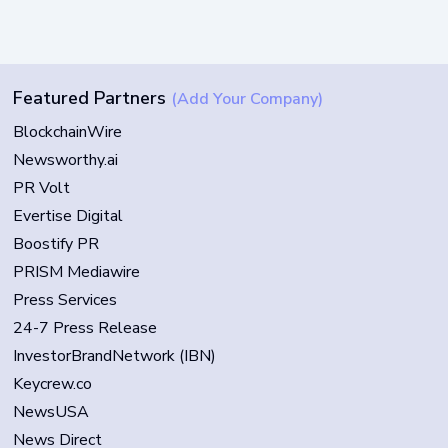
Featured Partners
(Add Your Company)
BlockchainWire
Newsworthy.ai
PR Volt
Evertise Digital
Boostify PR
PRISM Mediawire
Press Services
24-7 Press Release
InvestorBrandNetwork (IBN)
Keycrew.co
NewsUSA
News Direct