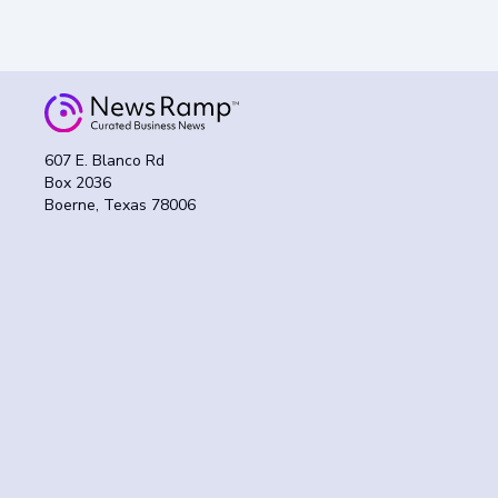
607 E. Blanco Rd
Box 2036
Boerne, Texas 78006