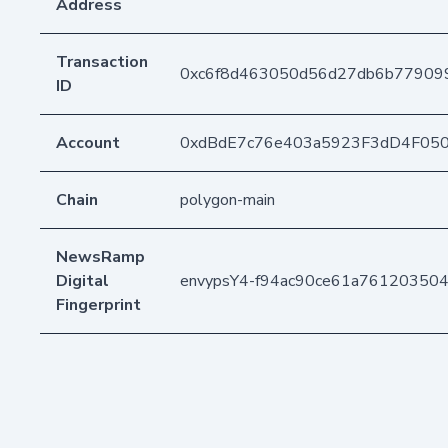
Address
Transaction
0xc6f8d463050d56d27db6b77909
ID
Account
0xdBdE7c76e403a5923F3dD4F05
Chain
polygon-main
NewsRamp
Digital
envypsY4-f94ac90ce61a761203504
Fingerprint