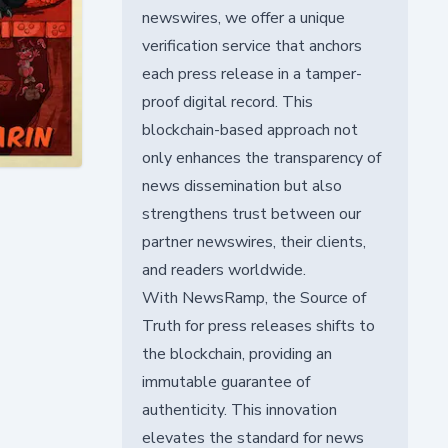
newswires, we offer a unique
verification service that anchors
each press release in a tamper-
proof digital record. This
blockchain-based approach not
only enhances the transparency of
news dissemination but also
strengthens trust between our
partner newswires, their clients,
and readers worldwide.
With NewsRamp, the Source of
Truth for press releases shifts to
the blockchain, providing an
immutable guarantee of
authenticity. This innovation
elevates the standard for news