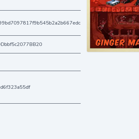
99bd7097817f9b545b2a2b667edc31fac6b122
0Dbbf5c2077BB20
d6f323a55df