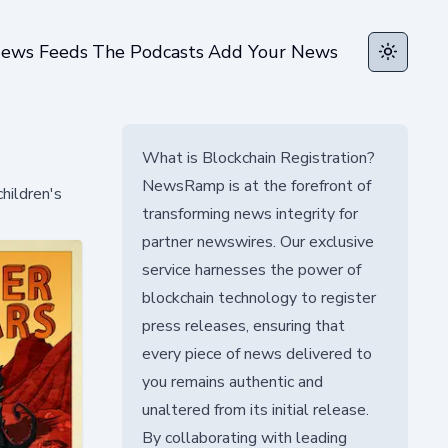
ews Feeds
The Podcasts
Add Your News
Toggle t
What is Blockchain Registration?
NewsRamp is at the forefront of
hildren's
transforming news integrity for
partner newswires. Our exclusive
service harnesses the power of
blockchain technology to register
press releases, ensuring that
every piece of news delivered to
you remains authentic and
unaltered from its initial release.
By collaborating with leading