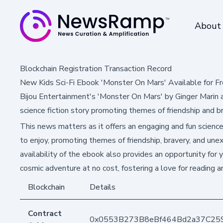
About
Blockchain Registration Transaction Record
New Kids Sci-Fi Ebook 'Monster On Mars' Available for 
Bijou Entertainment's 'Monster On Mars' by Ginger Marin a
science fiction story promoting themes of friendship and br
This news matters as it offers an engaging and fun science f
to enjoy, promoting themes of friendship, bravery, and une
availability of the ebook also provides an opportunity for y
cosmic adventure at no cost, fostering a love for reading a
Blockchain
Details
Contract
0x0553B273B8eBf464Bd2a37C25