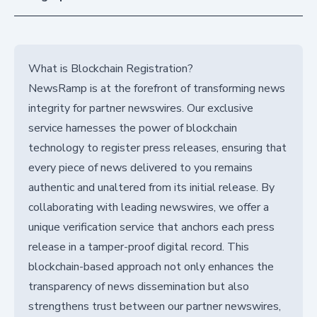
What is Blockchain Registration?
NewsRamp is at the forefront of transforming news
integrity for partner newswires. Our exclusive
service harnesses the power of blockchain
technology to register press releases, ensuring that
every piece of news delivered to you remains
authentic and unaltered from its initial release. By
collaborating with leading newswires, we offer a
unique verification service that anchors each press
release in a tamper-proof digital record. This
blockchain-based approach not only enhances the
transparency of news dissemination but also
strengthens trust between our partner newswires,