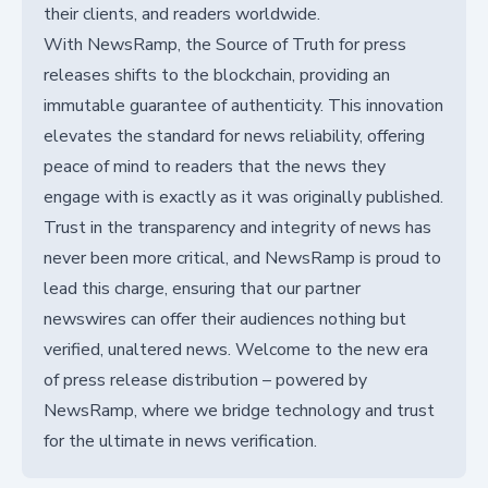
their clients, and readers worldwide.
With NewsRamp, the Source of Truth for press
releases shifts to the blockchain, providing an
immutable guarantee of authenticity. This innovation
elevates the standard for news reliability, offering
peace of mind to readers that the news they
engage with is exactly as it was originally published.
Trust in the transparency and integrity of news has
never been more critical, and NewsRamp is proud to
lead this charge, ensuring that our partner
newswires can offer their audiences nothing but
verified, unaltered news. Welcome to the new era
of press release distribution – powered by
NewsRamp, where we bridge technology and trust
for the ultimate in news verification.