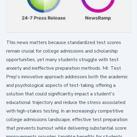
This news matters because standardized test scores
remain crucial for college admissions and scholarship
opportunities, yet many students struggle with test
anxiety and ineffective preparation methods. Mr. Test
Prep's innovative approach addresses both the academic
and psychological aspects of test-taking, offering a
solution that could significantly impact a student's
educational trajectory and reduce the stress associated
with high-stakes testing. In an increasingly competitive
college admissions landscape, effective test preparation
that prevents burnout while delivering substantial score
improvements provides tangible benefits for students