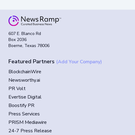
607 E. Blanco Rd
Box 2036
Boerne, Texas 78006
Featured Partners
(Add Your Company)
BlockchainWire
Newsworthy.ai
PR Volt
Evertise Digital
Boostify PR
Press Services
PRISM Mediawire
24-7 Press Release