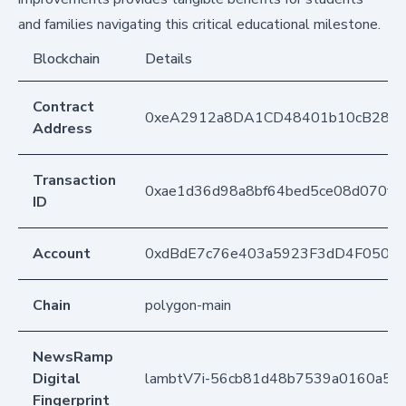
and families navigating this critical educational milestone.
Blockchain
Details
Contract
0xeA2912a8DA1CD48401b10cB283
Address
Transaction
0xae1d36d98a8bf64bed5ce08d070f1
ID
Account
0xdBdE7c76e403a5923F3dD4F050D
Chain
polygon-main
NewsRamp
Digital
lambtV7i-56cb81d48b7539a0160a5a
Fingerprint