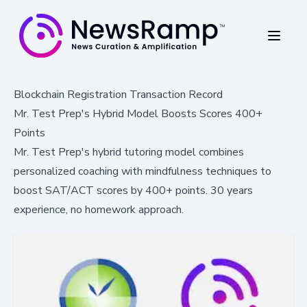
Blockchain Registration Transaction Record
Mr. Test Prep's Hybrid Model Boosts Scores 400+
Points
Mr. Test Prep's hybrid tutoring model combines
personalized coaching with mindfulness techniques to
boost SAT/ACT scores by 400+ points. 30 years
experience, no homework approach.