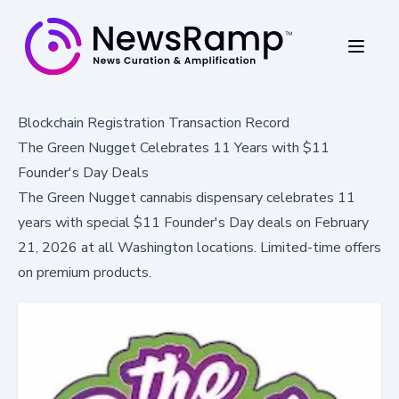
Blockchain Registration Transaction Record
The Green Nugget Celebrates 11 Years with $11
Founder's Day Deals
The Green Nugget cannabis dispensary celebrates 11
years with special $11 Founder's Day deals on February
21, 2026 at all Washington locations. Limited-time offers
on premium products.