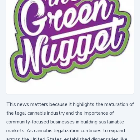
This news matters because it highlights the maturation of
the legal cannabis industry and the importance of
community-focused businesses in building sustainable
markets. As cannabis legalization continues to expand
across the United States, established dispensaries like