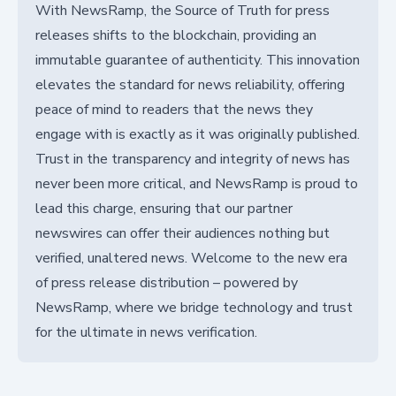
With NewsRamp, the Source of Truth for press
releases shifts to the blockchain, providing an
immutable guarantee of authenticity. This innovation
elevates the standard for news reliability, offering
peace of mind to readers that the news they
engage with is exactly as it was originally published.
Trust in the transparency and integrity of news has
never been more critical, and NewsRamp is proud to
lead this charge, ensuring that our partner
newswires can offer their audiences nothing but
verified, unaltered news. Welcome to the new era
of press release distribution – powered by
NewsRamp, where we bridge technology and trust
for the ultimate in news verification.