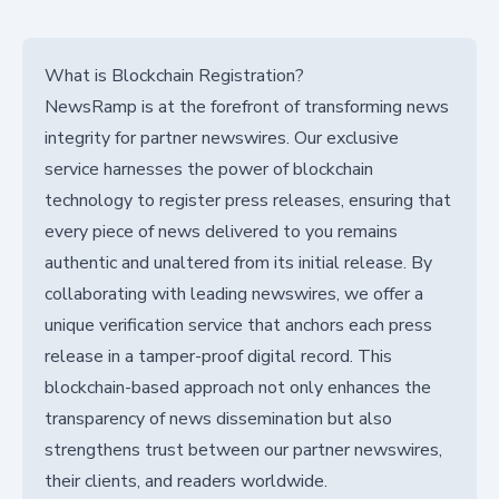
What is Blockchain Registration?
NewsRamp is at the forefront of transforming news
integrity for partner newswires. Our exclusive
service harnesses the power of blockchain
technology to register press releases, ensuring that
every piece of news delivered to you remains
authentic and unaltered from its initial release. By
collaborating with leading newswires, we offer a
unique verification service that anchors each press
release in a tamper-proof digital record. This
blockchain-based approach not only enhances the
transparency of news dissemination but also
strengthens trust between our partner newswires,
their clients, and readers worldwide.