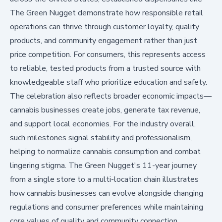
The Green Nugget demonstrate how responsible retail
operations can thrive through customer loyalty, quality
products, and community engagement rather than just
price competition. For consumers, this represents access
to reliable, tested products from a trusted source with
knowledgeable staff who prioritize education and safety.
The celebration also reflects broader economic impacts—
cannabis businesses create jobs, generate tax revenue,
and support local economies. For the industry overall,
such milestones signal stability and professionalism,
helping to normalize cannabis consumption and combat
lingering stigma. The Green Nugget's 11-year journey
from a single store to a multi-location chain illustrates
how cannabis businesses can evolve alongside changing
regulations and consumer preferences while maintaining
core values of quality and community connection.