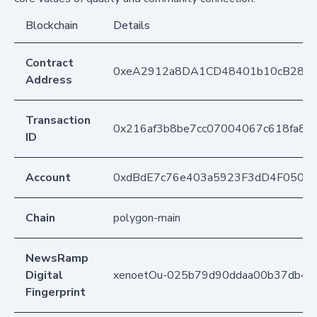
Blockchain
Details
Contract
0xeA2912a8DA1CD48401b10cB283
Address
Transaction
0x216af3b8be7cc07004067c618fa88
ID
Account
0xdBdE7c76e403a5923F3dD4F050D
Chain
polygon-main
NewsRamp
Digital
xenoetOu-025b79d90ddaa00b37db44
Fingerprint