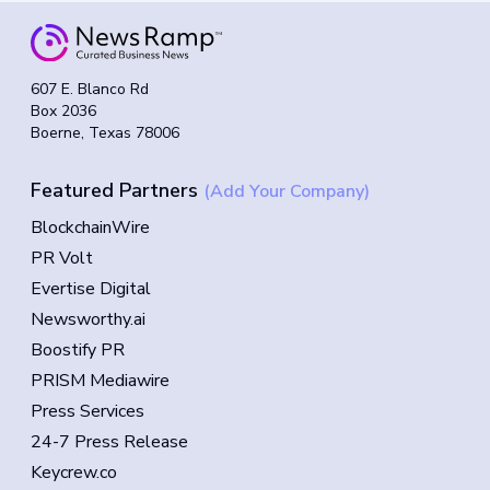
607 E. Blanco Rd
Box 2036
Boerne, Texas 78006
Featured Partners
(Add Your Company)
BlockchainWire
PR Volt
Evertise Digital
Newsworthy.ai
Boostify PR
PRISM Mediawire
Press Services
24-7 Press Release
Keycrew.co