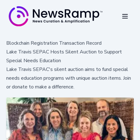
Blockchain Registration Transaction Record
Lake Travis SEPAC Hosts Silent Auction to Support
Special Needs Education
Lake Travis SEPAC's silent auction aims to fund special
needs education programs with unique auction items. Join
or donate to make a difference.