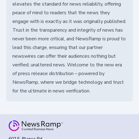
elevates the standard for news reliability, offering
peace of mind to readers that the news they
engage with is exactly as it was originally published.
Trust in the transparency and integrity of news has
never been more critical, and NewsRamp is proud to
lead this charge, ensuring that our partner
newswires can offer their audiences nothing but
verified, unaltered news. Welcome to the new era
of press release distribution – powered by
NewsRamp, where we bridge technology and trust
for the ultimate in news verification.
607 E. Blanco Rd