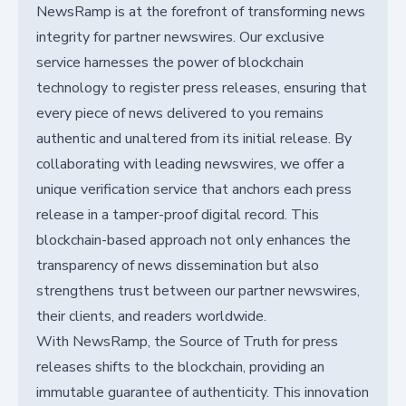
NewsRamp is at the forefront of transforming news
integrity for partner newswires. Our exclusive
service harnesses the power of blockchain
technology to register press releases, ensuring that
every piece of news delivered to you remains
authentic and unaltered from its initial release. By
collaborating with leading newswires, we offer a
unique verification service that anchors each press
release in a tamper-proof digital record. This
blockchain-based approach not only enhances the
transparency of news dissemination but also
strengthens trust between our partner newswires,
their clients, and readers worldwide.
With NewsRamp, the Source of Truth for press
releases shifts to the blockchain, providing an
immutable guarantee of authenticity. This innovation