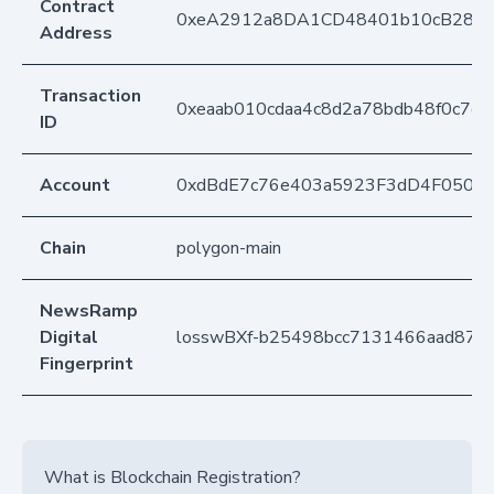
Contract
0xeA2912a8DA1CD48401b10cB283
Address
Transaction
0xeaab010cdaa4c8d2a78bdb48f0c7c
ID
Account
0xdBdE7c76e403a5923F3dD4F050D
Chain
polygon-main
NewsRamp
Digital
losswBXf-b25498bcc7131466aad879
Fingerprint
What is Blockchain Registration?