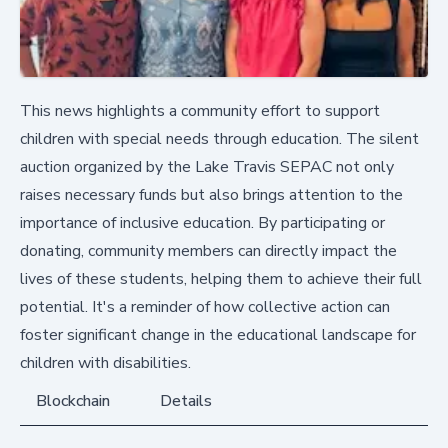
This news highlights a community effort to support
children with special needs through education. The silent
auction organized by the Lake Travis SEPAC not only
raises necessary funds but also brings attention to the
importance of inclusive education. By participating or
donating, community members can directly impact the
lives of these students, helping them to achieve their full
potential. It's a reminder of how collective action can
foster significant change in the educational landscape for
children with disabilities.
Blockchain
Details