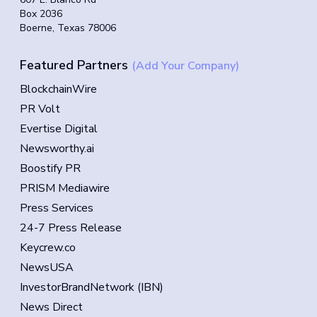
Box 2036
Boerne, Texas 78006
Featured Partners
(Add Your Company)
BlockchainWire
PR Volt
Evertise Digital
Newsworthy.ai
Boostify PR
PRISM Mediawire
Press Services
24-7 Press Release
Keycrew.co
NewsUSA
InvestorBrandNetwork (IBN)
News Direct