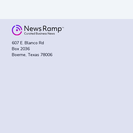
607 E. Blanco Rd
Box 2036
Boerne, Texas 78006