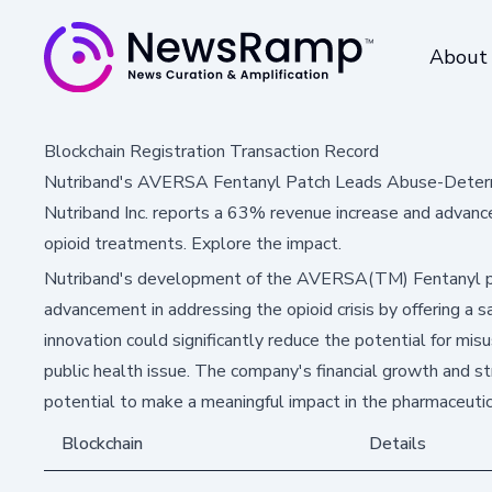
About
Blockchain Registration Transaction Record
Nutriband's AVERSA Fentanyl Patch Leads Abuse-Deterr
Nutriband Inc. reports a 63% revenue increase and advanc
opioid treatments. Explore the impact.
Nutriband's development of the AVERSA(TM) Fentanyl pat
advancement in addressing the opioid crisis by offering a s
innovation could significantly reduce the potential for mis
public health issue. The company's financial growth and stra
potential to make a meaningful impact in the pharmaceutic
Blockchain
Details