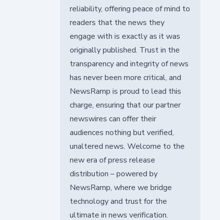
reliability, offering peace of mind to
readers that the news they
engage with is exactly as it was
originally published. Trust in the
transparency and integrity of news
has never been more critical, and
NewsRamp is proud to lead this
charge, ensuring that our partner
newswires can offer their
audiences nothing but verified,
unaltered news. Welcome to the
new era of press release
distribution – powered by
NewsRamp, where we bridge
technology and trust for the
ultimate in news verification.