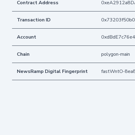
Contract Address
0xeA2912a8D
Transaction ID
0x73203f50b0
Account
0xdBdE7c76e
Chain
polygon-main
NewsRamp Digital Fingerprint
fastWntO-8e