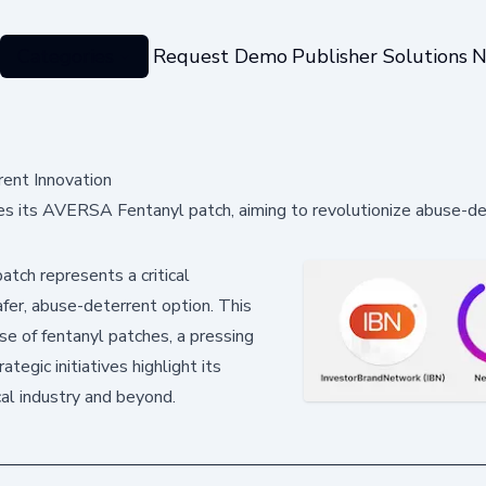
Categories
Request Demo
Publisher Solutions
N
ent Innovation
es its AVERSA Fentanyl patch, aiming to revolutionize abuse-d
ch represents a critical
afer, abuse-deterrent option. This
use of fentanyl patches, a pressing
tegic initiatives highlight its
al industry and beyond.