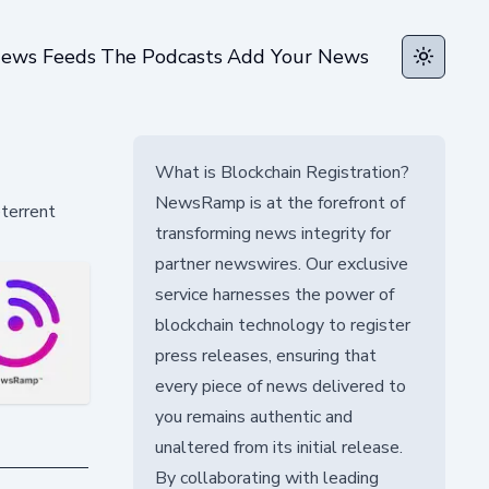
ews Feeds
The Podcasts
Add Your News
Toggle t
What is Blockchain Registration?
NewsRamp is at the forefront of
eterrent
transforming news integrity for
partner newswires. Our exclusive
service harnesses the power of
blockchain technology to register
press releases, ensuring that
every piece of news delivered to
you remains authentic and
unaltered from its initial release.
By collaborating with leading