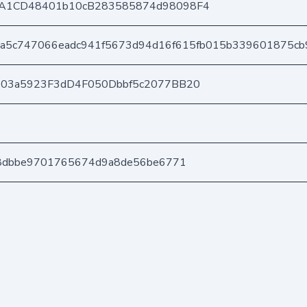
A1CD48401b10cB283585874d98098F4
a5c747066eadc941f5673d94d16f615fb015b339601875cb
403a5923F3dD4F050Dbbf5c2077BB20
a8dbbe9701765674d9a8de56be6771