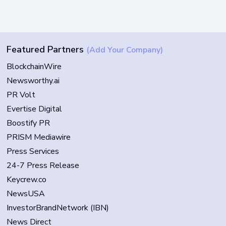
Featured Partners
(Add Your Company)
BlockchainWire
Newsworthy.ai
PR Volt
Evertise Digital
Boostify PR
PRISM Mediawire
Press Services
24-7 Press Release
Keycrew.co
NewsUSA
InvestorBrandNetwork (IBN)
News Direct