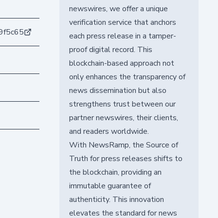
newswires, we offer a unique
verification service that anchors
9f5c65
each press release in a tamper-
proof digital record. This
blockchain-based approach not
only enhances the transparency of
news dissemination but also
strengthens trust between our
partner newswires, their clients,
and readers worldwide.
With NewsRamp, the Source of
Truth for press releases shifts to
the blockchain, providing an
immutable guarantee of
authenticity. This innovation
elevates the standard for news