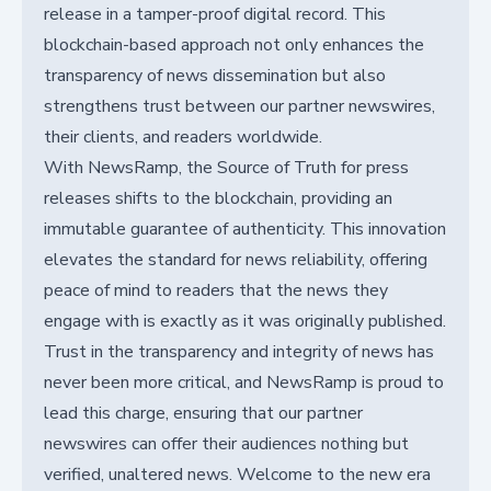
release in a tamper-proof digital record. This
blockchain-based approach not only enhances the
transparency of news dissemination but also
strengthens trust between our partner newswires,
their clients, and readers worldwide.
With NewsRamp, the Source of Truth for press
releases shifts to the blockchain, providing an
immutable guarantee of authenticity. This innovation
elevates the standard for news reliability, offering
peace of mind to readers that the news they
engage with is exactly as it was originally published.
Trust in the transparency and integrity of news has
never been more critical, and NewsRamp is proud to
lead this charge, ensuring that our partner
newswires can offer their audiences nothing but
verified, unaltered news. Welcome to the new era