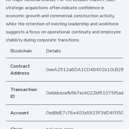
strategic acquisitions often indicate confidence in
economic growth and commercial construction activity,
while the retention of existing leadership and workforce
suggests a focus on operational continuity and employee
stability during corporate transitions.
Blockchain
Details
Contract
0xeA2912a8DA1CD48401b10cB283
Address
Transaction
0xfddcecefb9b7ec4022bf91075f5ad
ID
Account
0xdBdE7c76e403a5923F3dD4F050D