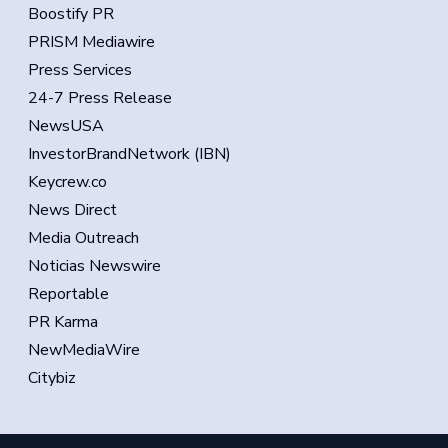
Boostify PR
PRISM Mediawire
Press Services
24-7 Press Release
NewsUSA
InvestorBrandNetwork (IBN)
Keycrew.co
News Direct
Media Outreach
Noticias Newswire
Reportable
PR Karma
NewMediaWire
Citybiz