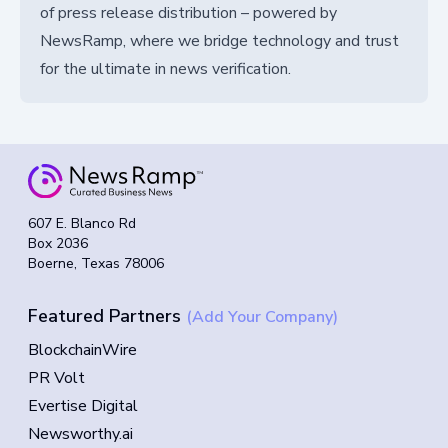
of press release distribution – powered by
NewsRamp, where we bridge technology and trust
for the ultimate in news verification.
607 E. Blanco Rd
Box 2036
Boerne, Texas 78006
Featured Partners
(Add Your Company)
BlockchainWire
PR Volt
Evertise Digital
Newsworthy.ai