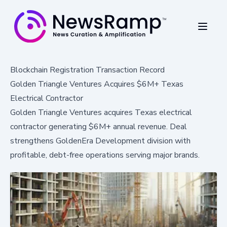
Blockchain Registration Transaction Record
Golden Triangle Ventures Acquires $6M+ Texas
Electrical Contractor
Golden Triangle Ventures acquires Texas electrical
contractor generating $6M+ annual revenue. Deal
strengthens GoldenEra Development division with
profitable, debt-free operations serving major brands.