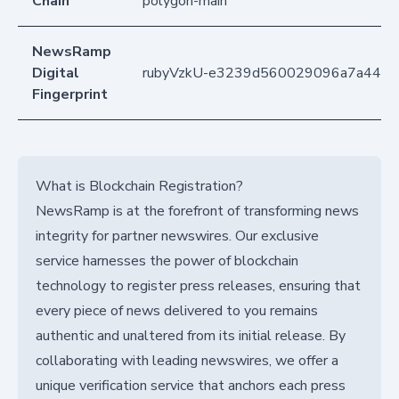
Chain
polygon-main
NewsRamp
Digital
rubyVzkU-e3239d560029096a7a441
Fingerprint
What is Blockchain Registration?
NewsRamp is at the forefront of transforming news
integrity for partner newswires. Our exclusive
service harnesses the power of blockchain
technology to register press releases, ensuring that
every piece of news delivered to you remains
authentic and unaltered from its initial release. By
collaborating with leading newswires, we offer a
unique verification service that anchors each press