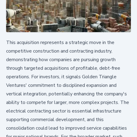
This acquisition represents a strategic move in the
competitive construction and contracting industry,
demonstrating how companies are pursuing growth
through targeted acquisitions of profitable, debt-free
operations. For investors, it signals Golden Triangle
Ventures' commitment to disciplined expansion and
vertical integration, potentially enhancing the company's
ability to compete for larger, more complex projects. The
electrical contracting sector is essential infrastructure
supporting commercial development, and this
consolidation could lead to improved service capabilities
for major national brands. For the broader market, such