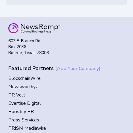
607 E. Blanco Rd
Box 2036
Boerne, Texas 78006
Featured Partners
(Add Your Company)
BlockchainWire
Newsworthy.ai
PR Volt
Evertise Digital
Boostify PR
Press Services
PRISM Mediawire