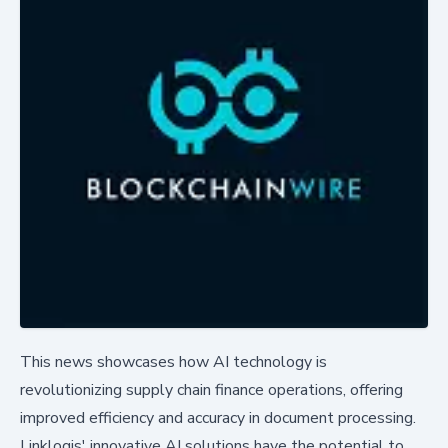
This news showcases how AI technology is
revolutionizing supply chain finance operations, offering
improved efficiency and accuracy in document processing.
Linklogis' innovative AI solutions have the potential to