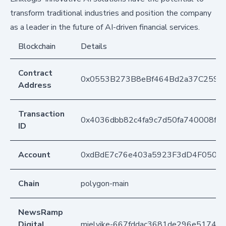
transform traditional industries and position the company
as a leader in the future of AI-driven financial services.
Blockchain
Details
Contract
0x0553B273B8eBf464Bd2a37C259F
Address
Transaction
0x4036dbb82c4fa9c7d50fa740008fd
ID
Account
0xdBdE7c76e403a5923F3dD4F050D
Chain
polygon-main
NewsRamp
Digital
mielvike-667fddac3681de296e51741