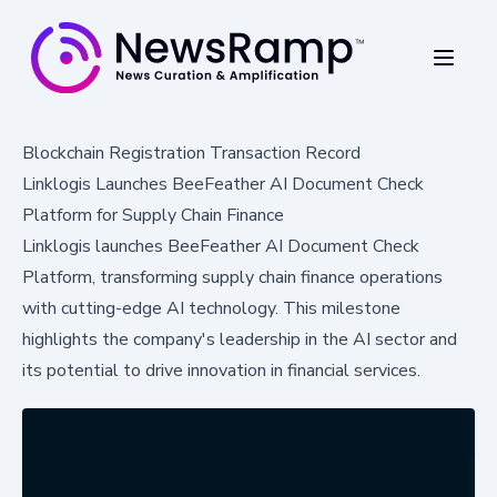
Blockchain Registration Transaction Record
Linklogis Launches BeeFeather AI Document Check
Platform for Supply Chain Finance
Linklogis launches BeeFeather AI Document Check
Platform, transforming supply chain finance operations
with cutting-edge AI technology. This milestone
highlights the company's leadership in the AI sector and
its potential to drive innovation in financial services.