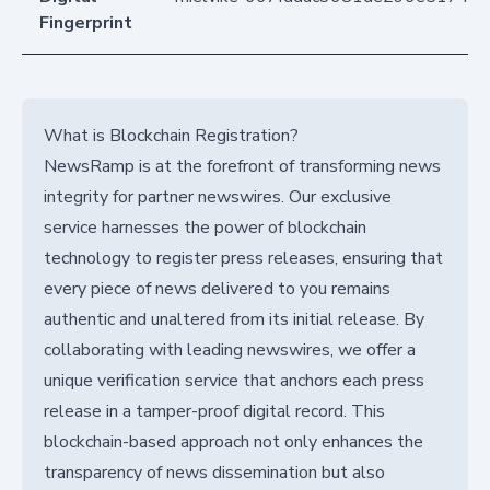
Fingerprint
What is Blockchain Registration?
NewsRamp is at the forefront of transforming news
integrity for partner newswires. Our exclusive
service harnesses the power of blockchain
technology to register press releases, ensuring that
every piece of news delivered to you remains
authentic and unaltered from its initial release. By
collaborating with leading newswires, we offer a
unique verification service that anchors each press
release in a tamper-proof digital record. This
blockchain-based approach not only enhances the
transparency of news dissemination but also