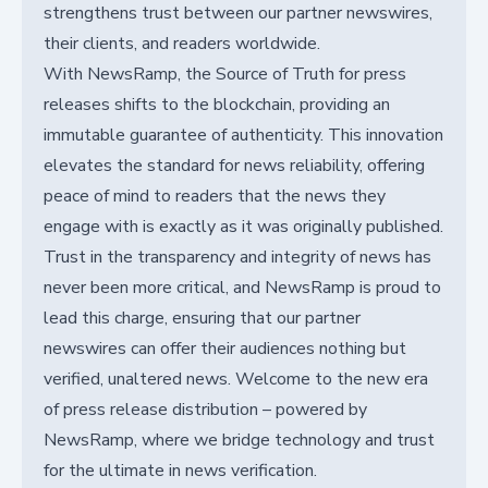
strengthens trust between our partner newswires,
their clients, and readers worldwide.
With NewsRamp, the Source of Truth for press
releases shifts to the blockchain, providing an
immutable guarantee of authenticity. This innovation
elevates the standard for news reliability, offering
peace of mind to readers that the news they
engage with is exactly as it was originally published.
Trust in the transparency and integrity of news has
never been more critical, and NewsRamp is proud to
lead this charge, ensuring that our partner
newswires can offer their audiences nothing but
verified, unaltered news. Welcome to the new era
of press release distribution – powered by
NewsRamp, where we bridge technology and trust
for the ultimate in news verification.