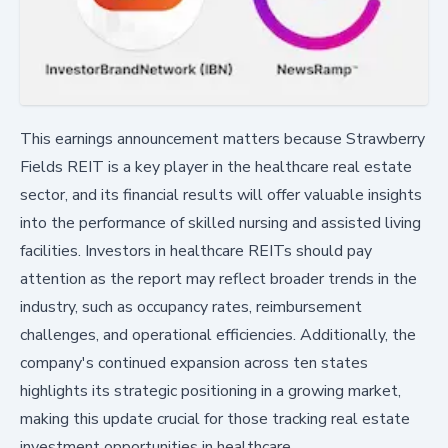
This earnings announcement matters because Strawberry
Fields REIT is a key player in the healthcare real estate
sector, and its financial results will offer valuable insights
into the performance of skilled nursing and assisted living
facilities. Investors in healthcare REITs should pay
attention as the report may reflect broader trends in the
industry, such as occupancy rates, reimbursement
challenges, and operational efficiencies. Additionally, the
company's continued expansion across ten states
highlights its strategic positioning in a growing market,
making this update crucial for those tracking real estate
investment opportunities in healthcare.