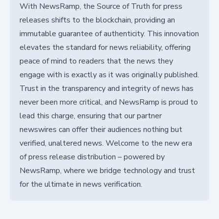
With NewsRamp, the Source of Truth for press
releases shifts to the blockchain, providing an
immutable guarantee of authenticity. This innovation
elevates the standard for news reliability, offering
peace of mind to readers that the news they
engage with is exactly as it was originally published.
Trust in the transparency and integrity of news has
never been more critical, and NewsRamp is proud to
lead this charge, ensuring that our partner
newswires can offer their audiences nothing but
verified, unaltered news. Welcome to the new era
of press release distribution – powered by
NewsRamp, where we bridge technology and trust
for the ultimate in news verification.