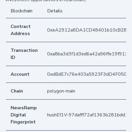
Blockchain
Details
Contract
0xeA2912a8DA1CD48401b10cB283
Address
Transaction
0xa8ba3d3f1d3ed6a42a96ffe19f913f
ID
Account
0xdBdE7c76e403a5923F3dD4F050D
Chain
polygon-main
NewsRamp
Digital
hushEf1V-97dafff72af1363b281bdd1
Fingerprint