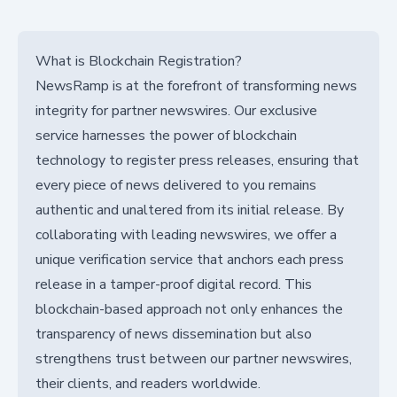
What is Blockchain Registration?
NewsRamp is at the forefront of transforming news
integrity for partner newswires. Our exclusive
service harnesses the power of blockchain
technology to register press releases, ensuring that
every piece of news delivered to you remains
authentic and unaltered from its initial release. By
collaborating with leading newswires, we offer a
unique verification service that anchors each press
release in a tamper-proof digital record. This
blockchain-based approach not only enhances the
transparency of news dissemination but also
strengthens trust between our partner newswires,
their clients, and readers worldwide.