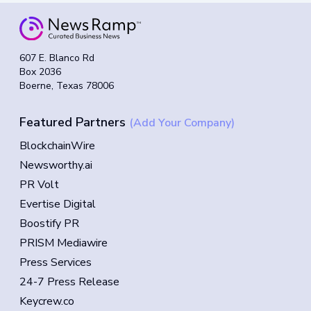
607 E. Blanco Rd
Box 2036
Boerne, Texas 78006
Featured Partners
(Add Your Company)
BlockchainWire
Newsworthy.ai
PR Volt
Evertise Digital
Boostify PR
PRISM Mediawire
Press Services
24-7 Press Release
Keycrew.co