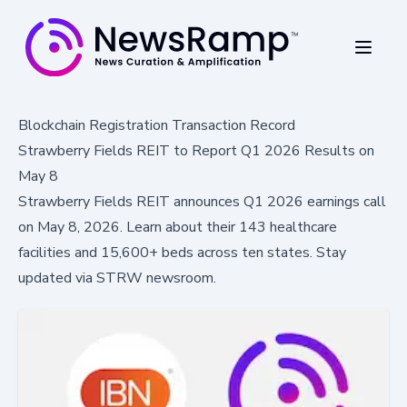
Blockchain Registration Transaction Record
Strawberry Fields REIT to Report Q1 2026 Results on
May 8
Strawberry Fields REIT announces Q1 2026 earnings call
on May 8, 2026. Learn about their 143 healthcare
facilities and 15,600+ beds across ten states. Stay
updated via STRW newsroom.