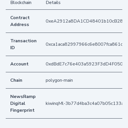
Blockchain
Details
Contract
0xeA2912a8DA1CD48401b10cB283
Address
Transaction
0xca1aca82997966c6e8007fca861cdc
ID
Account
0xdBdE7c76e403a5923F3dD4F050D
Chain
polygon-main
NewsRamp
Digital
kiwinqMl-3b77d4ba3c4a07b05c133a1
Fingerprint