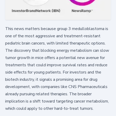
This news matters because group 3 medulloblastoma is
one of the most aggressive and treatment-resistant
pediatric brain cancers, with limited therapeutic options.
The discovery that blocking energy metabolism can slow
tumor growth in mice offers a potential new avenue for
treatments that could improve survival rates and reduce
side effects for young patients. For investors and the
biotech industry, it signals a promising area for drug
development, with companies like CNS Pharmaceuticals
already pursuing related therapies. The broader
implication is a shift toward targeting cancer metabolism,
which could apply to other hard-to-treat tumors.