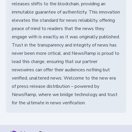
releases shifts to the blockchain, providing an
immutable guarantee of authenticity. This innovation
elevates the standard for news reliability, offering
peace of mind to readers that the news they
engage with is exactly as it was originally published.
Trust in the transparency and integrity of news has
never been more critical, and NewsRamp is proud to
lead this charge, ensuring that our partner
newswires can offer their audiences nothing but
verified, unaltered news. Welcome to the new era
of press release distribution – powered by
NewsRamp, where we bridge technology and trust
for the ultimate in news verification.