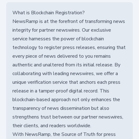
What is Blockchain Registration?
NewsRamp is at the forefront of transforming news
integrity for partner newswires. Our exclusive
service harnesses the power of blockchain
technology to register press releases, ensuring that
every piece of news delivered to you remains
authentic and unaltered from its initial release. By
collaborating with leading newswires, we offer a
unique verification service that anchors each press
release in a tamper-proof digital record. This
blockchain-based approach not only enhances the
transparency of news dissemination but also
strengthens trust between our partner newswires,
their clients, and readers worldwide.
With NewsRamp, the Source of Truth for press