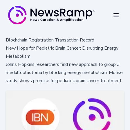
Blockchain Registration Transaction Record
New Hope for Pediatric Brain Cancer: Disrupting Energy
Metabolism
Johns Hopkins researchers find new approach to group 3
medulloblastoma by blocking energy metabolism. Mouse
study shows promise for pediatric brain cancer treatment.