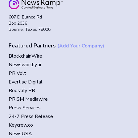
607 E. Blanco Rd
Box 2036
Boerne, Texas 78006
Featured Partners
(Add Your Company)
BlockchainWire
Newsworthy.ai
PR Volt
Evertise Digital
Boostify PR
PRISM Mediawire
Press Services
24-7 Press Release
Keycrew.co
NewsUSA