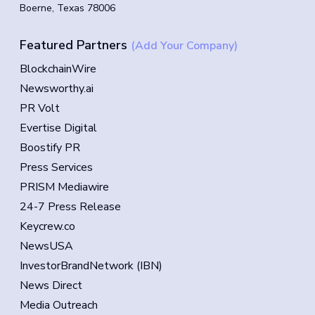
Boerne, Texas 78006
Featured Partners
(Add Your Company)
BlockchainWire
Newsworthy.ai
PR Volt
Evertise Digital
Boostify PR
Press Services
PRISM Mediawire
24-7 Press Release
Keycrew.co
NewsUSA
InvestorBrandNetwork (IBN)
News Direct
Media Outreach