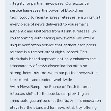
integrity for partner newswires. Our exclusive
service harnesses the power of blockchain
technology to register press releases, ensuring that
every piece of news delivered to you remains
authentic and unaltered from its initial release. By
collaborating with leading newswires, we offer a
unique verification service that anchors each press
release in a tamper-proof digital record. This
blockchain-based approach not only enhances the
transparency of news dissemination but also
strengthens trust between our partner newswires,
their clients, and readers worldwide.
With NewsRamp, the Source of Truth for press
releases shifts to the blockchain, providing an
immutable guarantee of authenticity. This innovation
elevates the standard for news reliability, offering