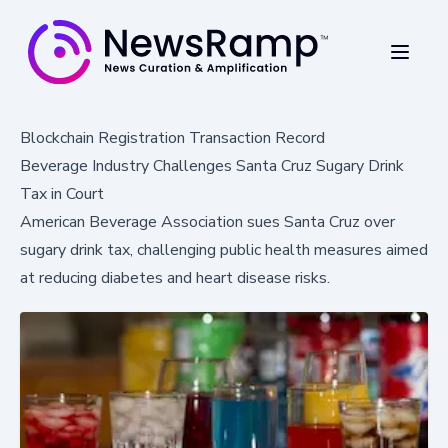
Blockchain Registration Transaction Record
Beverage Industry Challenges Santa Cruz Sugary Drink
Tax in Court
American Beverage Association sues Santa Cruz over
sugary drink tax, challenging public health measures aimed
at reducing diabetes and heart disease risks.