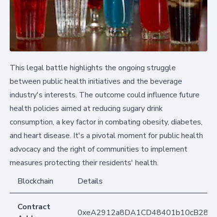
This legal battle highlights the ongoing struggle
between public health initiatives and the beverage
industry's interests. The outcome could influence future
health policies aimed at reducing sugary drink
consumption, a key factor in combating obesity, diabetes,
and heart disease. It's a pivotal moment for public health
advocacy and the right of communities to implement
measures protecting their residents' health.
Blockchain
Details
Contract
0xeA2912a8DA1CD48401b10cB283