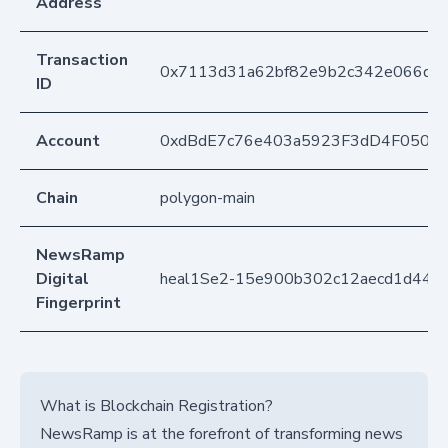
Address
Transaction
0x7113d31a62bf82e9b2c342e066d76
ID
Account
0xdBdE7c76e403a5923F3dD4F050D
Chain
polygon-main
NewsRamp
Digital
heal1Se2-15e900b302c12aecd1d442
Fingerprint
What is Blockchain Registration?
NewsRamp is at the forefront of transforming news