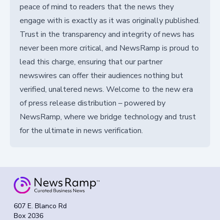
peace of mind to readers that the news they
engage with is exactly as it was originally published.
Trust in the transparency and integrity of news has
never been more critical, and NewsRamp is proud to
lead this charge, ensuring that our partner
newswires can offer their audiences nothing but
verified, unaltered news. Welcome to the new era
of press release distribution – powered by
NewsRamp, where we bridge technology and trust
for the ultimate in news verification.
607 E. Blanco Rd
Box 2036