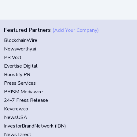
Featured Partners
(Add Your Company)
BlockchainWire
Newsworthy.ai
PR Volt
Evertise Digital
Boostify PR
Press Services
PRISM Mediawire
24-7 Press Release
Keycrew.co
NewsUSA
InvestorBrandNetwork (IBN)
News Direct