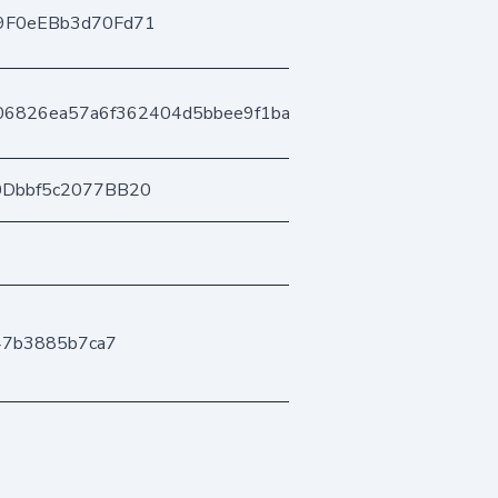
9F0eEBb3d70Fd71
06826ea57a6f362404d5bbee9f1bac5d35595a
0Dbbf5c2077BB20
47b3885b7ca7