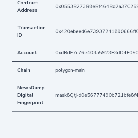
Contract
0x0553B273B8eBf464Bd2a37C25
Address
Transaction
0x420ebeed6e73937241890666ff
ID
Account
0xdBdE7c76e403a5923F3dD4F05
Chain
polygon-main
NewsRamp
Digital
mask8Qtj-d0e56777490b721bfe8f
Fingerprint