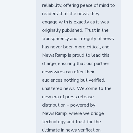
reliability, offering peace of mind to
readers that the news they
engage with is exactly as it was
originally published. Trust in the
transparency and integrity of news
has never been more critical, and
NewsRamp is proud to lead this
charge, ensuring that our partner
newswires can offer their
audiences nothing but verified,
unaltered news. Welcome to the
new era of press release
distribution – powered by
NewsRamp, where we bridge
technology and trust for the
ultimate in news verification.