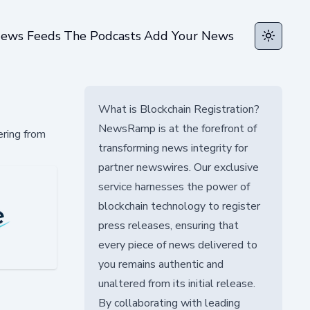
ews Feeds
The Podcasts
Add Your News
Toggle t
What is Blockchain Registration?
NewsRamp is at the forefront of
ering from
transforming news integrity for
partner newswires. Our exclusive
service harnesses the power of
blockchain technology to register
press releases, ensuring that
every piece of news delivered to
you remains authentic and
unaltered from its initial release.
By collaborating with leading