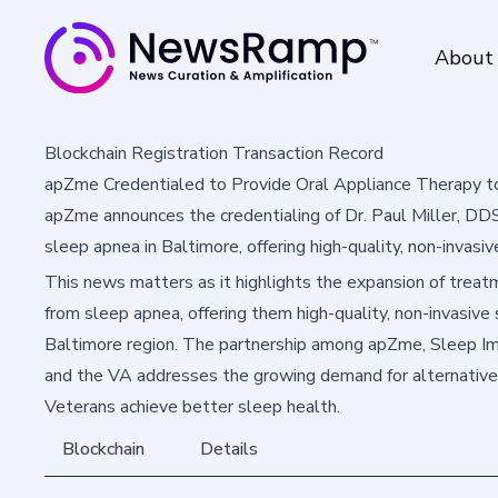
About
Blockchain Registration Transaction Record
apZme Credentialed to Provide Oral Appliance Therapy to
apZme announces the credentialing of Dr. Paul Miller, DD
sleep apnea in Baltimore, offering high-quality, non-invasiv
This news matters as it highlights the expansion of treat
from sleep apnea, offering them high-quality, non-invasive 
Baltimore region. The partnership among apZme, Sleep Im
and the VA addresses the growing demand for alternative
Veterans achieve better sleep health.
Blockchain
Details