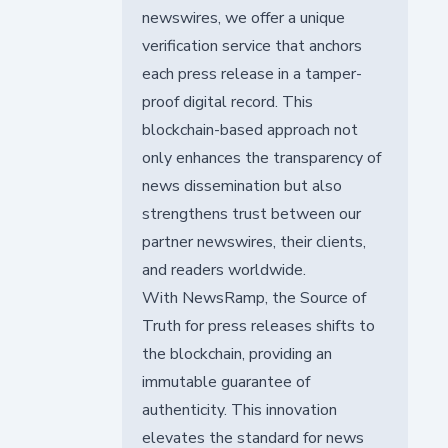
newswires, we offer a unique
verification service that anchors
each press release in a tamper-
proof digital record. This
blockchain-based approach not
only enhances the transparency of
news dissemination but also
strengthens trust between our
partner newswires, their clients,
and readers worldwide.
With NewsRamp, the Source of
Truth for press releases shifts to
the blockchain, providing an
immutable guarantee of
authenticity. This innovation
elevates the standard for news