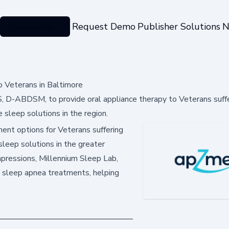
Categories
Request Demo
Publisher Solutions
N
 Veterans in Baltimore
S, D-ABDSM, to provide oral appliance therapy to Veterans suff
e sleep solutions in the region.
ment options for Veterans suffering
sleep solutions in the greater
pressions, Millennium Sleep Lab,
 sleep apnea treatments, helping