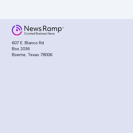
607 E. Blanco Rd
Box 2036
Boerne, Texas 78006