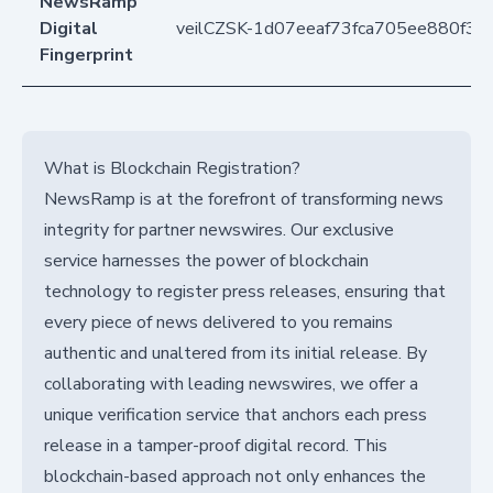
NewsRamp
Digital
veilCZSK-1d07eeaf73fca705ee880f3
Fingerprint
What is Blockchain Registration?
NewsRamp is at the forefront of transforming news
integrity for partner newswires. Our exclusive
service harnesses the power of blockchain
technology to register press releases, ensuring that
every piece of news delivered to you remains
authentic and unaltered from its initial release. By
collaborating with leading newswires, we offer a
unique verification service that anchors each press
release in a tamper-proof digital record. This
blockchain-based approach not only enhances the