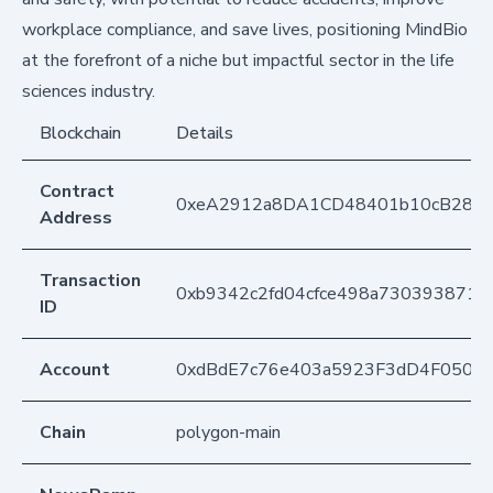
workplace compliance, and save lives, positioning MindBio
at the forefront of a niche but impactful sector in the life
sciences industry.
Blockchain
Details
Contract
0xeA2912a8DA1CD48401b10cB283
Address
Transaction
0xb9342c2fd04cfce498a7303938711
ID
Account
0xdBdE7c76e403a5923F3dD4F050D
Chain
polygon-main