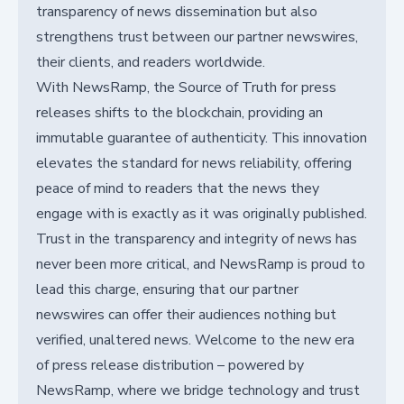
transparency of news dissemination but also
strengthens trust between our partner newswires,
their clients, and readers worldwide.
With NewsRamp, the Source of Truth for press
releases shifts to the blockchain, providing an
immutable guarantee of authenticity. This innovation
elevates the standard for news reliability, offering
peace of mind to readers that the news they
engage with is exactly as it was originally published.
Trust in the transparency and integrity of news has
never been more critical, and NewsRamp is proud to
lead this charge, ensuring that our partner
newswires can offer their audiences nothing but
verified, unaltered news. Welcome to the new era
of press release distribution – powered by
NewsRamp, where we bridge technology and trust