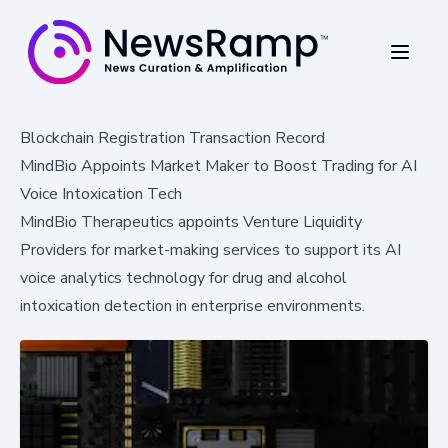
Blockchain Registration Transaction Record
MindBio Appoints Market Maker to Boost Trading for AI
Voice Intoxication Tech
MindBio Therapeutics appoints Venture Liquidity
Providers for market-making services to support its AI
voice analytics technology for drug and alcohol
intoxication detection in enterprise environments.