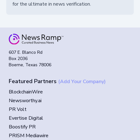
for the ultimate in news verification.
607 E. Blanco Rd
Box 2036
Boerne, Texas 78006
Featured Partners
(Add Your Company)
BlockchainWire
Newsworthy.ai
PR Volt
Evertise Digital
Boostify PR
PRISM Mediawire