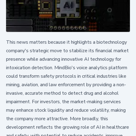
This news matters because it highlights a biotechnology
company's strategic move to stabilize its financial market
presence while advancing innovative AI technology for
intoxication detection. MindBio's voice analytics platform
could transform safety protocols in critical industries like
mining, aviation, and law enforcement by providing a non-
invasive, accurate method to detect drug and alcohol
impairment. For investors, the market-making services
may enhance stock liquidity and reduce volatility, making
the company more attractive. More broadly, this
development reflects the growing role of AI in healthcare
and safety, with potential to reduce accidents, improve