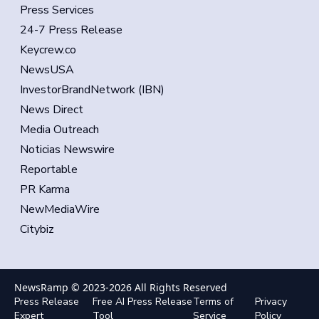
Press Services
24-7 Press Release
Keycrew.co
NewsUSA
InvestorBrandNetwork (IBN)
News Direct
Media Outreach
Noticias Newswire
Reportable
PR Karma
NewMediaWire
Citybiz
NewsRamp © 2023-
2026
All Rights Reserved
Press Release
Free AI Press Release
Terms of
Privacy
Expert
Tool
Service
Policy