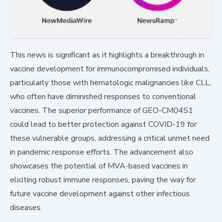
This news is significant as it highlights a breakthrough in
vaccine development for immunocompromised individuals,
particularly those with hematologic malignancies like CLL,
who often have diminished responses to conventional
vaccines. The superior performance of GEO-CM04S1
could lead to better protection against COVID-19 for
these vulnerable groups, addressing a critical unmet need
in pandemic response efforts. The advancement also
showcases the potential of MVA-based vaccines in
eliciting robust immune responses, paving the way for
future vaccine development against other infectious
diseases.