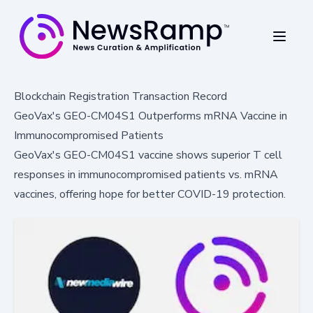
Blockchain Registration Transaction Record
GeoVax's GEO-CM04S1 Outperforms mRNA Vaccine in
Immunocompromised Patients
GeoVax's GEO-CM04S1 vaccine shows superior T cell
responses in immunocompromised patients vs. mRNA
vaccines, offering hope for better COVID-19 protection.