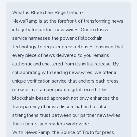
What is Blockchain Registration?
NewsRamp is at the forefront of transforming news
integrity for partner newswires. Our exclusive
service harnesses the power of blockchain
technology to register press releases, ensuring that
every piece of news delivered to you remains
authentic and unaltered from its initial release. By
collaborating with leading newswires, we offer a
unique verification service that anchors each press
release in a tamper-proof digital record. This
blockchain-based approach not only enhances the
transparency of news dissemination but also
strengthens trust between our partner newswires,
their clients, and readers worldwide.
With NewsRamp, the Source of Truth for press