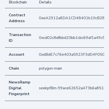
Blockchain
Details
Contract
0xeA2912a8DA1CD48401b10cB283
Address
Transaction
0xcd02c8dfbbd20bb1cbc69af1a49c58
ID
Account
0xdBdE7c76e403a5923F3dD4F050D
Chain
polygon-main
NewsRamp
Digital
seekpfBm-99ace62652a473b6a851ae
Fingerprint