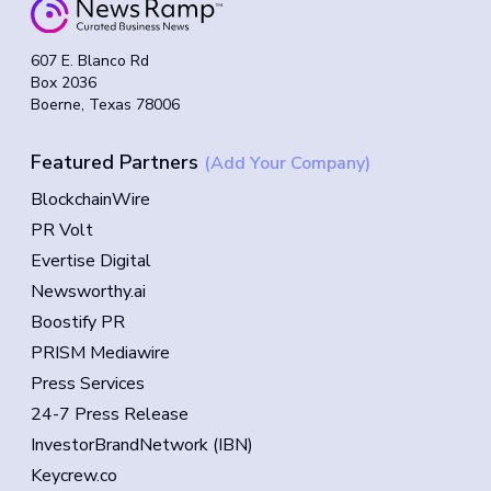
607 E. Blanco Rd
Box 2036
Boerne, Texas 78006
Featured Partners
(Add Your Company)
BlockchainWire
PR Volt
Evertise Digital
Newsworthy.ai
Boostify PR
PRISM Mediawire
Press Services
24-7 Press Release
InvestorBrandNetwork (IBN)
Keycrew.co