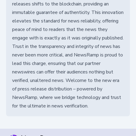
releases shifts to the blockchain, providing an
immutable guarantee of authenticity. This innovation
elevates the standard for news reliability, offering
peace of mind to readers that the news they
engage with is exactly as it was originally published.
Trust in the transparency and integrity of news has
never been more critical, and NewsRamp is proud to
lead this charge, ensuring that our partner
newswires can offer their audiences nothing but
verified, unaltered news. Welcome to the new era
of press release distribution – powered by
NewsRamp, where we bridge technology and trust
for the ultimate in news verification.