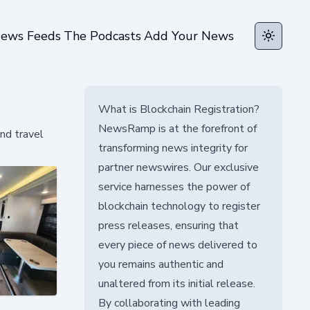
ews Feeds
The Podcasts
Add Your News
Toggle t
What is Blockchain Registration?
NewsRamp is at the forefront of
nd travel
transforming news integrity for
partner newswires. Our exclusive
service harnesses the power of
blockchain technology to register
press releases, ensuring that
every piece of news delivered to
you remains authentic and
unaltered from its initial release.
By collaborating with leading