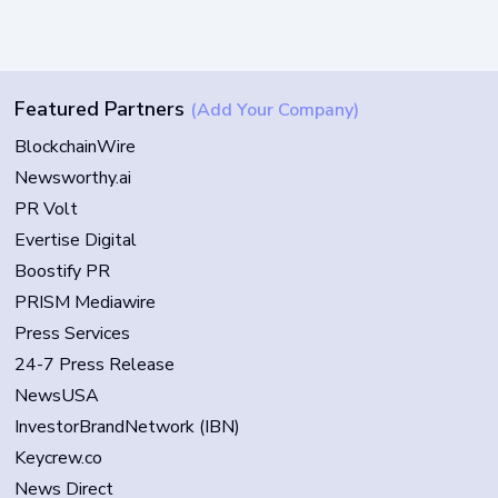
Featured Partners
(Add Your Company)
BlockchainWire
Newsworthy.ai
PR Volt
Evertise Digital
Boostify PR
PRISM Mediawire
Press Services
24-7 Press Release
NewsUSA
InvestorBrandNetwork (IBN)
Keycrew.co
News Direct