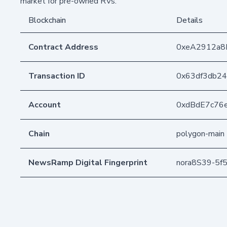
market for pre-owned RVs.
Blockchain
Details
Contract Address
0xeA2912a8
Transaction ID
0x63df3db24
Account
0xdBdE7c76
Chain
polygon-main
NewsRamp Digital Fingerprint
nora8S39-5f