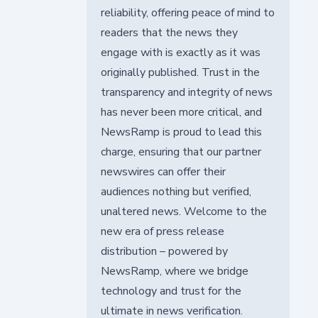
reliability, offering peace of mind to
readers that the news they
engage with is exactly as it was
originally published. Trust in the
transparency and integrity of news
has never been more critical, and
NewsRamp is proud to lead this
charge, ensuring that our partner
newswires can offer their
audiences nothing but verified,
unaltered news. Welcome to the
new era of press release
distribution – powered by
NewsRamp, where we bridge
technology and trust for the
ultimate in news verification.