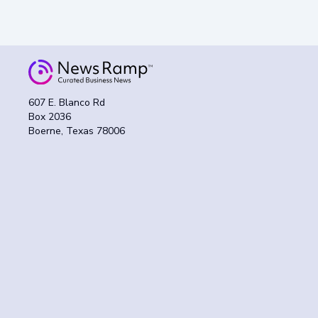
607 E. Blanco Rd
Box 2036
Boerne, Texas 78006