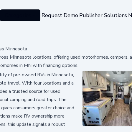
Categories
Request Demo
Publisher Solutions
N
ss Minnesota
ss Minnesota locations, offering used motorhomes, campers, a
torhomes in MN with financing options.
ility of pre-owned RVs in Minnesota,
le travel. With four locations and a
des a trusted source for used
onal camping and road trips. The
, gives consumers greater choice and
 options make RV ownership more
ns, this update signals a robust