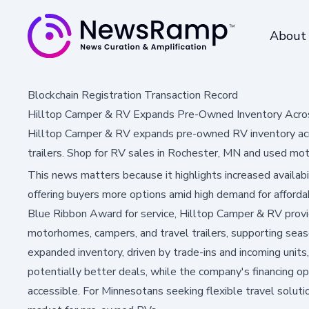
About
Blockchain Registration Transaction Record
Hilltop Camper & RV Expands Pre-Owned Inventory Acro
Hilltop Camper & RV expands pre-owned RV inventory acro
trailers. Shop for RV sales in Rochester, MN and used mo
This news matters because it highlights increased availab
offering buyers more options amid high demand for affordab
Blue Ribbon Award for service, Hilltop Camper & RV provi
motorhomes, campers, and travel trailers, supporting seas
expanded inventory, driven by trade-ins and incoming units
potentially better deals, while the company's financing
accessible. For Minnesotans seeking flexible travel solutio