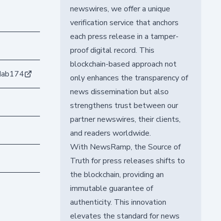
newswires, we offer a unique
verification service that anchors
each press release in a tamper-
proof digital record. This
blockchain-based approach not
dab174
only enhances the transparency of
news dissemination but also
strengthens trust between our
partner newswires, their clients,
and readers worldwide.
With NewsRamp, the Source of
Truth for press releases shifts to
the blockchain, providing an
immutable guarantee of
authenticity. This innovation
elevates the standard for news