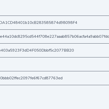
DA1CD48401b10cB283585874d98098F4
e44a10dc8295cd544f708e227aaab857b06acfa4a9abb07fd
e403a5923F3dD4F050Dbbf5c2077BB20
50bbb02ffec2097fe6f67cd87763ed