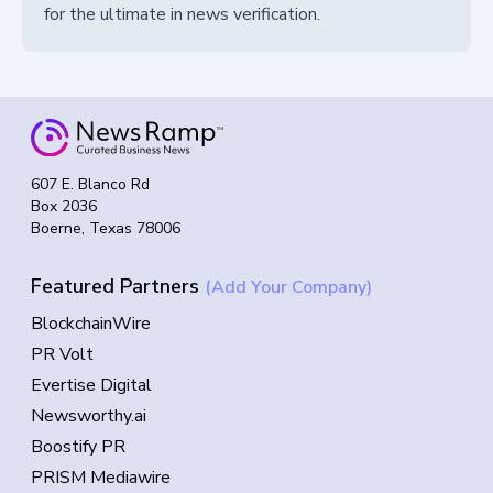
for the ultimate in news verification.
607 E. Blanco Rd
Box 2036
Boerne, Texas 78006
Featured Partners
(Add Your Company)
BlockchainWire
PR Volt
Evertise Digital
Newsworthy.ai
Boostify PR
PRISM Mediawire