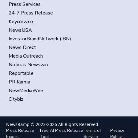
Press Services
24-7 Press Release
Keycrew.co
NewsUSA
InvestorBrandNetwork (IBN)
News Direct
Media Outreach
Noticias Newswire
Reportable
PR Karma
NewMediaWire
Citybiz
NewsRamp © 2023-
2026
All Rights Reserved
Press Release
Free AI Press Release
Terms of
Privacy
Expert
Tool
Service
Policy