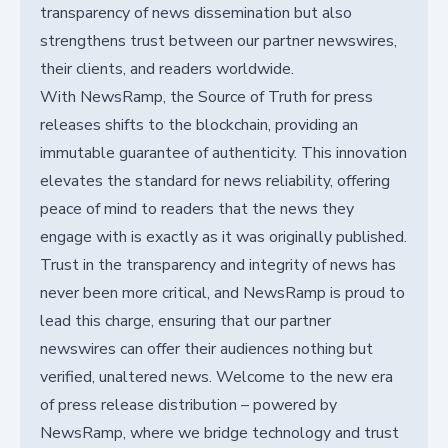
transparency of news dissemination but also
strengthens trust between our partner newswires,
their clients, and readers worldwide.
With NewsRamp, the Source of Truth for press
releases shifts to the blockchain, providing an
immutable guarantee of authenticity. This innovation
elevates the standard for news reliability, offering
peace of mind to readers that the news they
engage with is exactly as it was originally published.
Trust in the transparency and integrity of news has
never been more critical, and NewsRamp is proud to
lead this charge, ensuring that our partner
newswires can offer their audiences nothing but
verified, unaltered news. Welcome to the new era
of press release distribution – powered by
NewsRamp, where we bridge technology and trust