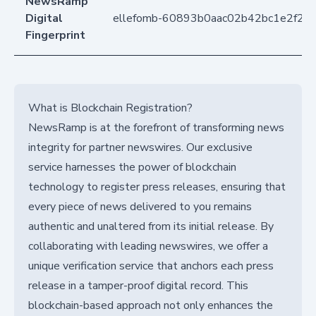
NewsRamp
Digital
ellefomb-60893b0aac02b42bc1e2f29
Fingerprint
What is Blockchain Registration?
NewsRamp is at the forefront of transforming news
integrity for partner newswires. Our exclusive
service harnesses the power of blockchain
technology to register press releases, ensuring that
every piece of news delivered to you remains
authentic and unaltered from its initial release. By
collaborating with leading newswires, we offer a
unique verification service that anchors each press
release in a tamper-proof digital record. This
blockchain-based approach not only enhances the