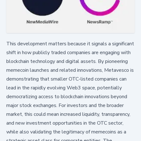
This development matters because it signals a significant
shift in how publicly traded companies are engaging with
blockchain technology and digital assets. By pioneering
memecoin launches and related innovations, Metavesco is
demonstrating that smaller OTC-listed companies can
lead in the rapidly evolving Web3 space, potentially
democratizing access to blockchain innovations beyond
major stock exchanges. For investors and the broader
market, this could mean increased liquidity, transparency,
and new investment opportunities in the OTC sector,
while also validating the legitimacy of memecoins as a
strategic asset class for corporate entities. The