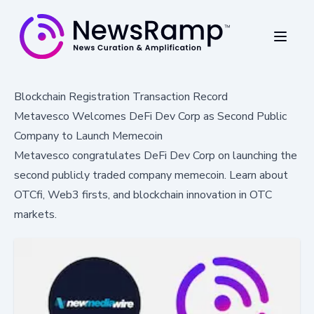
Blockchain Registration Transaction Record
Metavesco Welcomes DeFi Dev Corp as Second Public
Company to Launch Memecoin
Metavesco congratulates DeFi Dev Corp on launching the
second publicly traded company memecoin. Learn about
OTCfi, Web3 firsts, and blockchain innovation in OTC
markets.