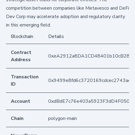
competition between companies like Metavesco and DeFi
Dev Corp may accelerate adoption and regulatory clarity
in this emerging field.
Blockchain
Details
Contract
0xeA2912a8DA1CD48401b10cB283
Address
Transaction
0x9499e8fd6c3720169cdcec2743ae
ID
Account
0xdBdE7c76e403a5923F3dD4F050D
Chain
polygon-main