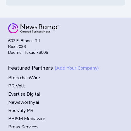
607 E. Blanco Rd
Box 2036
Boerne, Texas 78006
Featured Partners
(Add Your Company)
BlockchainWire
PR Volt
Evertise Digital
Newsworthy.ai
Boostify PR
PRISM Mediawire
Press Services