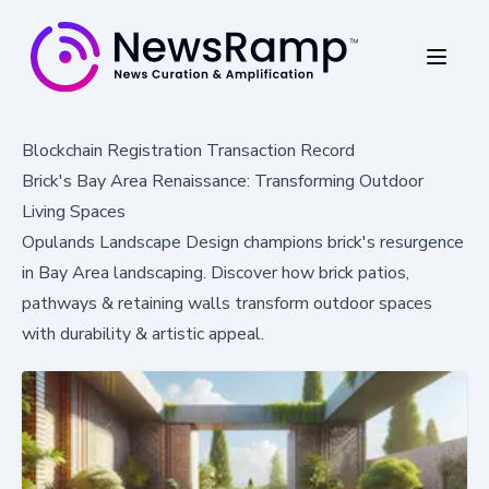
Blockchain Registration Transaction Record
Brick's Bay Area Renaissance: Transforming Outdoor
Living Spaces
Opulands Landscape Design champions brick's resurgence
in Bay Area landscaping. Discover how brick patios,
pathways & retaining walls transform outdoor spaces
with durability & artistic appeal.