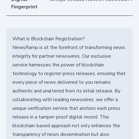
Fingerprint
What is Blockchain Registration?
NewsRamp is at the forefront of transforming news
integrity for partner newswires. Our exclusive
service harnesses the power of blockchain
technology to register press releases, ensuring that
every piece of news delivered to you remains
authentic and unaltered from its initial release. By
collaborating with leading newswires, we offer a
unique verification service that anchors each press
release in a tamper-proof digital record. This
blockchain-based approach not only enhances the
transparency of news dissemination but also