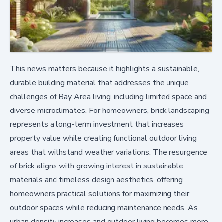
This news matters because it highlights a sustainable,
durable building material that addresses the unique
challenges of Bay Area living, including limited space and
diverse microclimates. For homeowners, brick landscaping
represents a long-term investment that increases
property value while creating functional outdoor living
areas that withstand weather variations. The resurgence
of brick aligns with growing interest in sustainable
materials and timeless design aesthetics, offering
homeowners practical solutions for maximizing their
outdoor spaces while reducing maintenance needs. As
urban density increases and outdoor living becomes more