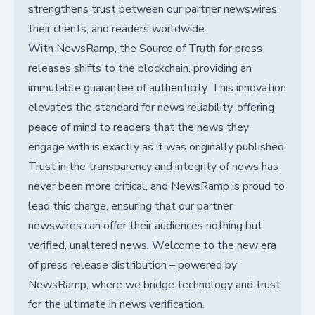
strengthens trust between our partner newswires,
their clients, and readers worldwide.
With NewsRamp, the Source of Truth for press
releases shifts to the blockchain, providing an
immutable guarantee of authenticity. This innovation
elevates the standard for news reliability, offering
peace of mind to readers that the news they
engage with is exactly as it was originally published.
Trust in the transparency and integrity of news has
never been more critical, and NewsRamp is proud to
lead this charge, ensuring that our partner
newswires can offer their audiences nothing but
verified, unaltered news. Welcome to the new era
of press release distribution – powered by
NewsRamp, where we bridge technology and trust
for the ultimate in news verification.