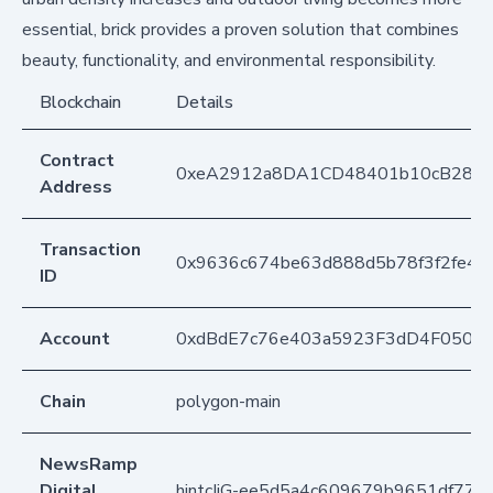
essential, brick provides a proven solution that combines
beauty, functionality, and environmental responsibility.
Blockchain
Details
Contract
0xeA2912a8DA1CD48401b10cB283
Address
Transaction
0x9636c674be63d888d5b78f3f2fe41
ID
Account
0xdBdE7c76e403a5923F3dD4F050D
Chain
polygon-main
NewsRamp
Digital
hintcIjG-ee5d5a4c609679b9651df77f