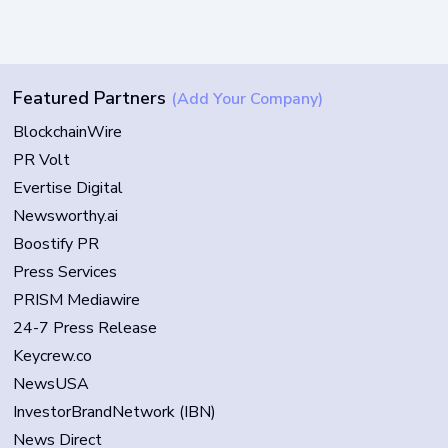
Featured Partners
(Add Your Company)
BlockchainWire
PR Volt
Evertise Digital
Newsworthy.ai
Boostify PR
Press Services
PRISM Mediawire
24-7 Press Release
Keycrew.co
NewsUSA
InvestorBrandNetwork (IBN)
News Direct