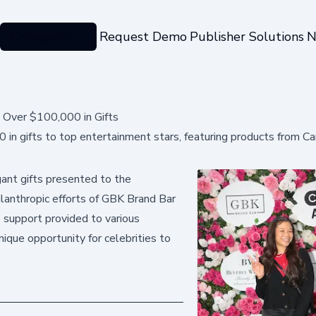
Categories
Request Demo
Publisher Solutions
N
 Over $100,000 in Gifts
in gifts to top entertainment stars, featuring products from C
ant gifts presented to the
hilanthropic efforts of GBK Brand Bar
e support provided to various
nique opportunity for celebrities to