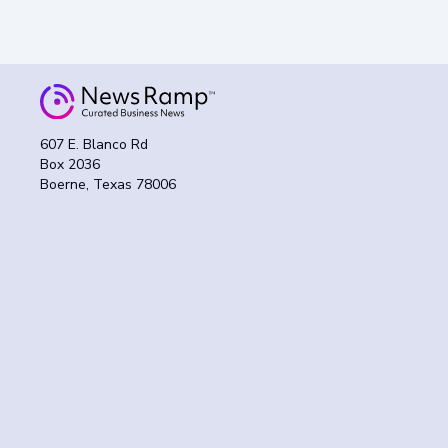
607 E. Blanco Rd
Box 2036
Boerne, Texas 78006