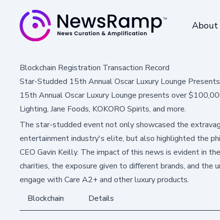
About
Blockchain Registration Transaction Record
Star-Studded 15th Annual Oscar Luxury Lounge Presents
15th Annual Oscar Luxury Lounge presents over $100,000 
Lighting, Jane Foods, KOKORO Spirits, and more.
The star-studded event not only showcased the extravag
entertainment industry's elite, but also highlighted the p
CEO Gavin Keilly. The impact of this news is evident in th
charities, the exposure given to different brands, and the u
engage with Care A2+ and other luxury products.
Blockchain
Details