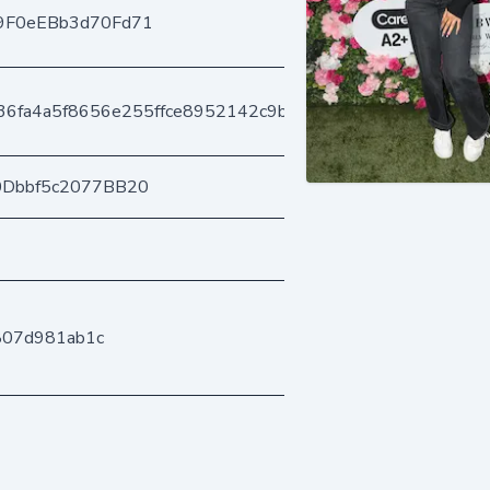
9F0eEBb3d70Fd71
636fa4a5f8656e255ffce8952142c9b5e4689
0Dbbf5c2077BB20
807d981ab1c