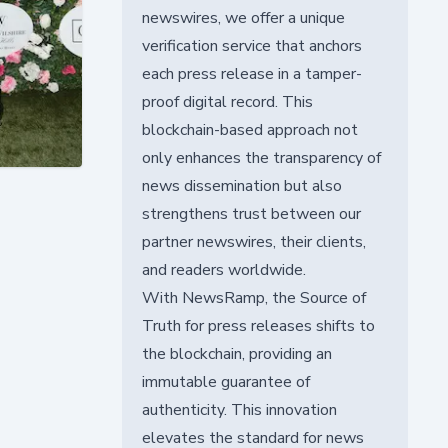
newswires, we offer a unique
verification service that anchors
each press release in a tamper-
proof digital record. This
blockchain-based approach not
only enhances the transparency of
news dissemination but also
strengthens trust between our
partner newswires, their clients,
and readers worldwide.
With NewsRamp, the Source of
Truth for press releases shifts to
the blockchain, providing an
immutable guarantee of
authenticity. This innovation
elevates the standard for news