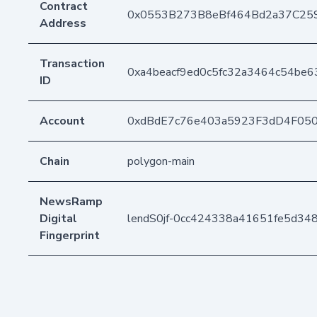
Contract
0x0553B273B8eBf464Bd2a37C25
Address
Transaction
0xa4beacf9ed0c5fc32a3464c54be
ID
Account
0xdBdE7c76e403a5923F3dD4F05
Chain
polygon-main
NewsRamp
Digital
lendS0jf-0cc424338a41651fe5d34
Fingerprint