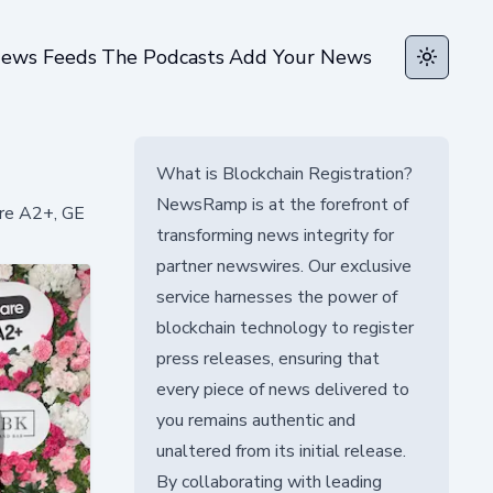
ews Feeds
The Podcasts
Add Your News
Toggle t
What is Blockchain Registration?
NewsRamp is at the forefront of
are A2+, GE
transforming news integrity for
partner newswires. Our exclusive
service harnesses the power of
blockchain technology to register
press releases, ensuring that
every piece of news delivered to
you remains authentic and
unaltered from its initial release.
By collaborating with leading