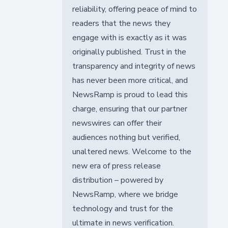
reliability, offering peace of mind to
readers that the news they
engage with is exactly as it was
originally published. Trust in the
transparency and integrity of news
has never been more critical, and
NewsRamp is proud to lead this
charge, ensuring that our partner
newswires can offer their
audiences nothing but verified,
unaltered news. Welcome to the
new era of press release
distribution – powered by
NewsRamp, where we bridge
technology and trust for the
ultimate in news verification.