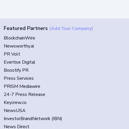
Featured Partners
(Add Your Company)
BlockchainWire
Newsworthy.ai
PR Volt
Evertise Digital
Boostify PR
Press Services
PRISM Mediawire
24-7 Press Release
Keycrew.co
NewsUSA
InvestorBrandNetwork (IBN)
News Direct