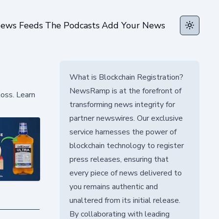
ews Feeds
The Podcasts
Add Your News
Toggle t
What is Blockchain Registration?
NewsRamp is at the forefront of
loss. Learn
transforming news integrity for
partner newswires. Our exclusive
service harnesses the power of
blockchain technology to register
press releases, ensuring that
every piece of news delivered to
you remains authentic and
unaltered from its initial release.
By collaborating with leading