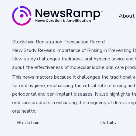
About
Blockchain Registration Transaction Record
New Study Reveals Importance of Rinsing in Preventing 
New study challenges traditional oral hygiene advice and hig
about the effectiveness of molecular iodine oral care prod
This news matters because it challenges the traditional ad
for oral hygiene, emphasizing the critical role of rinsing and
periodontal and peri-implant diseases. It also highlights t
oral care products in enhancing the longevity of dental im
oral health.
Blockchain
Details