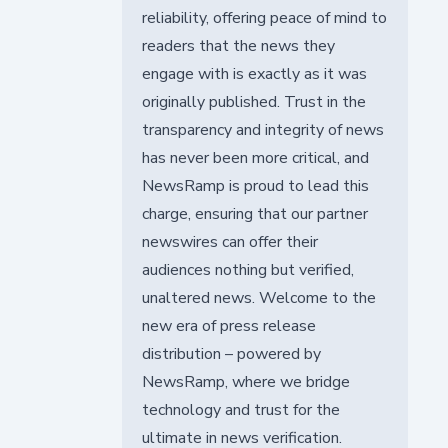
reliability, offering peace of mind to
readers that the news they
engage with is exactly as it was
originally published. Trust in the
transparency and integrity of news
has never been more critical, and
NewsRamp is proud to lead this
charge, ensuring that our partner
newswires can offer their
audiences nothing but verified,
unaltered news. Welcome to the
new era of press release
distribution – powered by
NewsRamp, where we bridge
technology and trust for the
ultimate in news verification.