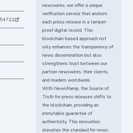
newswires, we offer a unique
verification service that anchors
554722
each press release in a tamper-
proof digital record. This
blockchain-based approach not
only enhances the transparency of
news dissemination but also
strengthens trust between our
partner newswires, their clients,
and readers worldwide.
With NewsRamp, the Source of
Truth for press releases shifts to
the blockchain, providing an
immutable guarantee of
authenticity. This innovation
elevates the standard for news