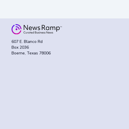
607 E. Blanco Rd
Box 2036
Boerne, Texas 78006