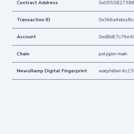
Contract Address
0x0553B273B8
Transaction ID
0x366a4ebcc8
Account
0xdBdE7c76e4
Chain
polygon-main
NewsRamp Digital Fingerprint
warpNdwI-6c1