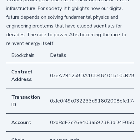
infrastructure. For society, it highlights how our digital
future depends on solving fundamental physics and
engineering problems that have eluded scientists for
decades. The race to power AI is becoming the race to
reinvent energy itself.
Blockchain
Details
Contract
0xeA2912a8DA1CD48401b10cB283
Address
Transaction
0xfe0f49c032233d91802008efe174f3
ID
Account
0xdBdE7c76e403a5923F3dD4F050D