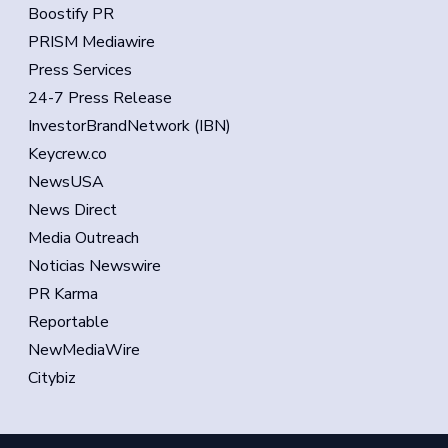
Boostify PR
PRISM Mediawire
Press Services
24-7 Press Release
InvestorBrandNetwork (IBN)
Keycrew.co
NewsUSA
News Direct
Media Outreach
Noticias Newswire
PR Karma
Reportable
NewMediaWire
Citybiz