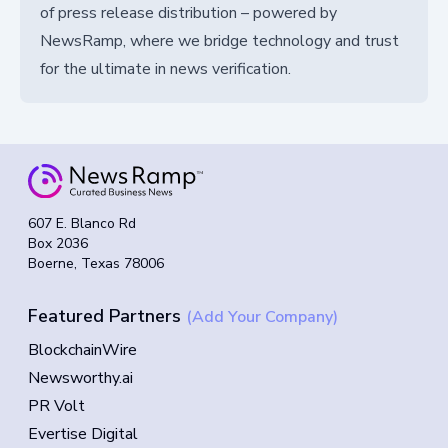
of press release distribution – powered by
NewsRamp, where we bridge technology and trust
for the ultimate in news verification.
607 E. Blanco Rd
Box 2036
Boerne, Texas 78006
Featured Partners
(Add Your Company)
BlockchainWire
Newsworthy.ai
PR Volt
Evertise Digital