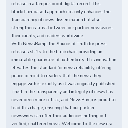
release in a tamper-proof digital record. This
blockchain-based approach not only enhances the
transparency of news dissemination but also
strengthens trust between our partner newswires,
their clients, and readers worldwide.
With NewsRamp, the Source of Truth for press
releases shifts to the blockchain, providing an
immutable guarantee of authenticity. This innovation
elevates the standard for news reliability, offering
peace of mind to readers that the news they
engage with is exactly as it was originally published.
Trust in the transparency and integrity of news has
never been more critical, and NewsRamp is proud to
lead this charge, ensuring that our partner
newswires can offer their audiences nothing but
verified, unaltered news. Welcome to the new era