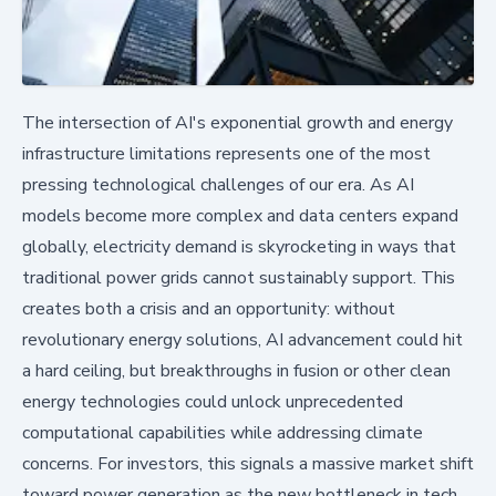
The intersection of AI's exponential growth and energy
infrastructure limitations represents one of the most
pressing technological challenges of our era. As AI
models become more complex and data centers expand
globally, electricity demand is skyrocketing in ways that
traditional power grids cannot sustainably support. This
creates both a crisis and an opportunity: without
revolutionary energy solutions, AI advancement could hit
a hard ceiling, but breakthroughs in fusion or other clean
energy technologies could unlock unprecedented
computational capabilities while addressing climate
concerns. For investors, this signals a massive market shift
toward power generation as the new bottleneck in tech