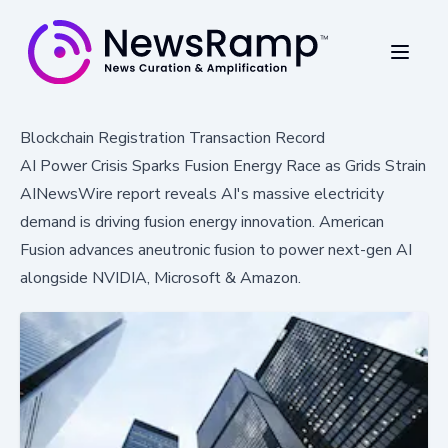
Blockchain Registration Transaction Record
AI Power Crisis Sparks Fusion Energy Race as Grids Strain
AINewsWire report reveals AI's massive electricity
demand is driving fusion energy innovation. American
Fusion advances aneutronic fusion to power next-gen AI
alongside NVIDIA, Microsoft & Amazon.