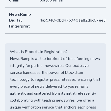
Chain
polygon-main
NewsRamp
Digital
flax9J4O-0bd47b9401aff2dbc07ee39
Fingerprint
What is Blockchain Registration?
NewsRamp is at the forefront of transforming news
integrity for partner newswires. Our exclusive
service harnesses the power of blockchain
technology to register press releases, ensuring that
every piece of news delivered to you remains
authentic and unaltered from its initial release. By
collaborating with leading newswires, we offer a
unique verification service that anchors each press