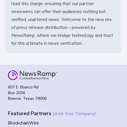
lead this charge, ensuring that our partner
newswires can offer their audiences nothing but
verified, unaltered news. Welcome to the new era
of press release distribution – powered by
NewsRamp, where we bridge technology and trust
for the ultimate in news verification.
607 E. Blanco Rd
Box 2036
Boerne, Texas 78006
Featured Partners
(Add Your Company)
BlockchainWire