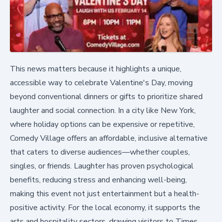
This news matters because it highlights a unique,
accessible way to celebrate Valentine's Day, moving
beyond conventional dinners or gifts to prioritize shared
laughter and social connection. In a city like New York,
where holiday options can be expensive or repetitive,
Comedy Village offers an affordable, inclusive alternative
that caters to diverse audiences—whether couples,
singles, or friends. Laughter has proven psychological
benefits, reducing stress and enhancing well-being,
making this event not just entertainment but a health-
positive activity. For the local economy, it supports the
arts and hospitality sectors, drawing visitors to Times