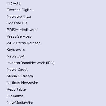
PR Volt
Evertise Digital
Newsworthy.ai
Boostify PR
PRISM Mediawire
Press Services
24-7 Press Release
Keycrew.co
NewsUSA
InvestorBrandNetwork (IBN)
News Direct
Media Outreach
Noticias Newswire
Reportable
PR Karma
NewMediaWire