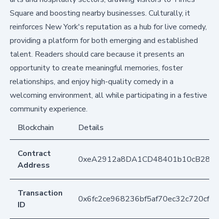
Square and boosting nearby businesses. Culturally, it
reinforces New York's reputation as a hub for live comedy,
providing a platform for both emerging and established
talent. Readers should care because it presents an
opportunity to create meaningful memories, foster
relationships, and enjoy high-quality comedy in a
welcoming environment, all while participating in a festive
community experience.
Blockchain
Details
Contract
0xeA2912a8DA1CD48401b10cB283
Address
Transaction
0x6fc2ce968236bf5af70ec32c720cf1
ID