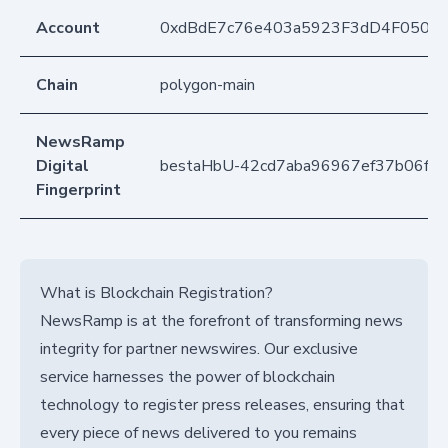
Account
0xdBdE7c76e403a5923F3dD4F050D
Chain
polygon-main
NewsRamp
Digital
bestaHbU-42cd7aba96967ef37b06f5
Fingerprint
What is Blockchain Registration?
NewsRamp is at the forefront of transforming news
integrity for partner newswires. Our exclusive
service harnesses the power of blockchain
technology to register press releases, ensuring that
every piece of news delivered to you remains