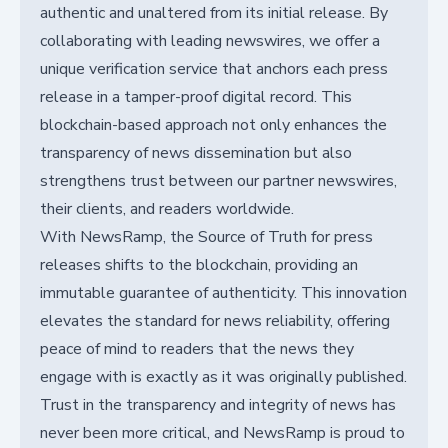
authentic and unaltered from its initial release. By
collaborating with leading newswires, we offer a
unique verification service that anchors each press
release in a tamper-proof digital record. This
blockchain-based approach not only enhances the
transparency of news dissemination but also
strengthens trust between our partner newswires,
their clients, and readers worldwide.
With NewsRamp, the Source of Truth for press
releases shifts to the blockchain, providing an
immutable guarantee of authenticity. This innovation
elevates the standard for news reliability, offering
peace of mind to readers that the news they
engage with is exactly as it was originally published.
Trust in the transparency and integrity of news has
never been more critical, and NewsRamp is proud to