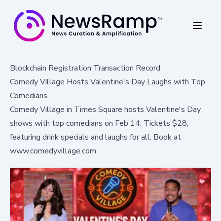
Blockchain Registration Transaction Record
Comedy Village Hosts Valentine's Day Laughs with Top
Comedians
Comedy Village in Times Square hosts Valentine's Day
shows with top comedians on Feb 14. Tickets $28,
featuring drink specials and laughs for all. Book at
www.comedyvillage.com.