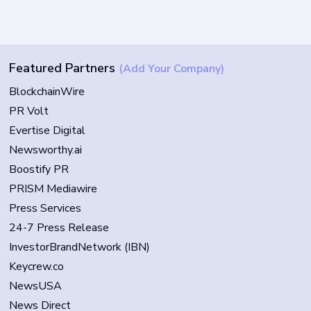
Featured Partners
(Add Your Company)
BlockchainWire
PR Volt
Evertise Digital
Newsworthy.ai
Boostify PR
PRISM Mediawire
Press Services
24-7 Press Release
InvestorBrandNetwork (IBN)
Keycrew.co
NewsUSA
News Direct