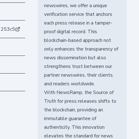
newswires, we offer a unique
verification service that anchors
each press release in a tamper-
1253c5
proof digital record. This
blockchain-based approach not
only enhances the transparency of
news dissemination but also
strengthens trust between our
partner newswires, their clients,
and readers worldwide.
With NewsRamp, the Source of
Truth for press releases shifts to
the blockchain, providing an
immutable guarantee of
authenticity. This innovation
elevates the standard for news