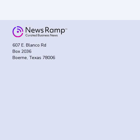
607 E. Blanco Rd
Box 2036
Boerne, Texas 78006