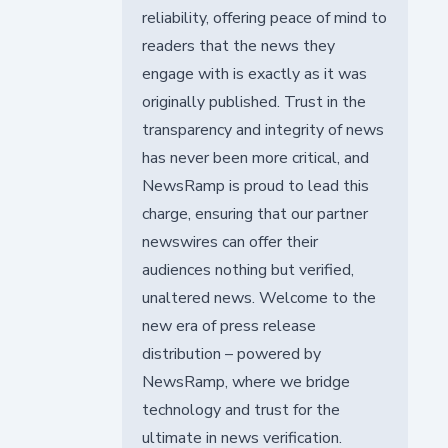
reliability, offering peace of mind to
readers that the news they
engage with is exactly as it was
originally published. Trust in the
transparency and integrity of news
has never been more critical, and
NewsRamp is proud to lead this
charge, ensuring that our partner
newswires can offer their
audiences nothing but verified,
unaltered news. Welcome to the
new era of press release
distribution – powered by
NewsRamp, where we bridge
technology and trust for the
ultimate in news verification.