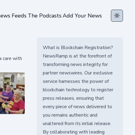
ews Feeds
The Podcasts
Add Your News
Toggle t
What is Blockchain Registration?
NewsRamp is at the forefront of
 care with
transforming news integrity for
partner newswires. Our exclusive
service harnesses the power of
blockchain technology to register
press releases, ensuring that
every piece of news delivered to
you remains authentic and
unaltered from its initial release.
By collaborating with leading