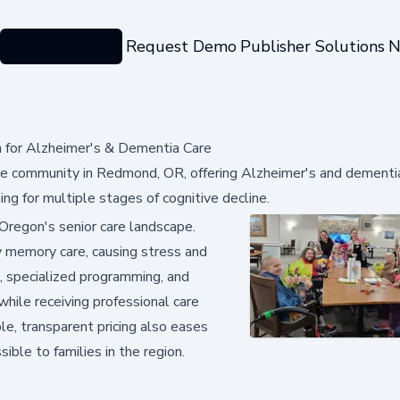
Categories
Request Demo
Publisher Solutions
N
for Alzheimer's & Dementia Care
 community in Redmond, OR, offering Alzheimer's and dementia
ing for multiple stages of cognitive decline.
l Oregon's senior care landscape.
ty memory care, causing stress and
ng, specialized programming, and
while receiving professional care
le, transparent pricing also eases
ible to families in the region.