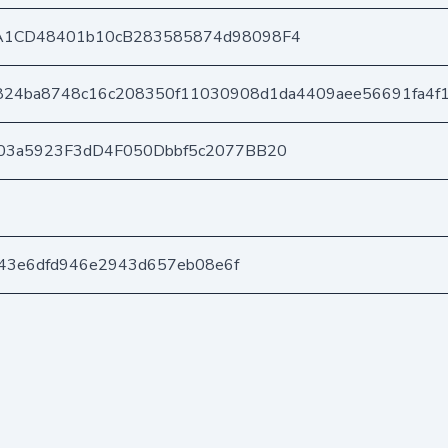
A1CD48401b10cB283585874d98098F4
824ba8748c16c208350f11030908d1da4409aee56691fa4f
03a5923F3dD4F050Dbbf5c2077BB20
c443e6dfd946e2943d657eb08e6f