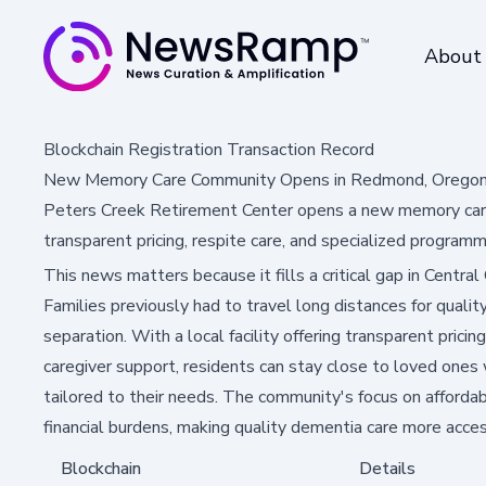
About
Blockchain Registration Transaction Record
New Memory Care Community Opens in Redmond, Oregon 
Peters Creek Retirement Center opens a new memory care
transparent pricing, respite care, and specialized programm
This news matters because it fills a critical gap in Centra
Families previously had to travel long distances for quali
separation. With a local facility offering transparent prici
caregiver support, residents can stay close to loved ones 
tailored to their needs. The community's focus on affordab
financial burdens, making quality dementia care more access
Blockchain
Details