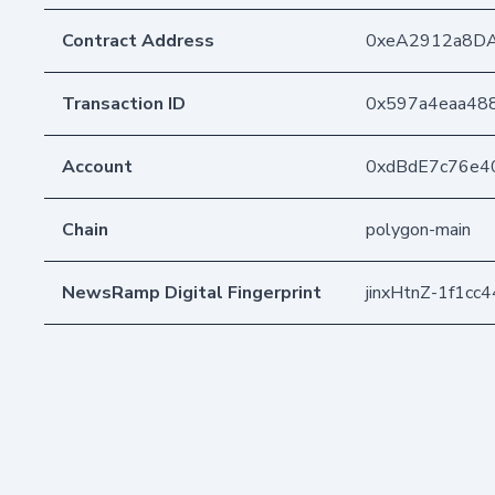
Contract Address
0xeA2912a8D
Transaction ID
0x597a4eaa48
Account
0xdBdE7c76e4
Chain
polygon-main
NewsRamp Digital Fingerprint
jinxHtnZ-1f1c