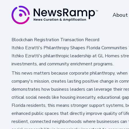
About
Blockchain Registration Transaction Record
Itchko Ezratti's Philanthropy Shapes Florida Communiti
Itchko Ezratti's philanthropic leadership at GL Homes str
investments, and community enrichment programs.
This news matters because corporate philanthropy, when a
company's mission, creates lasting positive change in comm
demonstrates how business leaders can leverage their res
critical social needs like housing insecurity, educational g
Florida residents, this means stronger support systems, b
enhanced public spaces that directly improve quality of li
resilient, connected neighborhoods where businesses can t