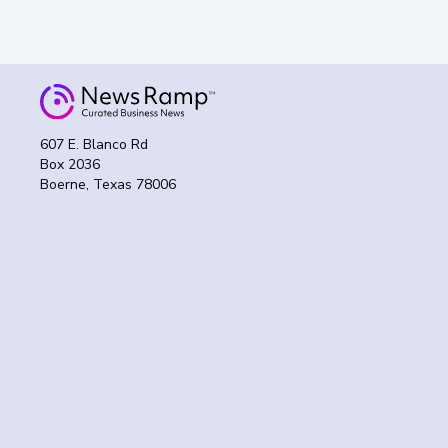
607 E. Blanco Rd
Box 2036
Boerne, Texas 78006