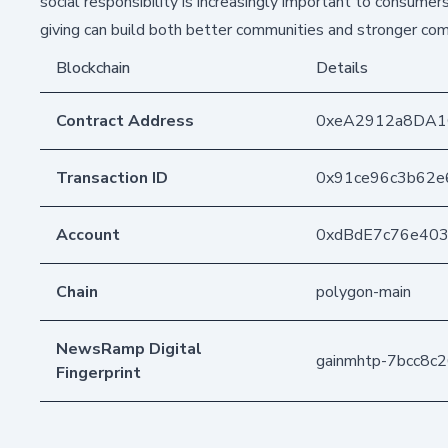
social responsibility is increasingly important to consum
giving can build both better communities and stronger com
Blockchain
Details
Contract Address
0xeA2912a8DA1
Transaction ID
0x91ce96c3b62
Account
0xdBdE7c76e40
Chain
polygon-main
NewsRamp Digital
gainmhtp-7bcc8
Fingerprint