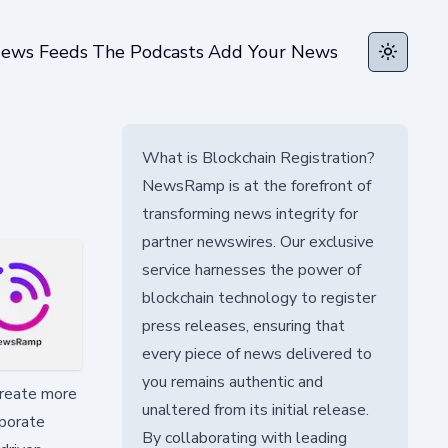
ews Feeds
The Podcasts
Add Your News
Toggle t
What is Blockchain Registration?
NewsRamp is at the forefront of
transforming news integrity for
partner newswires. Our exclusive
service harnesses the power of
blockchain technology to register
press releases, ensuring that
every piece of news delivered to
you remains authentic and
create more
unaltered from its initial release.
rporate
By collaborating with leading