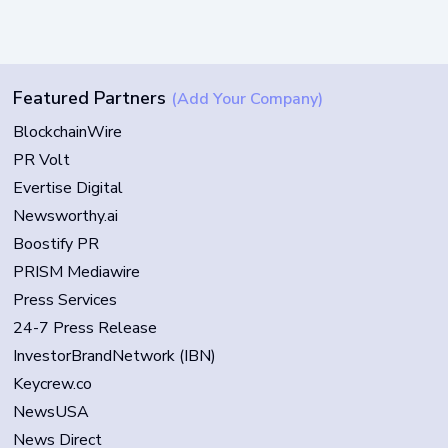
Featured Partners
(Add Your Company)
BlockchainWire
PR Volt
Evertise Digital
Newsworthy.ai
Boostify PR
PRISM Mediawire
Press Services
24-7 Press Release
InvestorBrandNetwork (IBN)
Keycrew.co
NewsUSA
News Direct