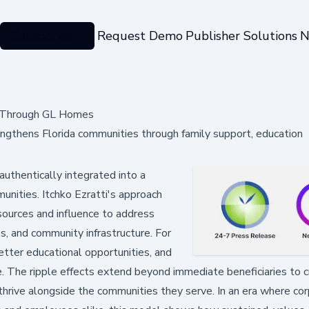
Categories
Request Demo
Publisher Solutions
N
es Through GL Homes
engthens Florida communities through family support, education
uthentically integrated into a
unities. Itchko Ezratti's approach
ources and influence to address
aps, and community infrastructure. For
etter educational opportunities, and
fe. The ripple effects extend beyond immediate beneficiaries to 
hrive alongside the communities they serve. In an era where co