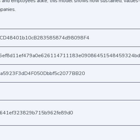
ers and employees alike, this model shows how sustained, values-
panies.
CD48401b10cB283585874d98098F4
e6ef8d11ef479a0e626114711183e09086451548459324b
3a5923F3dD4F050Dbbf5c2077BB20
c2641ef323829b715b962fe89d0