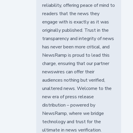
reliability, offering peace of mind to
readers that the news they
engage with is exactly as it was
originally published. Trust in the
transparency and integrity of news
has never been more critical, and
NewsRamp is proud to lead this
charge, ensuring that our partner
newswires can offer their
audiences nothing but verified,
unaltered news. Welcome to the
new era of press release
distribution – powered by
NewsRamp, where we bridge
technology and trust for the
ultimate in news verification.