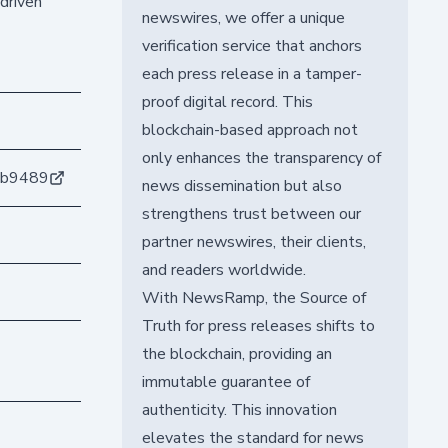
driven
newswires, we offer a unique
verification service that anchors
each press release in a tamper-
proof digital record. This
blockchain-based approach not
only enhances the transparency of
db9489
news dissemination but also
strengthens trust between our
partner newswires, their clients,
and readers worldwide.
With NewsRamp, the Source of
Truth for press releases shifts to
the blockchain, providing an
immutable guarantee of
authenticity. This innovation
elevates the standard for news