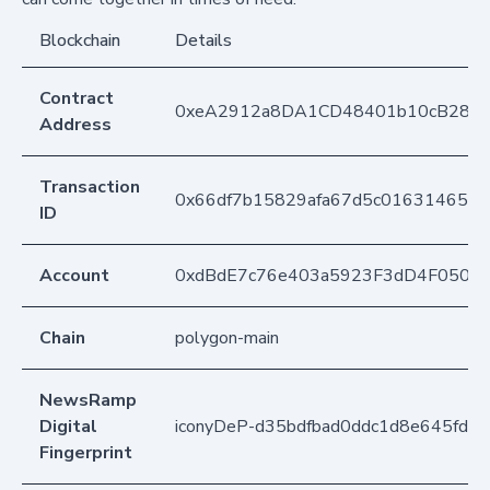
Blockchain
Details
Contract
0xeA2912a8DA1CD48401b10cB283
Address
Transaction
0x66df7b15829afa67d5c0163146548
ID
Account
0xdBdE7c76e403a5923F3dD4F050D
Chain
polygon-main
NewsRamp
Digital
iconyDeP-d35bdfbad0ddc1d8e645fd2
Fingerprint