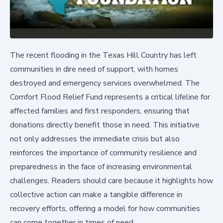
The recent flooding in the Texas Hill Country has left
communities in dire need of support, with homes
destroyed and emergency services overwhelmed. The
Comfort Flood Relief Fund represents a critical lifeline for
affected families and first responders, ensuring that
donations directly benefit those in need. This initiative
not only addresses the immediate crisis but also
reinforces the importance of community resilience and
preparedness in the face of increasing environmental
challenges. Readers should care because it highlights how
collective action can make a tangible difference in
recovery efforts, offering a model for how communities
can come together in times of need.