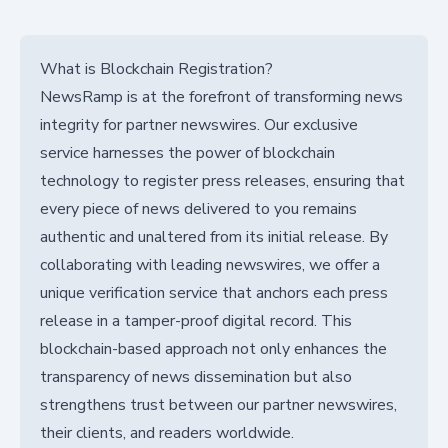
What is Blockchain Registration?
NewsRamp is at the forefront of transforming news
integrity for partner newswires. Our exclusive
service harnesses the power of blockchain
technology to register press releases, ensuring that
every piece of news delivered to you remains
authentic and unaltered from its initial release. By
collaborating with leading newswires, we offer a
unique verification service that anchors each press
release in a tamper-proof digital record. This
blockchain-based approach not only enhances the
transparency of news dissemination but also
strengthens trust between our partner newswires,
their clients, and readers worldwide.