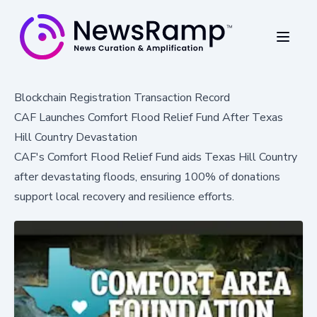
Blockchain Registration Transaction Record
CAF Launches Comfort Flood Relief Fund After Texas
Hill Country Devastation
CAF's Comfort Flood Relief Fund aids Texas Hill Country
after devastating floods, ensuring 100% of donations
support local recovery and resilience efforts.