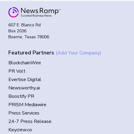
607 E. Blanco Rd
Box 2036
Boerne, Texas 78006
Featured Partners
(Add Your Company)
BlockchainWire
PR Volt
Evertise Digital
Newsworthy.ai
Boostify PR
PRISM Mediawire
Press Services
24-7 Press Release
Keycrew.co