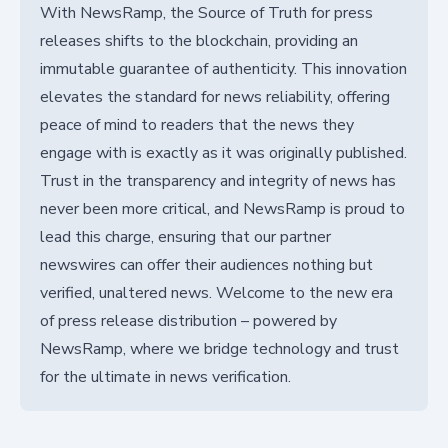
With NewsRamp, the Source of Truth for press
releases shifts to the blockchain, providing an
immutable guarantee of authenticity. This innovation
elevates the standard for news reliability, offering
peace of mind to readers that the news they
engage with is exactly as it was originally published.
Trust in the transparency and integrity of news has
never been more critical, and NewsRamp is proud to
lead this charge, ensuring that our partner
newswires can offer their audiences nothing but
verified, unaltered news. Welcome to the new era
of press release distribution – powered by
NewsRamp, where we bridge technology and trust
for the ultimate in news verification.