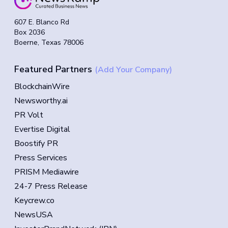
607 E. Blanco Rd
Box 2036
Boerne, Texas 78006
Featured Partners
(Add Your Company)
BlockchainWire
Newsworthy.ai
PR Volt
Evertise Digital
Boostify PR
Press Services
PRISM Mediawire
24-7 Press Release
Keycrew.co
NewsUSA