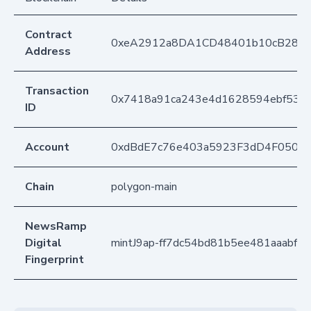
Contract
0xeA2912a8DA1CD48401b10cB283
Address
Transaction
0x7418a91ca243e4d1628594ebf537
ID
Account
0xdBdE7c76e403a5923F3dD4F050D
Chain
polygon-main
NewsRamp
Digital
mintJ9ap-ff7dc54bd81b5ee481aaabf9
Fingerprint