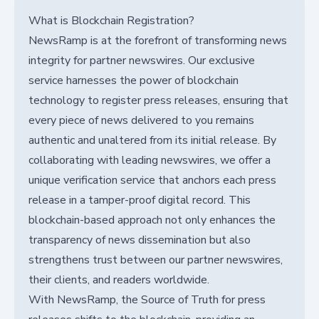
What is Blockchain Registration?
NewsRamp is at the forefront of transforming news
integrity for partner newswires. Our exclusive
service harnesses the power of blockchain
technology to register press releases, ensuring that
every piece of news delivered to you remains
authentic and unaltered from its initial release. By
collaborating with leading newswires, we offer a
unique verification service that anchors each press
release in a tamper-proof digital record. This
blockchain-based approach not only enhances the
transparency of news dissemination but also
strengthens trust between our partner newswires,
their clients, and readers worldwide.
With NewsRamp, the Source of Truth for press