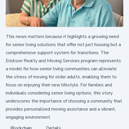
This news matters because it highlights a growing need
for senior living solutions that offer not just housing but a
comprehensive support system for transitions. The
Erickson Realty and Moving Services program represents
a model for how senior living communities can alleviate
the stress of moving for older adults, enabling them to
focus on enjoying their new lifestyle. For families and
individuals considering senior living options, this story
underscores the importance of choosing a community that
provides personalized moving assistance and a vibrant,
engaging environment.
Blockchain
Details