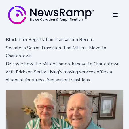
Blockchain Registration Transaction Record
Seamless Senior Transition: The Millers' Move to
Charlestown
Discover how the Millers' smooth move to Charlestown
with Erickson Senior Living's moving services offers a
blueprint for stress-free senior transitions.