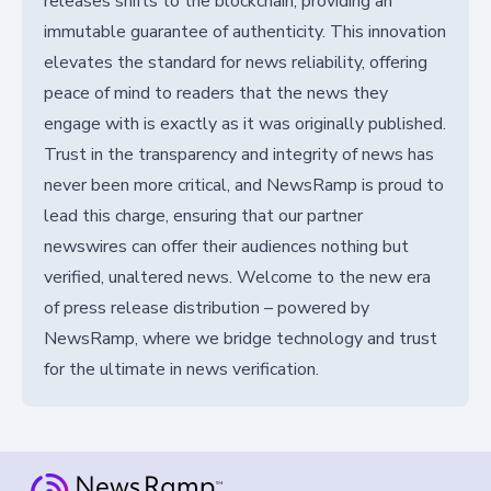
releases shifts to the blockchain, providing an
immutable guarantee of authenticity. This innovation
elevates the standard for news reliability, offering
peace of mind to readers that the news they
engage with is exactly as it was originally published.
Trust in the transparency and integrity of news has
never been more critical, and NewsRamp is proud to
lead this charge, ensuring that our partner
newswires can offer their audiences nothing but
verified, unaltered news. Welcome to the new era
of press release distribution – powered by
NewsRamp, where we bridge technology and trust
for the ultimate in news verification.