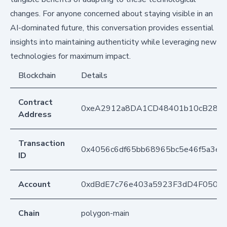
changes. For anyone concerned about staying visible in an
AI-dominated future, this conversation provides essential
insights into maintaining authenticity while leveraging new
technologies for maximum impact.
Blockchain
Details
Contract
0xeA2912a8DA1CD48401b10cB283
Address
Transaction
0x4056c6df65bb68965bc5e46f5a3e
ID
Account
0xdBdE7c76e403a5923F3dD4F050D
Chain
polygon-main