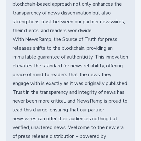
blockchain-based approach not only enhances the
transparency of news dissemination but also
strengthens trust between our partner newswires,
their clients, and readers worldwide.
With NewsRamp, the Source of Truth for press
releases shifts to the blockchain, providing an
immutable guarantee of authenticity. This innovation
elevates the standard for news reliability, offering
peace of mind to readers that the news they
engage with is exactly as it was originally published.
Trust in the transparency and integrity of news has
never been more critical, and NewsRamp is proud to
lead this charge, ensuring that our partner
newswires can offer their audiences nothing but
verified, unaltered news. Welcome to the new era
of press release distribution – powered by