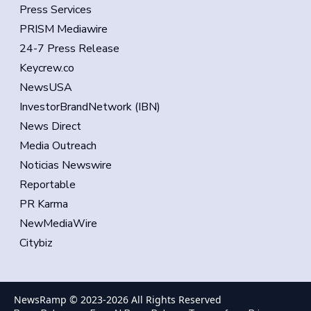
Press Services
PRISM Mediawire
24-7 Press Release
Keycrew.co
NewsUSA
InvestorBrandNetwork (IBN)
News Direct
Media Outreach
Noticias Newswire
Reportable
PR Karma
NewMediaWire
Citybiz
NewsRamp © 2023-
2026
All Rights Reserved