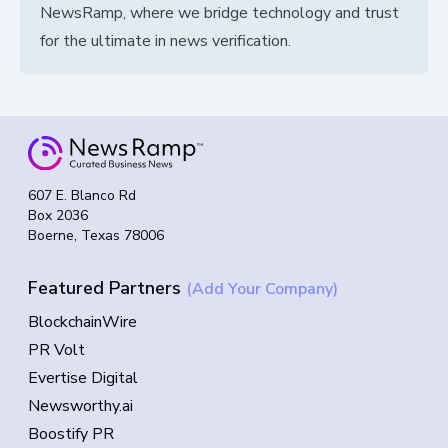
NewsRamp, where we bridge technology and trust
for the ultimate in news verification.
607 E. Blanco Rd
Box 2036
Boerne, Texas 78006
Featured Partners
(Add Your Company)
BlockchainWire
PR Volt
Evertise Digital
Newsworthy.ai
Boostify PR