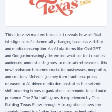
This interview matters because it reveals how artificial
intelligence is fundamentally changing business visibility
and media consumption. As AI platforms like ChatGPT
and Google increasingly determine what content reaches
audiences, understanding how to maintain relevance in this
new landscape becomes crucial for businesses, nonprofits,
and creators. McInnis's journey from traditional press
releases to AI-driven media demonstrates the seismic
shift occurring in how organizations communicate and build
presence. The 20x traffic growth experienced by The
Building Texas Show through AI integration shows the
tangible benefits of adapting to these technological