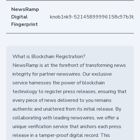
NewsRamp
Digital
knob1nk9-52145899996158c97b3b4
Fingerprint
What is Blockchain Registration?
NewsRamp is at the forefront of transforming news
integrity for partner newswires. Our exclusive
service harnesses the power of blockchain
technology to register press releases, ensuring that
every piece of news delivered to you remains
authentic and unaltered from its initial release. By
collaborating with leading newswires, we offer a
unique verification service that anchors each press
release in a tamper-proof digital record. This