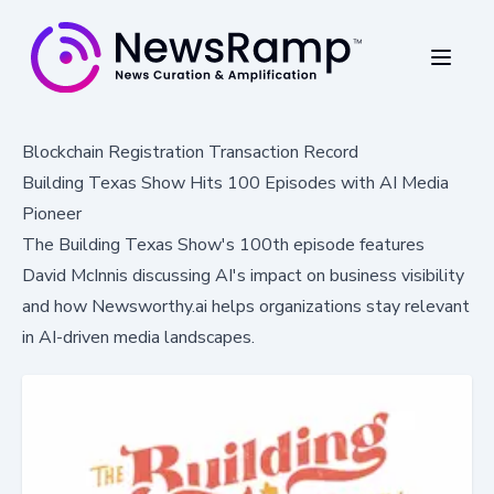
Blockchain Registration Transaction Record
Building Texas Show Hits 100 Episodes with AI Media
Pioneer
The Building Texas Show's 100th episode features
David McInnis discussing AI's impact on business visibility
and how Newsworthy.ai helps organizations stay relevant
in AI-driven media landscapes.