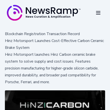
Blockchain Registration Transaction Record
Hinz Motorsport Launches Cost-Effective Carbon Ceramic
Brake System
Hinz Motorsport launches Hinz Carbon ceramic brake
system to solve supply and cost issues. Features
precision manufacturing for higher-grade silicon carbide,
improved durability, and broader pad compatibility for
Porsche, Ferrari, and more.