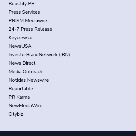
Boostify PR
Press Services
PRISM Mediawire
24-7 Press Release
Keycrew.co
NewsUSA
InvestorBrandNetwork (IBN)
News Direct
Media Outreach
Noticias Newswire
Reportable
PR Karma
NewMediaWire
Citybiz