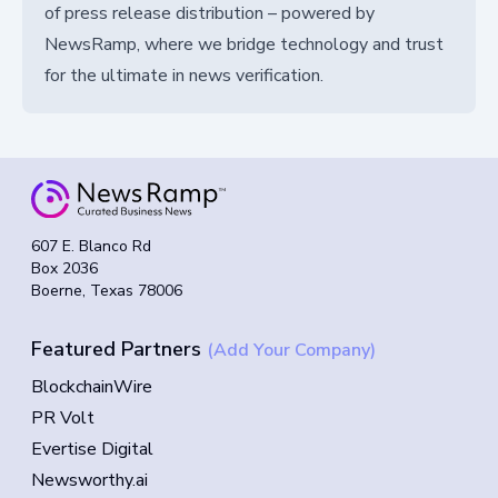
of press release distribution – powered by
NewsRamp, where we bridge technology and trust
for the ultimate in news verification.
607 E. Blanco Rd
Box 2036
Boerne, Texas 78006
Featured Partners
(Add Your Company)
BlockchainWire
PR Volt
Evertise Digital
Newsworthy.ai