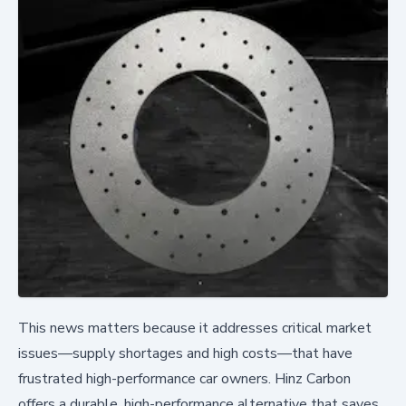
This news matters because it addresses critical market
issues—supply shortages and high costs—that have
frustrated high-performance car owners. Hinz Carbon
offers a durable, high-performance alternative that saves