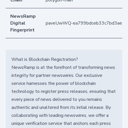
NewsRamp
Digital
paveUwWQ-ea799bdceb33c7bd3ae95
Fingerprint
What is Blockchain Registration?
NewsRamp is at the forefront of transforming news
integrity for partner newswires. Our exclusive
service harnesses the power of blockchain
technology to register press releases, ensuring that
every piece of news delivered to you remains
authentic and unaltered from its initial release. By
collaborating with leading newswires, we offer a
unique verification service that anchors each press