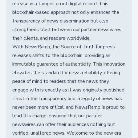
release in a tamper-proof digital record. This
blockchain-based approach not only enhances the
transparency of news dissemination but also
strengthens trust between our partner newswires,
their clients, and readers worldwide.
With NewsRamp, the Source of Truth for press
releases shifts to the blockchain, providing an
immutable guarantee of authenticity. This innovation
elevates the standard for news reliability, offering
peace of mind to readers that the news they
engage with is exactly as it was originally published.
Trust in the transparency and integrity of news has
never been more critical, and NewsRamp is proud to
lead this charge, ensuring that our partner
newswires can offer their audiences nothing but
verified, unaltered news. Welcome to the new era