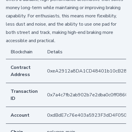
money long-term while maintaining or improving braking
capability. For enthusiasts, this means more flexibility,
less dust and noise, and the ability to use one pad for
both street and track, making high-end braking more
accessible and practical.
Blockchain
Details
Contract
0xeA2912a8DA1CD48401b10cB283
Address
Transaction
0x7a4c7fb2ab902b7e2dba0c0ff0860
ID
Account
0xdBdE7c76e403a5923F3dD4F050D
Chain
polygon-main