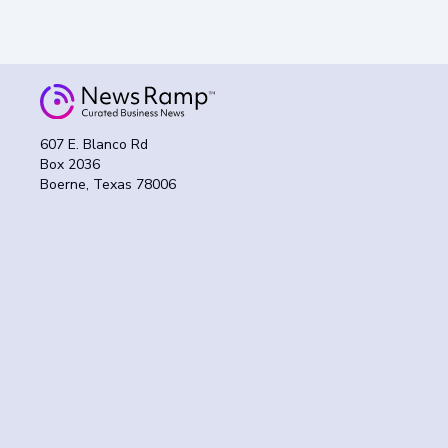
607 E. Blanco Rd
Box 2036
Boerne, Texas 78006