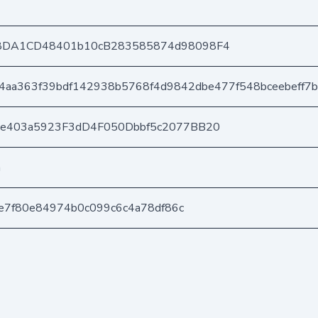
8DA1CD48401b10cB283585874d98098F4
4aa363f39bdf142938b5768f4d9842dbe477f548bceebeff7b
6e403a5923F3dD4F050Dbbf5c2077BB20
n
5ce7f80e84974b0c099c6c4a78df86c