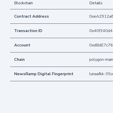
Blockchain
Details
Contract Address
0xeA2912a
Transaction ID
0x40f340d4
Account
0xdBdE7c7
Chain
polygon-mai
NewsRamp Digital Fingerprint
lunaafkk-3