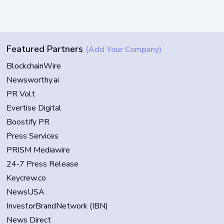
Featured Partners
(Add Your Company)
BlockchainWire
Newsworthy.ai
PR Volt
Evertise Digital
Boostify PR
Press Services
PRISM Mediawire
24-7 Press Release
Keycrew.co
NewsUSA
InvestorBrandNetwork (IBN)
News Direct