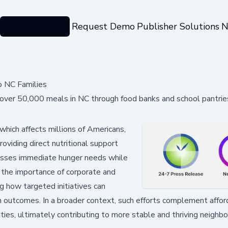
Categories
Request Demo
Publisher Solutions
N
o NC Families
over 50,000 meals in NC through food banks and school pantries
 which affects millions of Americans,
roviding direct nutritional support
esses immediate hunger needs while
s the importance of corporate and
g how targeted initiatives can
h outcomes. In a broader context, such efforts complement affo
ties, ultimately contributing to more stable and thriving neighb