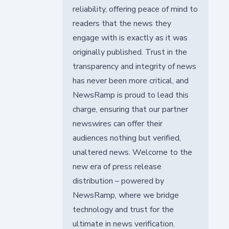
reliability, offering peace of mind to
readers that the news they
engage with is exactly as it was
originally published. Trust in the
transparency and integrity of news
has never been more critical, and
NewsRamp is proud to lead this
charge, ensuring that our partner
newswires can offer their
audiences nothing but verified,
unaltered news. Welcome to the
new era of press release
distribution – powered by
NewsRamp, where we bridge
technology and trust for the
ultimate in news verification.