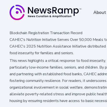
About
Blockchain Registration Transaction Record
CAHEC's Nutrition Initiative Serves Over 50,000 Meals t
CAHEC's 2025 Nutrition Assistance Initiative distributed 
food insecurity for families and seniors.
This news highlights a critical response to food insecurity,
particularly low-income families, seniors, and children. By p
and partnering with established food banks, CAHEC addr
fostering community resilience. For readers, it underscore
organizational involvement in social welfare, demonstratin
alleviate poverty-related stress and improve public healt
housing by ensuring residents have access to basic necessi