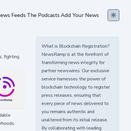
ews Feeds
The Podcasts
Add Your News
Toggle t
What is Blockchain Registration?
NewsRamp is at the forefront of
, fighting
transforming news integrity for
partner newswires. Our exclusive
service harnesses the power of
blockchain technology to register
press releases, ensuring that
every piece of news delivered to
you remains authentic and
rdable
unaltered from its initial release.
orhoods.
By collaborating with leading