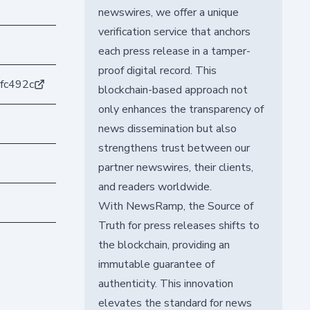
newswires, we offer a unique
verification service that anchors
each press release in a tamper-
proof digital record. This
fc492c
blockchain-based approach not
only enhances the transparency of
news dissemination but also
strengthens trust between our
partner newswires, their clients,
and readers worldwide.
With NewsRamp, the Source of
Truth for press releases shifts to
the blockchain, providing an
immutable guarantee of
authenticity. This innovation
elevates the standard for news