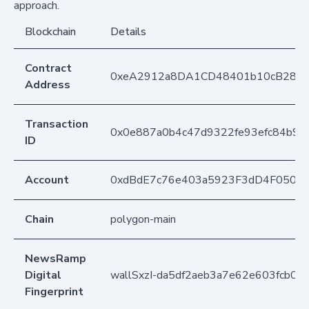
approach.
Blockchain
Details
Contract
0xeA2912a8DA1CD48401b10cB283
Address
Transaction
0x0e887a0b4c47d9322fe93efc84b9c
ID
Account
0xdBdE7c76e403a5923F3dD4F050D
Chain
polygon-main
NewsRamp
Digital
wallSxzI-da5df2aeb3a7e62e603fcb02
Fingerprint