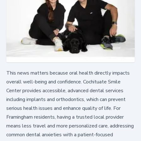
This news matters because oral health directly impacts
overall well-being and confidence. Cochituate Smile
Center provides accessible, advanced dental services
including implants and orthodontics, which can prevent
serious health issues and enhance quality of life. For
Framingham residents, having a trusted local provider
means less travel and more personalized care, addressing
common dental anxieties with a patient-focused