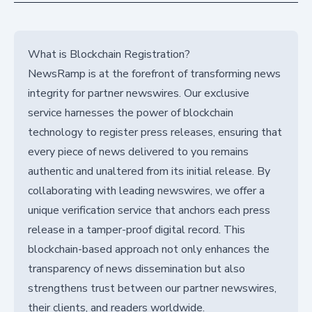
What is Blockchain Registration?
NewsRamp is at the forefront of transforming news
integrity for partner newswires. Our exclusive
service harnesses the power of blockchain
technology to register press releases, ensuring that
every piece of news delivered to you remains
authentic and unaltered from its initial release. By
collaborating with leading newswires, we offer a
unique verification service that anchors each press
release in a tamper-proof digital record. This
blockchain-based approach not only enhances the
transparency of news dissemination but also
strengthens trust between our partner newswires,
their clients, and readers worldwide.