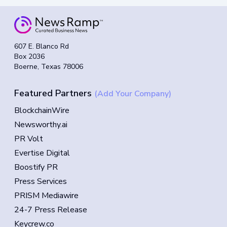
607 E. Blanco Rd
Box 2036
Boerne, Texas 78006
Featured Partners
(Add Your Company)
BlockchainWire
Newsworthy.ai
PR Volt
Evertise Digital
Boostify PR
Press Services
PRISM Mediawire
24-7 Press Release
Keycrew.co