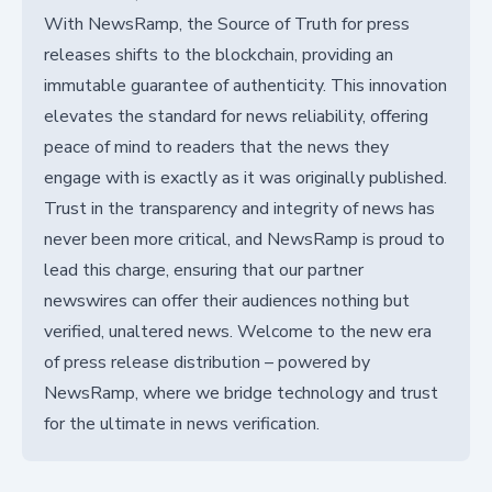
With NewsRamp, the Source of Truth for press
releases shifts to the blockchain, providing an
immutable guarantee of authenticity. This innovation
elevates the standard for news reliability, offering
peace of mind to readers that the news they
engage with is exactly as it was originally published.
Trust in the transparency and integrity of news has
never been more critical, and NewsRamp is proud to
lead this charge, ensuring that our partner
newswires can offer their audiences nothing but
verified, unaltered news. Welcome to the new era
of press release distribution – powered by
NewsRamp, where we bridge technology and trust
for the ultimate in news verification.