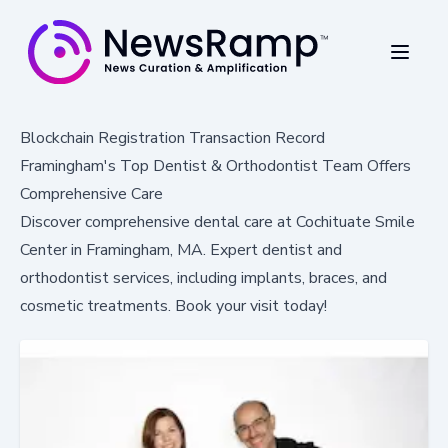
Blockchain Registration Transaction Record
Framingham's Top Dentist & Orthodontist Team Offers
Comprehensive Care
Discover comprehensive dental care at Cochituate Smile
Center in Framingham, MA. Expert dentist and
orthodontist services, including implants, braces, and
cosmetic treatments. Book your visit today!