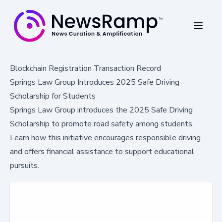
Blockchain Registration Transaction Record
Springs Law Group Introduces 2025 Safe Driving
Scholarship for Students
Springs Law Group introduces the 2025 Safe Driving
Scholarship to promote road safety among students.
Learn how this initiative encourages responsible driving
and offers financial assistance to support educational
pursuits.