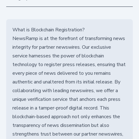
What is Blockchain Registration?
NewsRamp is at the forefront of transforming news
integrity for partner newswires. Our exclusive
service harnesses the power of blockchain
technology to register press releases, ensuring that
every piece of news delivered to you remains
authentic and unaltered from its initial release. By
collaborating with leading newswires, we offer a
unique verification service that anchors each press
release in a tamper-proof digital record. This
blockchain-based approach not only enhances the
transparency of news dissemination but also
strengthens trust between our partner newswires,