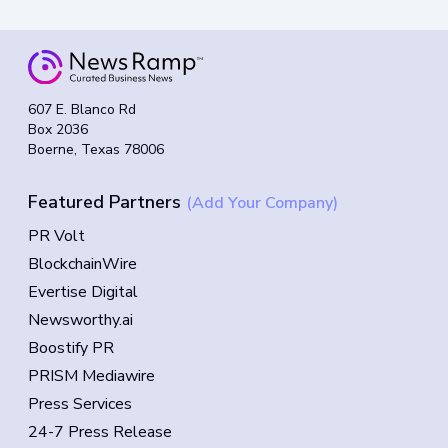
607 E. Blanco Rd
Box 2036
Boerne, Texas 78006
Featured Partners
(Add Your Company)
PR Volt
BlockchainWire
Evertise Digital
Newsworthy.ai
Boostify PR
PRISM Mediawire
Press Services
24-7 Press Release