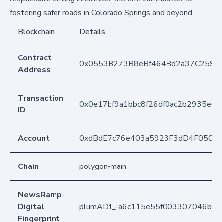
fostering safer roads in Colorado Springs and beyond.
Blockchain
Details
Contract
0x0553B273B8eBf464Bd2a37C259F
Address
Transaction
0x0e17bf9a1bbc8f26df0ac2b2935ecff
ID
Account
0xdBdE7c76e403a5923F3dD4F050D
Chain
polygon-main
NewsRamp
Digital
plumADt_-a6c115e55f003307046b9cc
Fingerprint