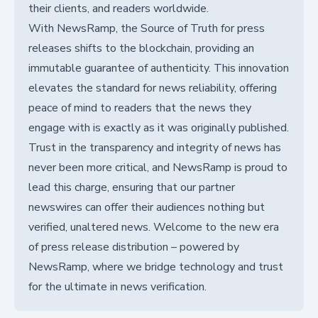
their clients, and readers worldwide.
With NewsRamp, the Source of Truth for press
releases shifts to the blockchain, providing an
immutable guarantee of authenticity. This innovation
elevates the standard for news reliability, offering
peace of mind to readers that the news they
engage with is exactly as it was originally published.
Trust in the transparency and integrity of news has
never been more critical, and NewsRamp is proud to
lead this charge, ensuring that our partner
newswires can offer their audiences nothing but
verified, unaltered news. Welcome to the new era
of press release distribution – powered by
NewsRamp, where we bridge technology and trust
for the ultimate in news verification.