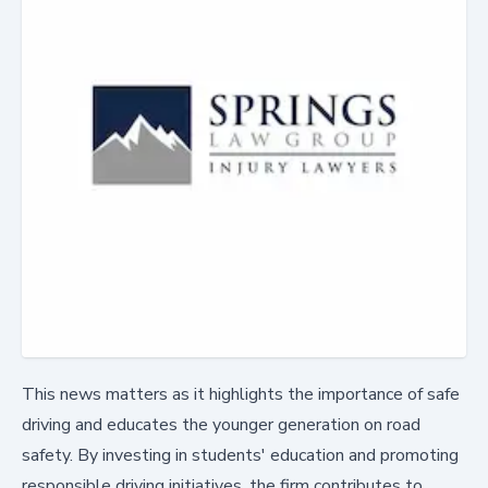
This news matters as it highlights the importance of safe
driving and educates the younger generation on road
safety. By investing in students' education and promoting
responsible driving initiatives, the firm contributes to