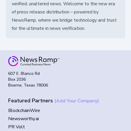
verified, unaltered news. Welcome to the new era
of press release distribution – powered by
NewsRamp, where we bridge technology and trust
for the ultimate in news verification.
607 E. Blanco Rd
Box 2036
Boerne, Texas 78006
Featured Partners
(Add Your Company)
BlockchainWire
Newsworthy.ai
PR Volt