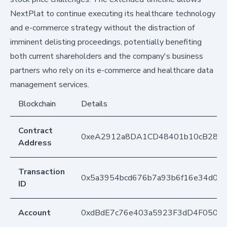
NextPlat to continue executing its healthcare technology
and e-commerce strategy without the distraction of
imminent delisting proceedings, potentially benefiting
both current shareholders and the company's business
partners who rely on its e-commerce and healthcare data
management services.
Blockchain
Details
Contract
0xeA2912a8DA1CD48401b10cB283
Address
Transaction
0x5a3954bcd676b7a93b6f16e34d03c
ID
Account
0xdBdE7c76e403a5923F3dD4F050D