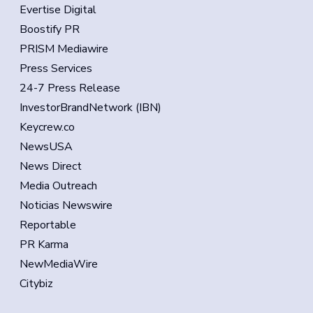
Evertise Digital
Boostify PR
PRISM Mediawire
Press Services
24-7 Press Release
InvestorBrandNetwork (IBN)
Keycrew.co
NewsUSA
News Direct
Media Outreach
Noticias Newswire
Reportable
PR Karma
NewMediaWire
Citybiz