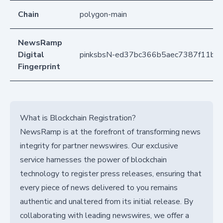
Chain
polygon-main
NewsRamp
Digital
pinksbsN-ed37bc366b5aec7387f11bc
Fingerprint
What is Blockchain Registration?
NewsRamp is at the forefront of transforming news
integrity for partner newswires. Our exclusive
service harnesses the power of blockchain
technology to register press releases, ensuring that
every piece of news delivered to you remains
authentic and unaltered from its initial release. By
collaborating with leading newswires, we offer a