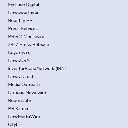
Evertise Digital
Newsworthy.ai
Boostify PR
Press Services
PRISM Mediawire
24-7 Press Release
Keycrew.co
NewsUSA
InvestorBrandNetwork (IBN)
News Direct
Media Outreach
Noticias Newswire
Reportable
PR Karma
NewMediaWire
Citybiz