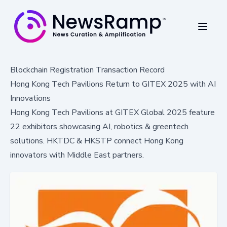
Blockchain Registration Transaction Record
Hong Kong Tech Pavilions Return to GITEX 2025 with AI
Innovations
Hong Kong Tech Pavilions at GITEX Global 2025 feature
22 exhibitors showcasing AI, robotics & greentech
solutions. HKTDC & HKSTP connect Hong Kong
innovators with Middle East partners.