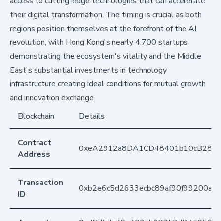
access to cutting-edge technologies that can accelerate
their digital transformation. The timing is crucial as both
regions position themselves at the forefront of the AI
revolution, with Hong Kong's nearly 4,700 startups
demonstrating the ecosystem's vitality and the Middle
East's substantial investments in technology
infrastructure creating ideal conditions for mutual growth
and innovation exchange.
Blockchain
Details
Contract
0xeA2912a8DA1CD48401b10cB283
Address
Transaction
0xb2e6c5d2633ecbc89af90f99200a5
ID