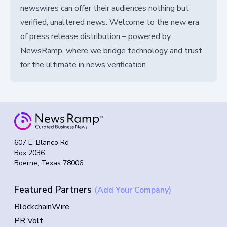
newswires can offer their audiences nothing but
verified, unaltered news. Welcome to the new era
of press release distribution – powered by
NewsRamp, where we bridge technology and trust
for the ultimate in news verification.
607 E. Blanco Rd
Box 2036
Boerne, Texas 78006
Featured Partners
(Add Your Company)
BlockchainWire
PR Volt