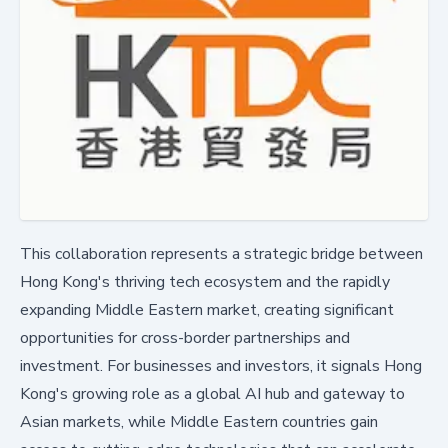
This collaboration represents a strategic bridge between
Hong Kong's thriving tech ecosystem and the rapidly
expanding Middle Eastern market, creating significant
opportunities for cross-border partnerships and
investment. For businesses and investors, it signals Hong
Kong's growing role as a global AI hub and gateway to
Asian markets, while Middle Eastern countries gain