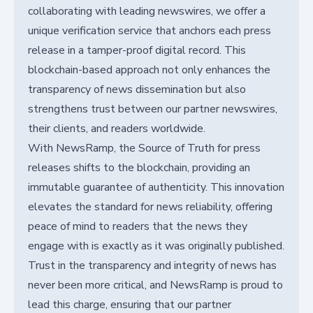
collaborating with leading newswires, we offer a
unique verification service that anchors each press
release in a tamper-proof digital record. This
blockchain-based approach not only enhances the
transparency of news dissemination but also
strengthens trust between our partner newswires,
their clients, and readers worldwide.
With NewsRamp, the Source of Truth for press
releases shifts to the blockchain, providing an
immutable guarantee of authenticity. This innovation
elevates the standard for news reliability, offering
peace of mind to readers that the news they
engage with is exactly as it was originally published.
Trust in the transparency and integrity of news has
never been more critical, and NewsRamp is proud to
lead this charge, ensuring that our partner