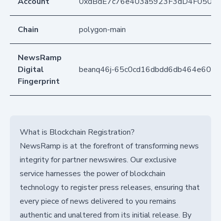
Account
0xdBdE7c76e403a5923F3dD4F050D
Chain
polygon-main
NewsRamp
Digital
beanq46j-65c0cd16dbdd6db464e6003
Fingerprint
What is Blockchain Registration?
NewsRamp is at the forefront of transforming news
integrity for partner newswires. Our exclusive
service harnesses the power of blockchain
technology to register press releases, ensuring that
every piece of news delivered to you remains
authentic and unaltered from its initial release. By