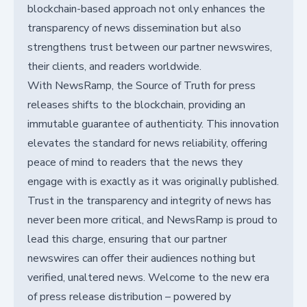
blockchain-based approach not only enhances the
transparency of news dissemination but also
strengthens trust between our partner newswires,
their clients, and readers worldwide.
With NewsRamp, the Source of Truth for press
releases shifts to the blockchain, providing an
immutable guarantee of authenticity. This innovation
elevates the standard for news reliability, offering
peace of mind to readers that the news they
engage with is exactly as it was originally published.
Trust in the transparency and integrity of news has
never been more critical, and NewsRamp is proud to
lead this charge, ensuring that our partner
newswires can offer their audiences nothing but
verified, unaltered news. Welcome to the new era
of press release distribution – powered by