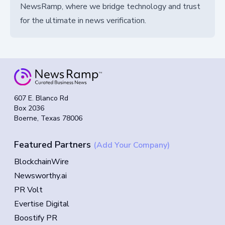
NewsRamp, where we bridge technology and trust
for the ultimate in news verification.
607 E. Blanco Rd
Box 2036
Boerne, Texas 78006
Featured Partners
(Add Your Company)
BlockchainWire
Newsworthy.ai
PR Volt
Evertise Digital
Boostify PR