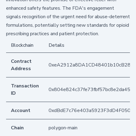
enhanced safety features. The FDA's engagement
signals recognition of the urgent need for abuse-deterrent
formulations, potentially setting new standards for opioid
prescribing practices and patient protection.
Blockchain
Details
Contract
0xeA2912a8DA1CD48401b10cB283
Address
Transaction
0x804e824c37fe73fbf57bc8e2da452
ID
Account
0xdBdE7c76e403a5923F3dD4F050D
Chain
polygon-main