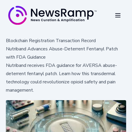
Blockchain Registration Transaction Record
Nutriband Advances Abuse-Deterrent Fentanyl Patch
with FDA Guidance
Nutriband receives FDA guidance for AVERSA abuse-
deterrent fentanyl patch. Learn how this transdermal
technology could revolutionize opioid safety and pain
management.