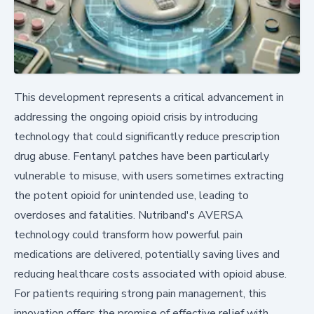
This development represents a critical advancement in
addressing the ongoing opioid crisis by introducing
technology that could significantly reduce prescription
drug abuse. Fentanyl patches have been particularly
vulnerable to misuse, with users sometimes extracting
the potent opioid for unintended use, leading to
overdoses and fatalities. Nutriband's AVERSA
technology could transform how powerful pain
medications are delivered, potentially saving lives and
reducing healthcare costs associated with opioid abuse.
For patients requiring strong pain management, this
innovation offers the promise of effective relief with