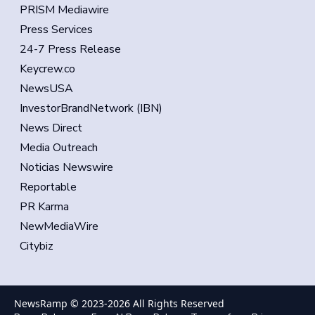
PRISM Mediawire
Press Services
24-7 Press Release
Keycrew.co
NewsUSA
InvestorBrandNetwork (IBN)
News Direct
Media Outreach
Noticias Newswire
Reportable
PR Karma
NewMediaWire
Citybiz
NewsRamp © 2023-
2026
All Rights Reserved