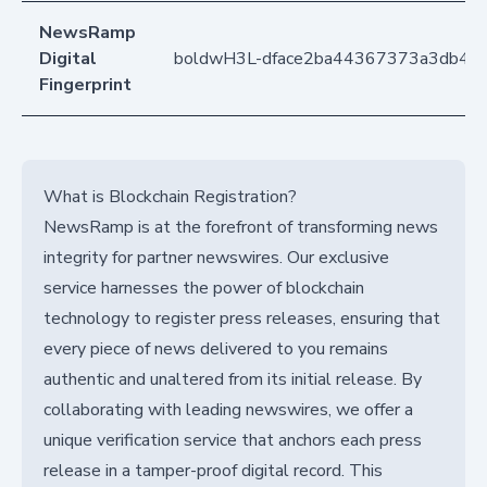
NewsRamp
Digital
boldwH3L-dface2ba44367373a3db42
Fingerprint
What is Blockchain Registration?
NewsRamp is at the forefront of transforming news
integrity for partner newswires. Our exclusive
service harnesses the power of blockchain
technology to register press releases, ensuring that
every piece of news delivered to you remains
authentic and unaltered from its initial release. By
collaborating with leading newswires, we offer a
unique verification service that anchors each press
release in a tamper-proof digital record. This