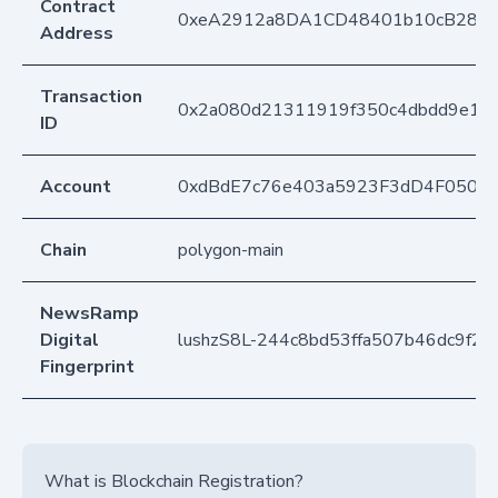
Contract
0xeA2912a8DA1CD48401b10cB283
Address
Transaction
0x2a080d21311919f350c4dbdd9e17
ID
Account
0xdBdE7c76e403a5923F3dD4F050D
Chain
polygon-main
NewsRamp
Digital
lushzS8L-244c8bd53ffa507b46dc9f2
Fingerprint
What is Blockchain Registration?