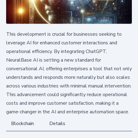
This development is crucial for businesses seeking to
leverage AI for enhanced customer interactions and
operational efficiency. By integrating ChatGPT,
NeuralBase AI is setting a new standard for
conversational AI, offering enterprises a tool that not only
understands and responds more naturally but also scales
across various industries with minimal manual intervention.
This advancement could significantly reduce operational
costs and improve customer satisfaction, making it a
game-changer in the AI and enterprise automation space.
Blockchain
Details