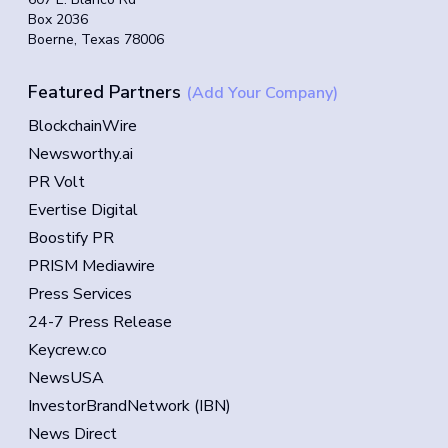
Box 2036
Boerne, Texas 78006
Featured Partners
(Add Your Company)
BlockchainWire
Newsworthy.ai
PR Volt
Evertise Digital
Boostify PR
PRISM Mediawire
Press Services
24-7 Press Release
Keycrew.co
NewsUSA
InvestorBrandNetwork (IBN)
News Direct