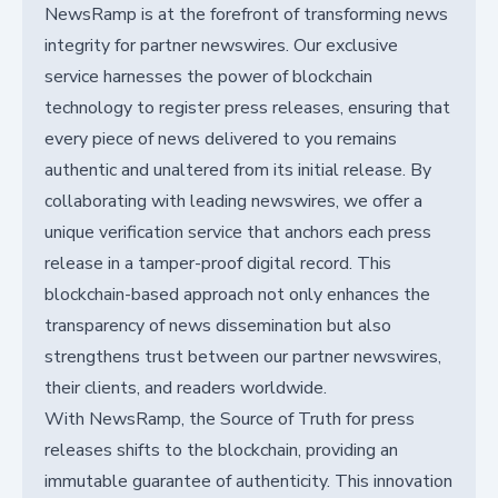
NewsRamp is at the forefront of transforming news
integrity for partner newswires. Our exclusive
service harnesses the power of blockchain
technology to register press releases, ensuring that
every piece of news delivered to you remains
authentic and unaltered from its initial release. By
collaborating with leading newswires, we offer a
unique verification service that anchors each press
release in a tamper-proof digital record. This
blockchain-based approach not only enhances the
transparency of news dissemination but also
strengthens trust between our partner newswires,
their clients, and readers worldwide.
With NewsRamp, the Source of Truth for press
releases shifts to the blockchain, providing an
immutable guarantee of authenticity. This innovation