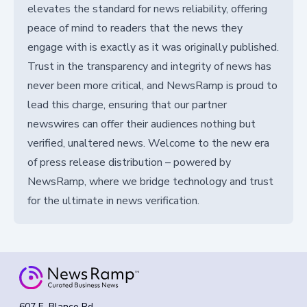
elevates the standard for news reliability, offering
peace of mind to readers that the news they
engage with is exactly as it was originally published.
Trust in the transparency and integrity of news has
never been more critical, and NewsRamp is proud to
lead this charge, ensuring that our partner
newswires can offer their audiences nothing but
verified, unaltered news. Welcome to the new era
of press release distribution – powered by
NewsRamp, where we bridge technology and trust
for the ultimate in news verification.
607 E. Blanco Rd