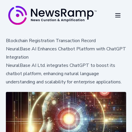
Blockchain Registration Transaction Record
NeuralBase AI Enhances Chatbot Platform with ChatGPT
Integration
NeuralBase AI Ltd. integrates ChatGPT to boost its
chatbot platform, enhancing natural language
understanding and scalability for enterprise applications.