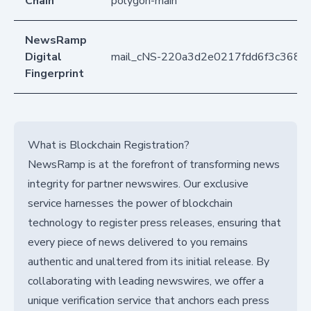
Chain
polygon-main
NewsRamp
Digital
mail_cNS-220a3d2e0217fdd6f3c368c
Fingerprint
What is Blockchain Registration?
NewsRamp is at the forefront of transforming news
integrity for partner newswires. Our exclusive
service harnesses the power of blockchain
technology to register press releases, ensuring that
every piece of news delivered to you remains
authentic and unaltered from its initial release. By
collaborating with leading newswires, we offer a
unique verification service that anchors each press