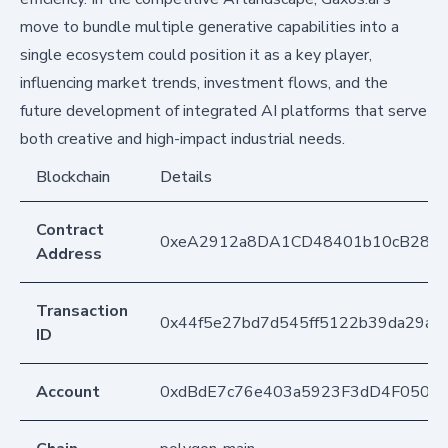
move to bundle multiple generative capabilities into a
single ecosystem could position it as a key player,
influencing market trends, investment flows, and the
future development of integrated AI platforms that serve
both creative and high-impact industrial needs.
Blockchain
Details
Contract
0xeA2912a8DA1CD48401b10cB283
Address
Transaction
0x44f5e27bd7d545ff5122b39da29a8b
ID
Account
0xdBdE7c76e403a5923F3dD4F050D