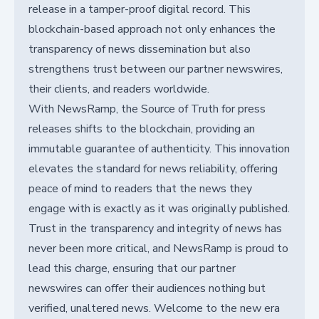
release in a tamper-proof digital record. This
blockchain-based approach not only enhances the
transparency of news dissemination but also
strengthens trust between our partner newswires,
their clients, and readers worldwide.
With NewsRamp, the Source of Truth for press
releases shifts to the blockchain, providing an
immutable guarantee of authenticity. This innovation
elevates the standard for news reliability, offering
peace of mind to readers that the news they
engage with is exactly as it was originally published.
Trust in the transparency and integrity of news has
never been more critical, and NewsRamp is proud to
lead this charge, ensuring that our partner
newswires can offer their audiences nothing but
verified, unaltered news. Welcome to the new era