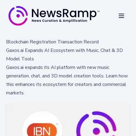
Blockchain Registration Transaction Record
Gaxos.ai Expands AI Ecosystem with Music, Chat & 3D
Model Tools
Gaxos.ai expands its AI platform with new music
generation, chat, and 3D model creation tools. Learn how
this enhances its ecosystem for creators and commercial
markets.