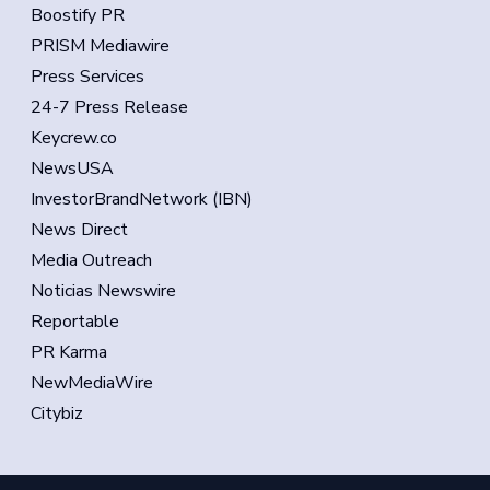
Boostify PR
PRISM Mediawire
Press Services
24-7 Press Release
Keycrew.co
NewsUSA
InvestorBrandNetwork (IBN)
News Direct
Media Outreach
Noticias Newswire
Reportable
PR Karma
NewMediaWire
Citybiz