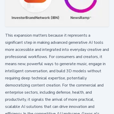
This expansion matters because it represents a
significant step in making advanced generative AI tools
more accessible and integrated into everyday creative and
professional workflows. For consumers and creators, it
means new, powerful ways to generate music, engage in
intelligent conversation, and build 3D models without
requiring deep technical expertise, potentially
democratizing content creation. For the commercial and
enterprise sectors, including defense, health, and
productivity, it signals the arrival of more practical,
scalable AI solutions that can drive innovation and
efficiency. In the competitive AI landscape, Gaxos.ai's