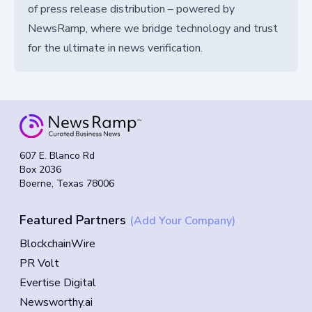
of press release distribution – powered by
NewsRamp, where we bridge technology and trust
for the ultimate in news verification.
607 E. Blanco Rd
Box 2036
Boerne, Texas 78006
Featured Partners
(Add Your Company)
BlockchainWire
PR Volt
Evertise Digital
Newsworthy.ai