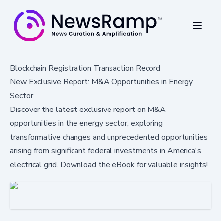
Blockchain Registration Transaction Record
New Exclusive Report: M&A Opportunities in Energy
Sector
Discover the latest exclusive report on M&A
opportunities in the energy sector, exploring
transformative changes and unprecedented opportunities
arising from significant federal investments in America's
electrical grid. Download the eBook for valuable insights!