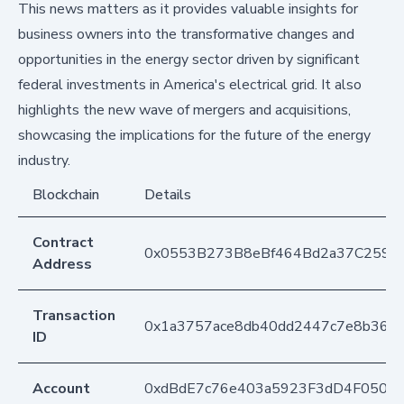
This news matters as it provides valuable insights for
business owners into the transformative changes and
opportunities in the energy sector driven by significant
federal investments in America's electrical grid. It also
highlights the new wave of mergers and acquisitions,
showcasing the implications for the future of the energy
industry.
Blockchain
Details
Contract
0x0553B273B8eBf464Bd2a37C259F
Address
Transaction
0x1a3757ace8db40dd2447c7e8b361
ID
Account
0xdBdE7c76e403a5923F3dD4F050D