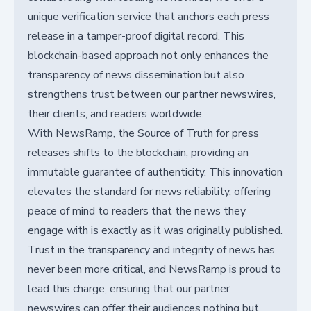
unique verification service that anchors each press
release in a tamper-proof digital record. This
blockchain-based approach not only enhances the
transparency of news dissemination but also
strengthens trust between our partner newswires,
their clients, and readers worldwide.
With NewsRamp, the Source of Truth for press
releases shifts to the blockchain, providing an
immutable guarantee of authenticity. This innovation
elevates the standard for news reliability, offering
peace of mind to readers that the news they
engage with is exactly as it was originally published.
Trust in the transparency and integrity of news has
never been more critical, and NewsRamp is proud to
lead this charge, ensuring that our partner
newswires can offer their audiences nothing but