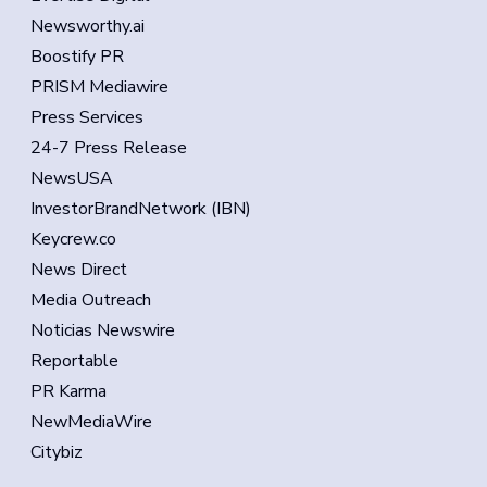
Newsworthy.ai
Boostify PR
PRISM Mediawire
Press Services
24-7 Press Release
NewsUSA
InvestorBrandNetwork (IBN)
Keycrew.co
News Direct
Media Outreach
Noticias Newswire
Reportable
PR Karma
NewMediaWire
Citybiz