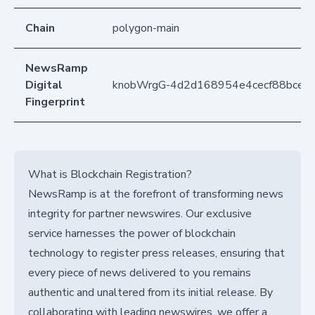
Chain
polygon-main
NewsRamp
Digital
knobWrgG-4d2d168954e4cecf88bcee
Fingerprint
What is Blockchain Registration?
NewsRamp is at the forefront of transforming news
integrity for partner newswires. Our exclusive
service harnesses the power of blockchain
technology to register press releases, ensuring that
every piece of news delivered to you remains
authentic and unaltered from its initial release. By
collaborating with leading newswires, we offer a