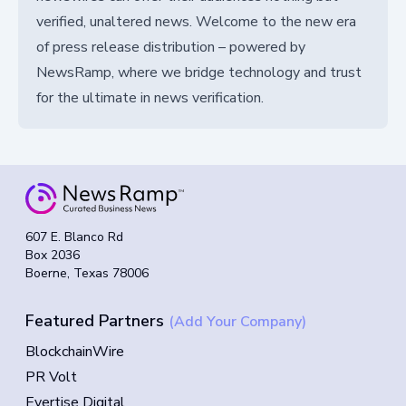
verified, unaltered news. Welcome to the new era
of press release distribution – powered by
NewsRamp, where we bridge technology and trust
for the ultimate in news verification.
607 E. Blanco Rd
Box 2036
Boerne, Texas 78006
Featured Partners
(Add Your Company)
BlockchainWire
PR Volt
Evertise Digital